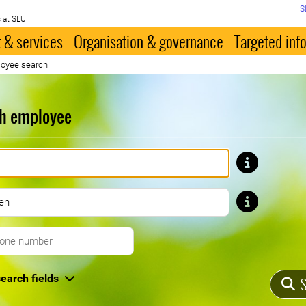
S
 at SLU
 & services
Organisation & governance
Targeted inf
oyee search
h employee
First name
Last name
Telephone number
earch fields
S