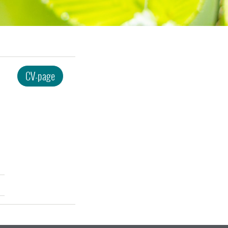
CV-page