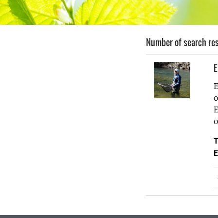
Number of search res
E
E
o
E
o
T
E