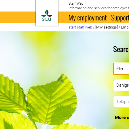
Staff Web
Information and services for employees
To startpage
My employment
Support
start staff web
/
[MW settings]
/
Empl
Searc
More s