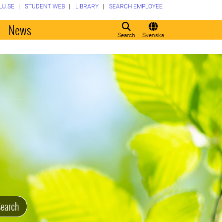
LU.SE
STUDENT WEB
LIBRARY
SEARCH EMPLOYEE
o
News
Search
Svenska
earch