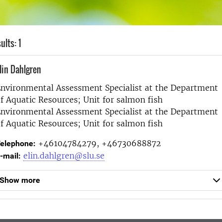
ults: 1
lin Dahlgren
nvironmental Assessment Specialist at the
Department
f Aquatic Resources; Unit for salmon fish
nvironmental Assessment Specialist at the
Department
f Aquatic Resources; Unit for salmon fish
+46104784279, +46730688872
elephone:
elin.dahlgren@slu.se
-mail:
Show more