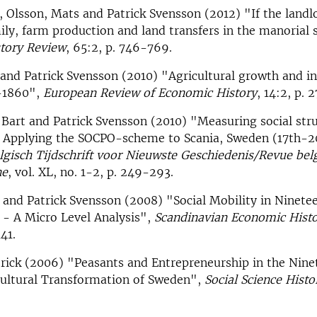
, Olsson, Mats and Patrick Svensson (2012) "If the landl
ily, farm production and land transfers in the manorial
tory Review
, 65:2, p. 746-769.
and Patrick Svensson (2010) "Agricultural growth and in
-1860",
European Review of Economic History
, 14:2, p. 
 Bart and Patrick Svensson (2010) "Measuring social stru
t. Applying the SOCPO-scheme to Scania, Sweden (17th-2
lgisch Tijdschrift voor Nieuwste Geschiedenis/Revue belg
ne
, vol. XL, no. 1-2, p. 249-293.
 and Patrick Svensson (2008) "Social Mobility in Ninet
 - A Micro Level Analysis",
Scandinavian Economic Hist
41.
trick (2006) "Peasants and Entrepreneurship in the Nin
cultural Transformation of Sweden",
Social Science Histo