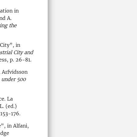
ation in
nd A.
ing the
City”, in
strial City and
ess, p. 26-81.
n Arfvidsson
e under 500
ce. La
. (ed.)
 153-176.
, in Alfani,
idge