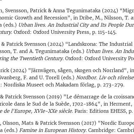
nn, Svensson, Patrick & Anna Tegunimataka (2024) “Migr
omic Growth and Recession”, in Dribe, M., Nilsson, T. a
 (eds.)
Urban lives. An Industrial City and Its People Dur
ntury
. Oxford: Oxford University Press, p. 115-145.
 & Patrick Svensson (2024) “Landskrona: The Industrial 
lsson, T. and A. Tegunimataka (eds.)
Urban lives. An Indu
ring the Twentieth Century
. Oxford: Oxford University Pr
rick (2024) "Järnvägen, sågen, skogen och Norrland", i
vanberg, F. and U. Torell (eds.)
Nordbor. Liv och rörels
m: Nordiska Museet och Makadam förlag, p. 273-279.
& Patrick Svensson (2019) "Le démarrage de la croissan
ricole dans le Sud de la Suède, 1702-1864", in Herment, L
le de l'Europe, XVIe-XXe siècle
. Paris: Editions EHESS, p.
, Olsson, Mats & Patrick Svensson (2017) "Nordic Europe"
a (eds.)
Famine in European History
. Cambridge: Cambr