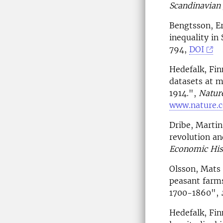
Scandinavian 
Bengtsson, Er
inequality i
794,
DOI
Hedefalk, Fin
datasets at m
1914.",
Nature
www.nature.c
Dribe, Martin
revolution an
Economic His
Olsson, Mats 
peasant farms
1700-1860",
Hedefalk, Fin