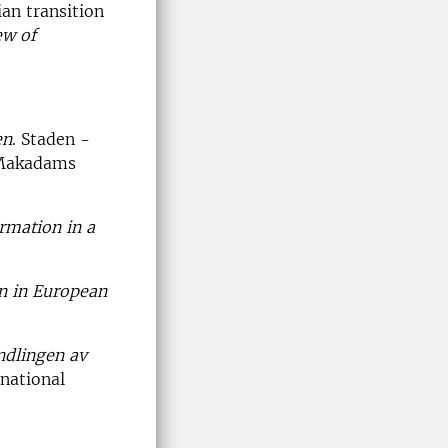
an transition
ew of
en
. Staden -
 Makadams
rmation in a
n in European
ndlingen av
rnational