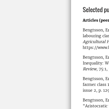
Selected pu
Articles (pee
Bengtsson, Er
labouring cla
Agricultural 
https://www
Bengtsson, Er
Inequality: 
Review
, 75:1
Bengtsson, Er
farmer class 
issue 2, p. 1
Bengtsson, Er
"Aristocratic