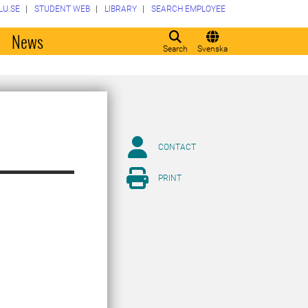
LU.SE
STUDENT WEB
LIBRARY
SEARCH EMPLOYEE
o
News
Search
Svenska
CONTACT
PRINT