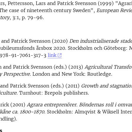
rs, Pettersson, Lars and Patrick Svensson (1999) "Agrari
 The case of nineteenth century Sweden",
European Revi
tory
, 3:1, p. 79-96.
n and Patrick Svensson (2020)
Den industrialiserade stad
Jubileumsfonds årsbox 2020. Stockholm och Göteborg:
: 978-91-7061-317-3
link
n and Patrick Svensson (eds.) (2013)
Agricultural Transfo
y Perspective
. London and New York: Routledge.
and Patrick Svensson (eds.) (2011)
Growth and stagnatio
iculture
. Turnhout: Brepols publishers.
rick (2001)
Agrara entreprenörer. Böndernas roll i omva
Skåne ca. 1800-1870
. Stockholm: Almqvist & Wiksell Inte
dling).
s