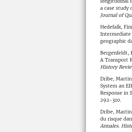
longitudinal 
a case study 
Journal of Qu
Hedefalk, Fin
Intermediate 
geographic d
Bergenfeldt, 
A Transport 
History Revi
Dribe, Martin
System an Eff
Response in 
292-310.
Dribe, Martin
du risque dan
Annales. Histo