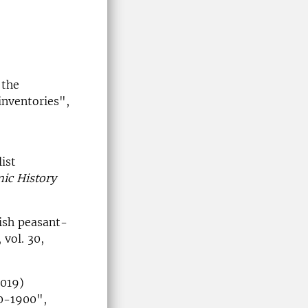
 the
inventories",
ist
ic History
ish peasant-
, vol. 30,
2019)
50-1900",