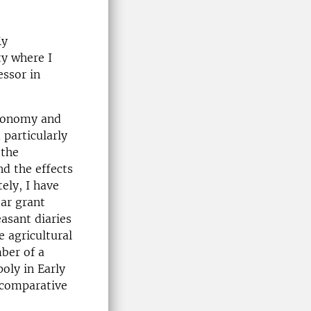
My
ty where I
essor in
economy and
 particularly
 the
nd the effects
ely, I have
ear grant
asant diaries
e agricultural
ber of a
oly in Early
 comparative