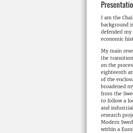
Presentati
I am the Chai
background is
defended my d
economic hist
My main rese
the transitio
on the proces
eighteenth an
of the enclos
broadened my 
from the Swed
to follow a l
and industria
research proj
Modern Swede
within a Euro