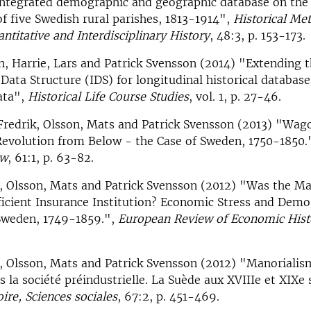
integrated demographic and geographic database on the
of five Swedish rural parishes, 1813-1914",
Historical Me
antitative and Interdisciplinary History
, 48:3, p. 153-173.
n, Harrie, Lars and Patrick Svensson (2014) "Extending 
Data Structure (IDS) for longitudinal historical database
ata",
Historical Life Course Studies
, vol. 1, p. 27-46.
Fredrik, Olsson, Mats and Patrick Svensson (2013) "Wag
Revolution from Below - the Case of Sweden, 1750-1850.
ew
, 61:1, p. 63-82.
, Olsson, Mats and Patrick Svensson (2012) "Was the Ma
icient Insurance Institution? Economic Stress and Demo
Sweden, 1749-1859.",
European Review of Economic Hist
, Olsson, Mats and Patrick Svensson (2012) "Manorialis
s la société préindustrielle. La Suède aux XVIIIe et XIXe 
ire, Sciences sociales
, 67:2, p. 451-469.