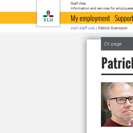
Staff Web
Information and services for employees
To startpage
My employment
Support
start staff web
/
Patrick Svensson
CV page
Patric