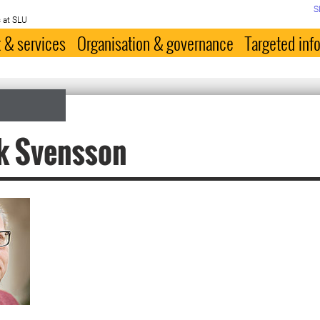
S
 at SLU
 & services
Organisation & governance
Targeted inf
k Svensson