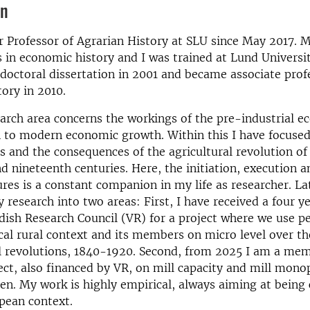
on
r Professor of Agrarian History at SLU since May 2017. 
 in economic history and I was trained at Lund Universi
octoral dissertation in 2001 and became associate prof
ory in 2010.
arch area concerns the workings of the pre-industrial 
n to modern economic growth. Within this I have focused
s and the consequences of the agricultural revolution of
d nineteenth centuries. Here, the initiation, execution a
ures is a constant companion in my life as researcher. Lat
research into two areas: First, I have received a four y
ish Research Council (VR) for a project where we use pe
ocal rural context and its members on micro level over th
l revolutions, 1840-1920. Second, from 2025 I am a mem
ect, also financed by VR, on mill capacity and mill monop
n. My work is highly empirical, always aiming at being
pean context.