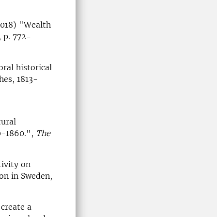
2018) "Wealth
, p. 772-
ral historical
hes, 1813-
tural
50-1860.",
The
ivity on
ion in Sweden,
 create a