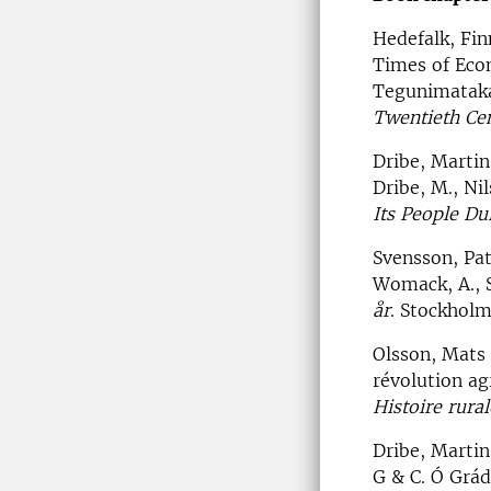
Hedefalk, Fi
Times of Econ
Tegunimataka
Twentieth Ce
Dribe, Martin
Dribe, M., Ni
Its People Du
Svensson, Pat
Womack, A., S
år
. Stockhol
Olsson, Mats 
révolution ag
Histoire rura
Dribe, Martin
G & C. Ó Grád