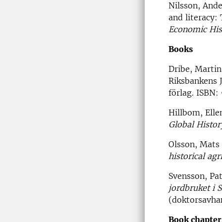
Nilsson, Ande
and literacy:
Economic His
Books
Dribe, Marti
Riksbankens 
förlag. ISBN
Hillbom, Elle
Global Histor
Olsson, Mats 
historical agr
Svensson, Pat
jordbruket i 
(doktorsavhan
Book chapter