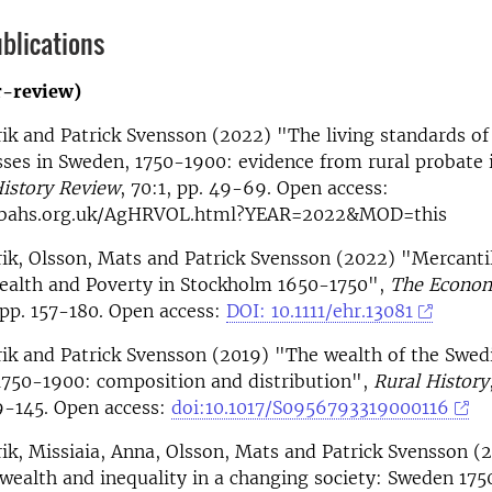
blications
r-review)
ik and Patrick Svensson (2022) "The living standards of
sses in Sweden, 1750-1900: evidence from rural probate 
History Review
, 70:1, pp. 49-69. Open access:
.bahs.org.uk/AgHRVOL.html?YEAR=2022&MOD=this
ik, Olsson, Mats and Patrick Svensson (2022) "Mercantil
Wealth and Poverty in Stockholm 1650-1750",
The Econom
, pp. 157-180. Open access:
DOI: 10.1111/ehr.13081
ik and Patrick Svensson (2019) "The wealth of the Swed
1750-1900: composition and distribution",
Rural History
29-145. Open access:
doi:10.1017/S0956793319000116
ik, Missiaia, Anna, Olsson, Mats and Patrick Svensson (
 wealth and inequality in a changing society: Sweden 17