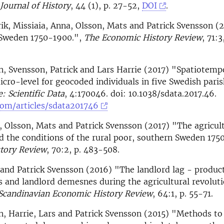
Journal of History
, 44 (1), p. 27-52,
DOI
.
ik, Missiaia, Anna, Olsson, Mats and Patrick Svensson (
n Sweden 1750-1900.",
The Economic History Review
, 71:3
n, Svensson, Patrick and Lars Harrie (2017) "Spatiotempo
icro-level for geocoded individuals in five Swedish paris
: Scientific Data
, 4:170046. doi: 10.1038/sdata.2017.46.
om/articles/sdata201746
, Olsson, Mats and Patrick Svensson (2017) "The agricul
d the conditions of the rural poor, southern Sweden 17
tory Review
, 70:2, p. 483-508.
and Patrick Svensson (2016) "The landlord lag - product
 and landlord demesnes during the agricultural revolut
Scandinavian Economic History Review
, 64:1, p. 55-71.
n, Harrie, Lars and Patrick Svensson (2015) "Methods to