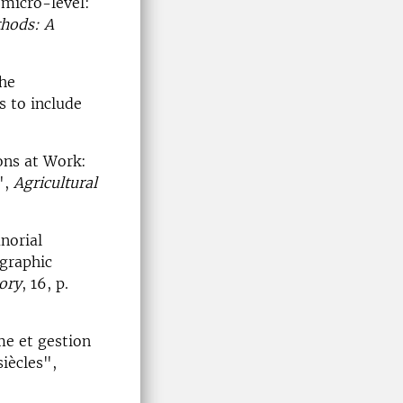
 micro-level:
thods: A
the
s to include
ons at Work:
",
Agricultural
norial
graphic
ory
, 16, p.
me et gestion
siècles",