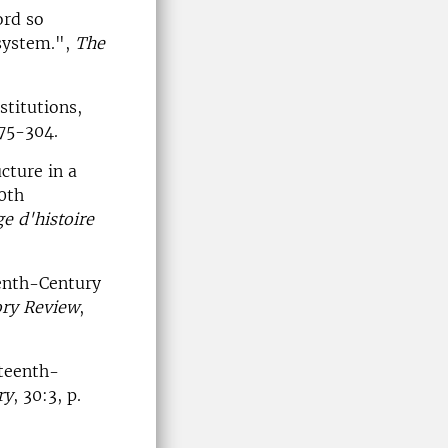
ord so
 system.",
The
stitutions,
275-304.
cture in a
0th
e d'histoire
eenth-Century
ory Review
,
eteenth-
ry
, 30:3, p.