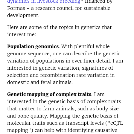
dynamics in livestock breeding
" financed by
Formas - a research council for sustainable
development.
Here are some of the topics in genetics that
interest me:
Population genomics
. With plentiful whole-
genome sequence, one can describe the genetic
variation of populations in ever finer detail. I am
interested in genetic variation, signatures of
selection and recombination rate variation in
domestic and feral animals.
Genetic mapping of complex traits
. I am
interested in the genetic basis of complex traits
that matter to farm animals, such as body size
and bone quality. Mapping the genetic basis of
molecular traits such as transcript levels ("eQTL
mapping") can help with identifying causative