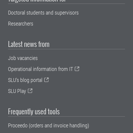
Doctoral students and supervisors
Researchers
Latest news from
Job vacancies
Operational information from IT
SLU's blog portal
SLU Play
Frequently used tools
Proceedo (orders and invoice handling)