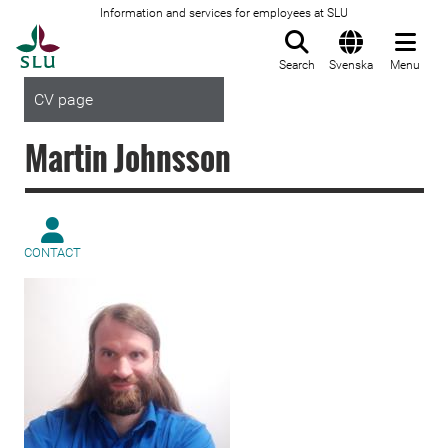
Information and services for employees at SLU
To startpage
Search
Svenska
Menu
CV page
Martin Johnsson
CONTACT