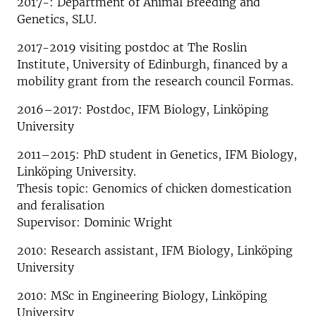
2017-: Department of Animal Breeding and
Genetics, SLU.
2017-2019 visiting postdoc at The Roslin
Institute, University of Edinburgh, financed by a
mobility grant from the research council Formas.
2016–2017: Postdoc, IFM Biology, Linköping
University
2011–2015: PhD student in Genetics, IFM Biology,
Linköping University.
Thesis topic: Genomics of chicken domestication
and feralisation
Supervisor: Dominic Wright
2010: Research assistant, IFM Biology, Linköping
University
2010: MSc in Engineering Biology, Linköping
University