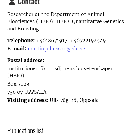
Contact
Researcher at the
Department of Animal
Biosciences (HBIO); HBIO, Quantitative Genetics
and Breeding
Telephone:
+4618671917, +46722194549
E-mail:
martin.johnsson@slu.se
Postal address:
Institutionen för husdjurens biovetenskaper
(HBIO)
Box 7023
750 07 UPPSALA
Visiting address:
Ulls väg 26, Uppsala
Publications list: