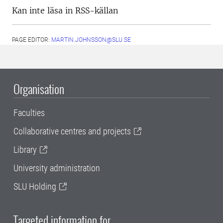
Kan inte läsa in RSS-källan
PAGE EDITOR:
MARTIN.JOHNSSON@SLU.SE
Organisation
Faculties
Collaborative centres and projects
Library
University administration
SLU Holding
Targeted information for