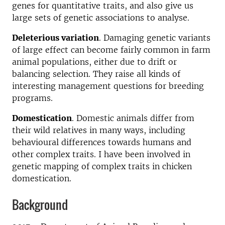
genes for quantitative traits, and also give us
large sets of genetic associations to analyse.
Deleterious variation
. Damaging genetic variants
of large effect can become fairly common in farm
animal populations, either due to drift or
balancing selection. They raise all kinds of
interesting management questions for breeding
programs.
Domestication
. Domestic animals differ from
their wild relatives in many ways, including
behavioural differences towards humans and
other complex traits. I have been involved in
genetic mapping of complex traits in chicken
domestication.
Background