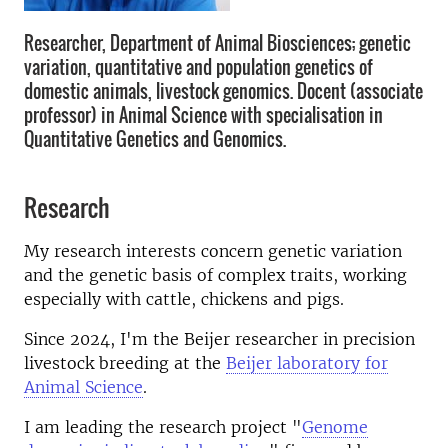
Researcher, Department of Animal Biosciences; genetic
variation, quantitative and population genetics of
domestic animals, livestock genomics. Docent (associate
professor) in Animal Science with specialisation in
Quantitative Genetics and Genomics.
Research
My research interests concern genetic variation
and the genetic basis of complex traits, working
especially with cattle, chickens and pigs.
Since 2024, I'm the Beijer researcher in precision
livestock breeding at the
Beijer laboratory for
Animal Science
.
I am leading the research project "
Genome