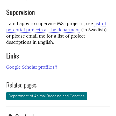
Supervision
I am happy to supervise MSc projects; see
list of
potential projects at the deparment
(in Swedish)
or please email me for a list of project
descriptions in English.
Links
Google Scholar profile
Related pages:
Department of Animal Breeding and Genetics