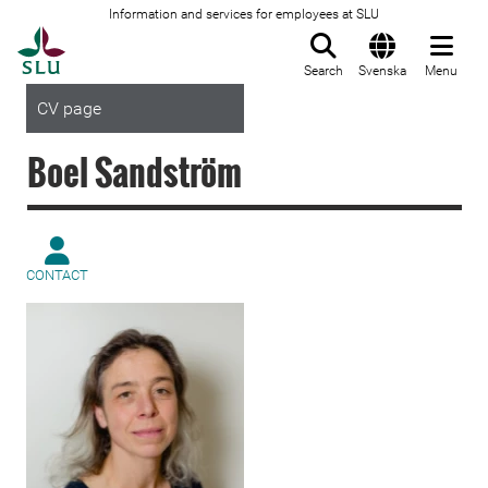
Information and services for employees at SLU
To startpage
Search
Svenska
Menu
CV page
Boel Sandström
CONTACT