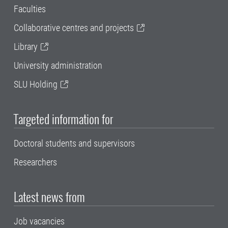
Faculties
Collaborative centres and projects
Library
University administration
SLU Holding
Targeted information for
Doctoral students and supervisors
Researchers
Latest news from
Job vacancies