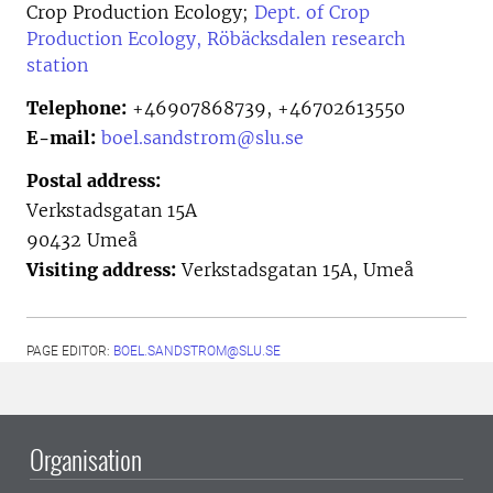
Crop Production Ecology;
Dept. of Crop
Production Ecology, Röbäcksdalen research
station
Telephone:
+46907868739, +46702613550
E-mail:
boel.sandstrom@slu.se
Postal address:
Verkstadsgatan 15A
90432 Umeå
Visiting address:
Verkstadsgatan 15A, Umeå
PAGE EDITOR:
BOEL.SANDSTROM@SLU.SE
Organisation