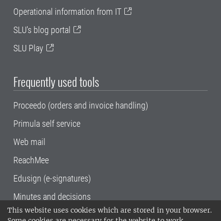
Operational information from IT
SLU's blog portal
SLU Play
Frequently used tools
Proceedo (orders and invoice handling)
Primula self service
Web mail
ReachMee
Edusign (e-signatures)
Minutes and decisions
This website uses cookies which are stored in your browser.
SLU, the Swedish University of Agricultural
Some cookies are necessary for the website to work