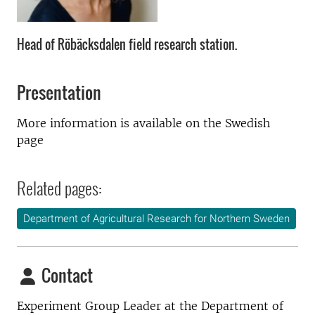
Head of Röbäcksdalen field research station.
Presentation
More information is available on the Swedish
page
Related pages:
Department of Agricultural Research for Northern Sweden
Contact
Experiment Group Leader at the
Department of