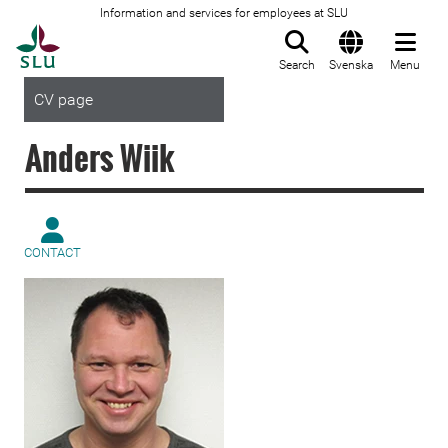
Information and services for employees at SLU
To startpage
Search
Svenska
Menu
CV page
Anders Wiik
CONTACT