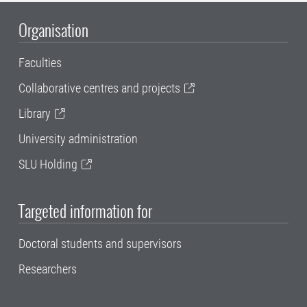
Organisation
Faculties
Collaborative centres and projects
Library
University administration
SLU Holding
Targeted information for
Doctoral students and supervisors
Researchers