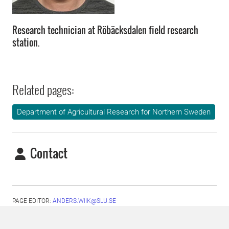
Research technician at Röbäcksdalen field research
station.
Related pages:
Department of Agricultural Research for Northern Sweden
Contact
PAGE EDITOR:
ANDERS.WIIK@SLU.SE