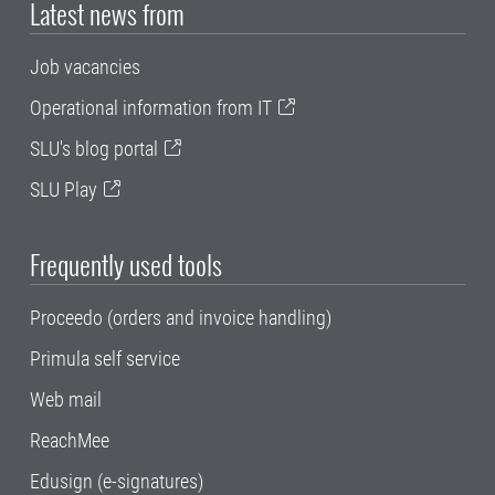
Latest news from
Job vacancies
Operational information from IT
SLU's blog portal
SLU Play
Frequently used tools
Proceedo (orders and invoice handling)
Primula self service
Web mail
ReachMee
Edusign (e-signatures)