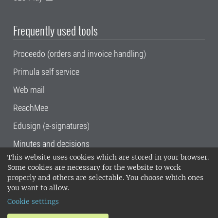
Frequently used tools
Proceedo (orders and invoice handling)
Primula self service
Web mail
ReachMee
Edusign (e-signatures)
Minutes and decisions
This website uses cookies which are stored in your browser.
SLU, the Swedish University of Agricultural
Some cookies are necessary for the website to work
Sciences
, has its main locations in Alnarp,
properly and others are selectable. You choose which ones
Uppsala and Umeå.
SLU is certified to the ISO
you want to allow.
14001 environmental standard. •
Telephone:
Cookie settings
018-67 10 00 • Org nr: 202100-2817•
SLU's