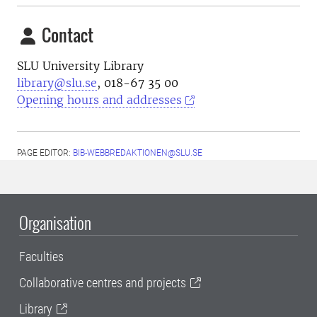
Contact
SLU University Library
library@slu.se
, 018-67 35 00
Opening hours and addresses
PAGE EDITOR:
BIB-WEBBREDAKTIONEN@SLU.SE
Organisation
Faculties
Collaborative centres and projects
Library