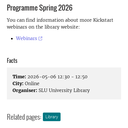
Programme Spring 2026
You can find information about more Kickstart
webinars on the library website:
Webinars
Facts
Time:
2026-05-06 12:30 - 12:50
City:
Online
Organiser:
SLU University Library
Related pages:
Library