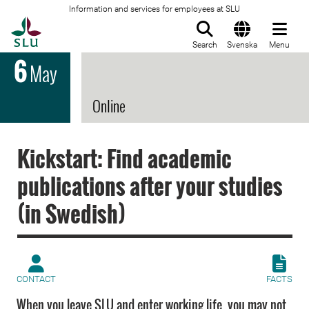
Information and services for employees at SLU
To startpage
Search
Svenska
Menu
6
May
Online
Kickstart: Find academic
publications after your studies
(in Swedish)
CONTACT
FACTS
When you leave SLU and enter working life, you may not