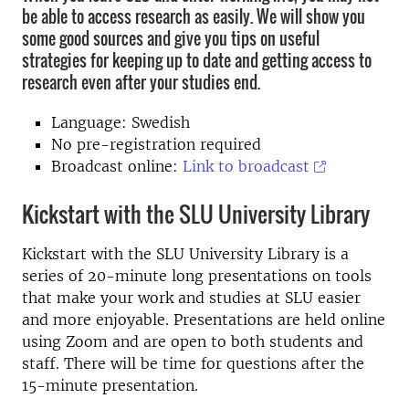
be able to access research as easily. We will show you
some good sources and give you tips on useful
strategies for keeping up to date and getting access to
research even after your studies end.
Language: Swedish
No pre-registration required
Broadcast online:
Link to broadcast
Kickstart with the SLU University Library
Kickstart with the SLU University Library is a
series of 20-minute long presentations on tools
that make your work and studies at SLU easier
and more enjoyable. Presentations are held online
using Zoom and are open to both students and
staff. There will be time for questions after the
15-minute presentation.