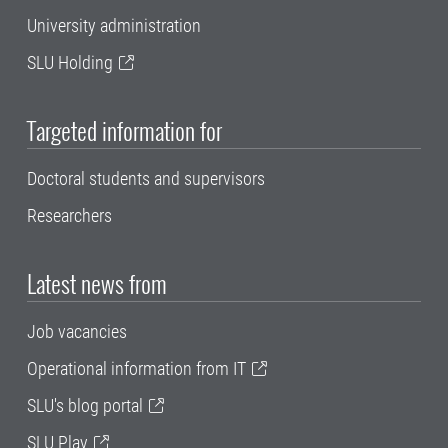
University administration
SLU Holding
Targeted information for
Doctoral students and supervisors
Researchers
Latest news from
Job vacancies
Operational information from IT
SLU's blog portal
SLU Play