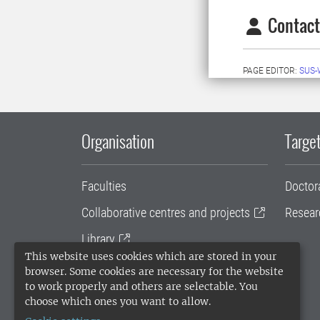
Contact
PAGE EDITOR:
SUS-
Organisation
Target
Faculties
Doctor
Collaborative centres and projects
Resear
Library
This website uses cookies which are stored in your
University administration
browser. Some cookies are necessary for the website
to work properly and others are selectable. You
SLU Holding
choose which ones you want to allow.