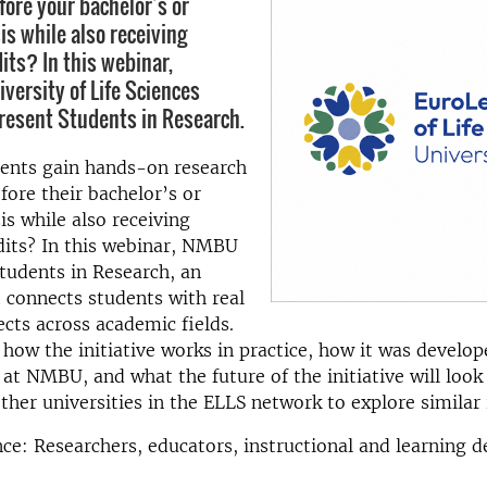
fore your bachelor’s or
is while also receiving
its? In this webinar,
versity of Life Sciences
resent Students in Research.
ents gain hands-on research
fore their bachelor’s or
is while also receiving
dits? In this webinar, NMBU
Students in Research, an
at connects students with real
ects across academic fields.
 how the initiative works in practice, how it was develo
t NMBU, and what the future of the initiative will look 
other universities in the ELLS network to explore similar i
ce: Researchers, educators, instructional and learning d