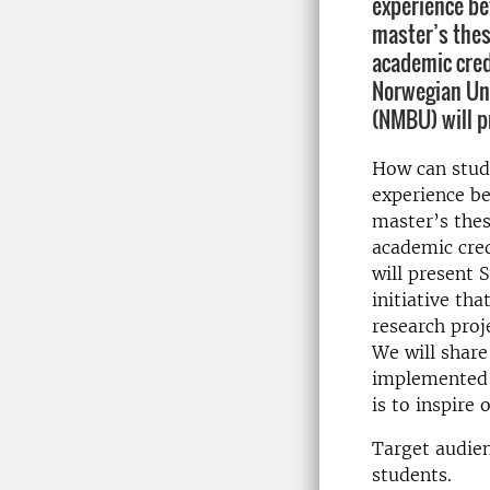
experience be
master’s thes
academic cred
Norwegian Uni
(NMBU) will p
How can stud
experience be
master’s thes
academic cre
will present 
initiative th
research proj
We will share
implemented a
is to inspire 
Target audien
students.