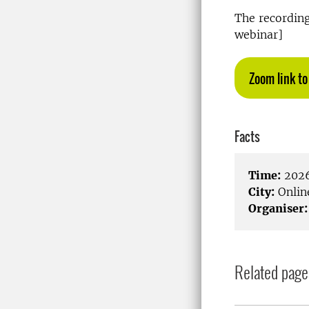
The recording 
webinar]
Zoom link to
Facts
Time:
2026
City:
Onlin
Organiser:
Related page