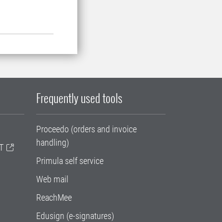
Frequently used tools
Proceedo (orders and invoice
handling)
T
Primula self service
Web mail
ReachMee
Edusign (e-signatures)