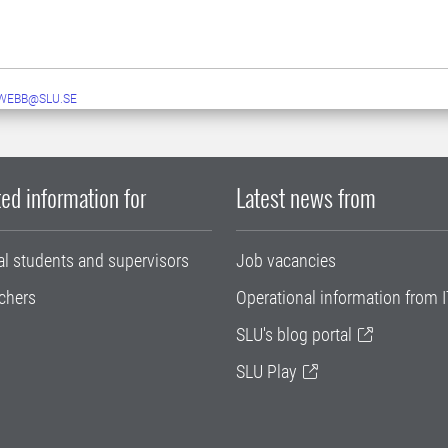
WEBB@SLU.SE
ed information for
Latest news from
al students and supervisors
Job vacancies
chers
Operational information from I
SLU's blog portal
SLU Play