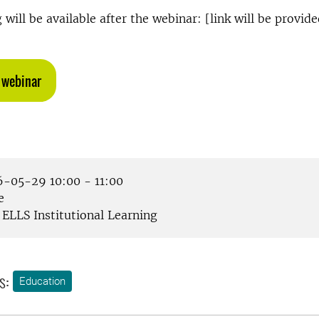
will be available after the webinar: [link will be provide
 webinar
-05-29 10:00 - 11:00
e
ELLS Institutional Learning
s:
Education