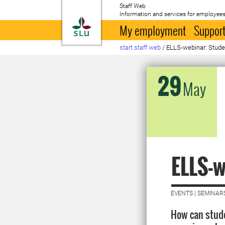
Staff Web
Information and services for employees
To startpage
My employment
Support
start staff web
/
ELLS-webinar: Stude
29
May
ELLS-w
EVENTS | SEMINAR
How can stude