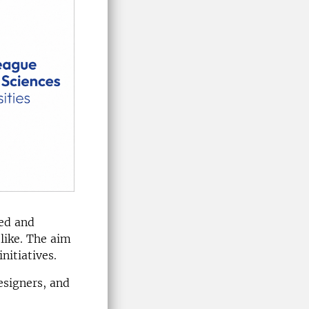
ped and
like. The aim
nitiatives.
esigners, and