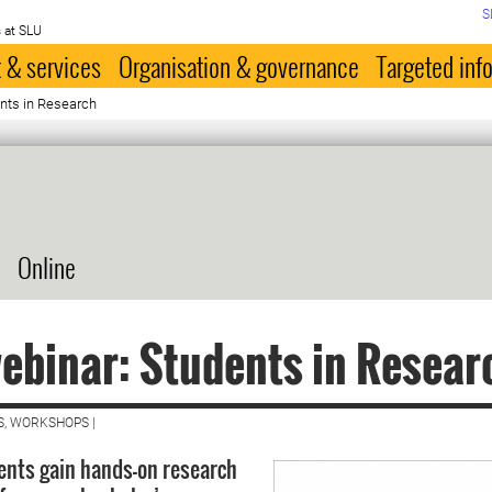
S
 at SLU
 & services
Organisation & governance
Targeted inf
nts in Research
Online
ebinar: Students in Resear
S, WORKSHOPS |
nts gain hands-on research