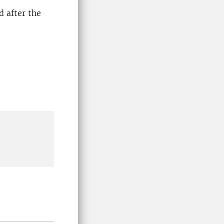
d after the