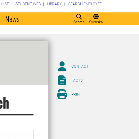
LU.SE
STUDENT WEB
LIBRARY
SEARCH EMPLOYEE
o
News
Search
Svenska
CONTACT
FACTS
PRINT
ch