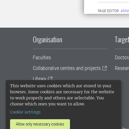
PAGE EDITOR:
ANNI
Organisation
Target
Faculties
Doctor
Collaborative centres and projects
Resear
Library
This website uses cookies which are stored in your
University administration
browser. Some cookies are necessary for the website
to work properly and others are selectable. You
SLU Holding
choose which ones you want to allow.
Cookie settings
Allow only necessary cookies