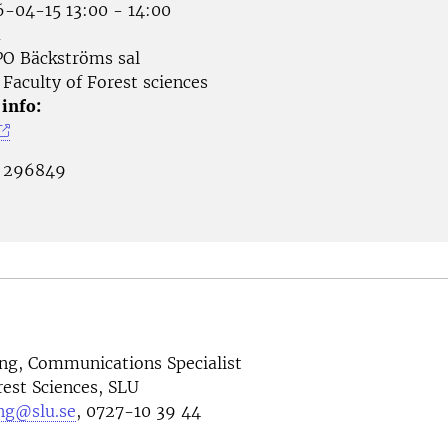
-04-15 13:00 - 14:00
å
O Bäckströms sal
Faculty of Forest sciences
 info:
:
296849
ng, Communications Specialist
rest Sciences, SLU
ng@slu.se
, 0727-10 39 44