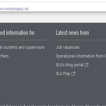
KA.MOSSING@SLU.SE
ed information for
Latest news from
al students and supervisors
Job vacancies
chers
Operational information from I
SLU's blog portal
SLU Play