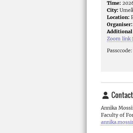
Time:
2026
City:
Ume
Location:
P
Organiser:
Additional
Zoom link
Passccode
Contact
Annika Mossi
Faculty of Fo
annika.mossi