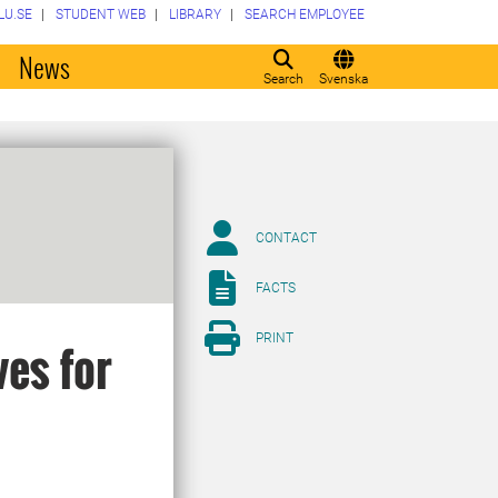
LU.SE
STUDENT WEB
LIBRARY
SEARCH EMPLOYEE
o
News
Search
Svenska
CONTACT
FACTS
PRINT
ves for