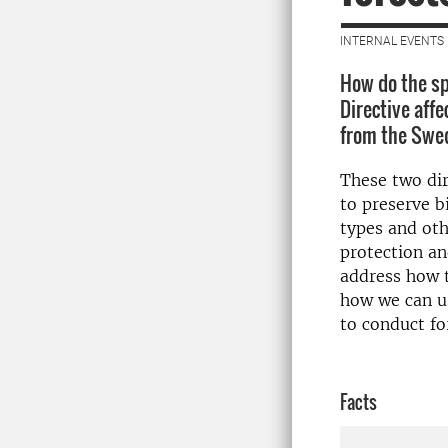
INTERNAL EVENTS 
How do the sp
Directive aff
from the Swed
These two dir
to preserve b
types and oth
protection an
address how t
how we can us
to conduct fo
Facts