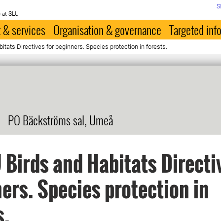
S
 at SLU
 & services
Organisation & governance
Targeted inf
tats Directives for beginners. Species protection in forests.
PO Bäckströms sal, Umeå
 Birds and Habitats Directi
ers. Species protection in
s.