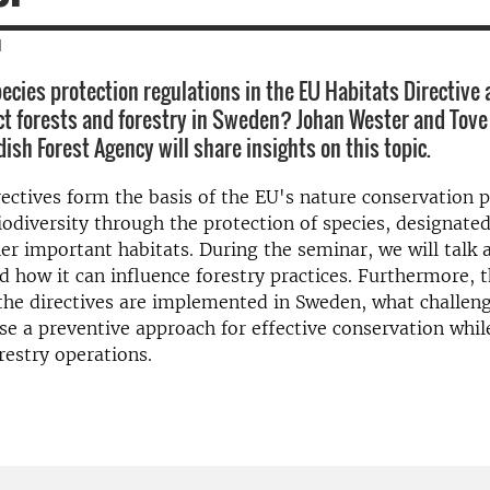
|
ecies protection regulations in the EU Habitats Directive 
ect forests and forestry in Sweden? Johan Wester and To
ish Forest Agency will share insights on this topic.
ectives form the basis of the EU's nature conservation 
iodiversity through the protection of species, designated
er important habitats. During the seminar, we will talk 
d how it can influence forestry practices. Furthermore, t
he directives are implemented in Sweden, what challeng
e a preventive approach for effective conservation whil
restry operations.