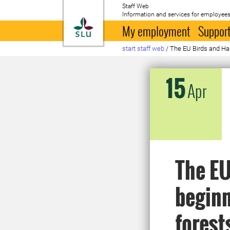
Staff Web
Information and services for employees
To startpage
My employment
Support
start staff web
/
The EU Birds and Habi
15
Apr
The EU
beginn
forest