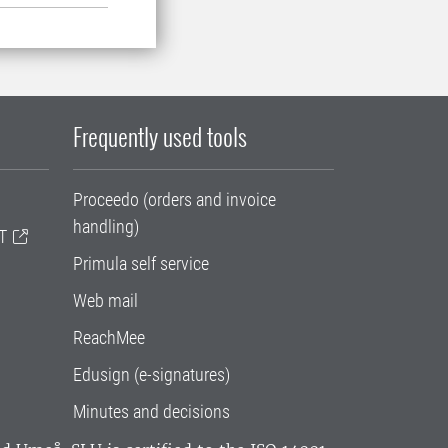
Frequently used tools
Proceedo (orders and invoice
handling)
T
Primula self service
Web mail
ReachMee
Edusign (e-signatures)
Minutes and decisions