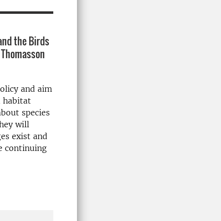
and the Birds
ve Thomasson
policy and aim
 habitat
about species
hey will
es exist and
e continuing