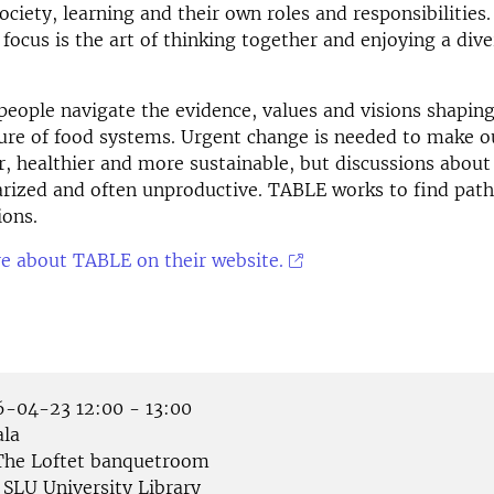
ociety, learning and their own roles and responsibilities
 focus is the art of thinking together and enjoying a dive
people navigate the evidence, values and visions shapin
ure of food systems. Urgent change is needed to make o
r, healthier and more sustainable, but discussions about
arized and often unproductive. TABLE works to find path
ions.
e about TABLE on their website.
-04-23 12:00 - 13:00
la
he Loftet banquetroom
SLU University Library