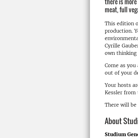
there is more
meat, full ve
This edition 
production. Yo
environmental
Cyrille Gaube
own thinking 
Come as you a
out of your d
Your hosts ar
Kessler from
There will be
About Stud
Studium Gen