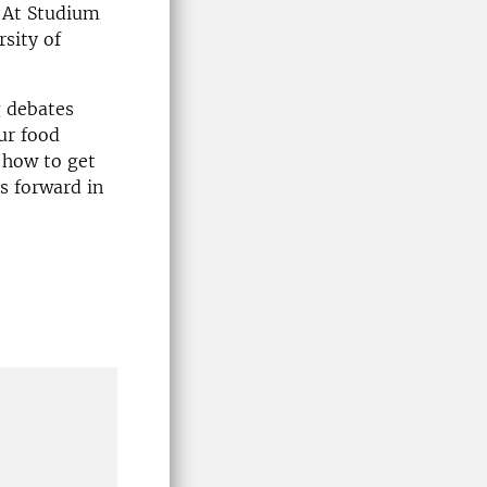
. At Studium
rsity of
g debates
ur food
 how to get
s forward in