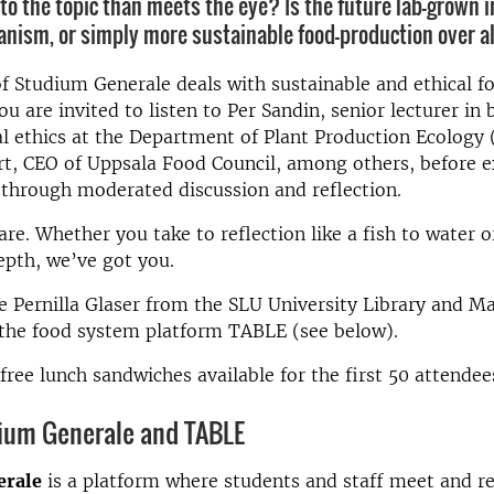
 to the topic than meets the eye? Is the future lab-grown 
ganism, or simply more sustainable food-production over a
of Studium Generale deals with sustainable and ethical f
u are invited to listen to Per Sandin, senior lecturer in 
 ethics at the Department of Plant Production Ecology 
rt, CEO of Uppsala Food Council, among others, before e
through moderated discussion and reflection.
re. Whether you take to reflection like a fish to water or 
epth, we’ve got you.
e Pernilla Glaser from the SLU University Library and M
 the food system platform TABLE (see below).
 free lunch sandwiches available for the first 50 attendee
ium Generale and TABLE
erale
is a platform where students and staff meet and re