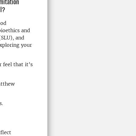
imitation
ll?
ood
bioethics and
(SLU), and
xploring your
feel that it’s
atthew
s.
flect