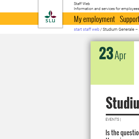
Staff Web
Information and services for employees
To startpage
My employment
Support
start staff web
/
Studium Generale – 
23
Apr
Studiu
EVENTS |
Is the questi