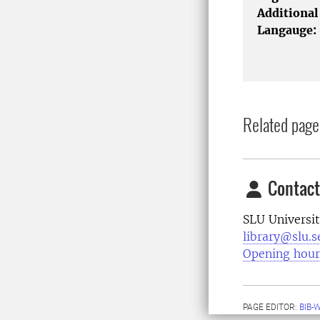
Additional
Langauge:
Related page
Contact
SLU Universit
library@slu.s
Opening hour
PAGE EDITOR:
BIB-