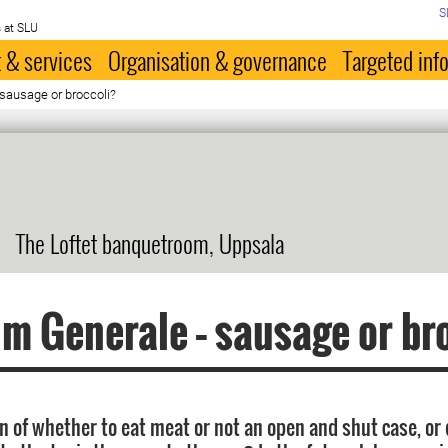
S
 at SLU
 & services
Organisation & governance
Targeted inf
sausage or broccoli?
The Loftet banquetroom, Uppsala
m Generale – sausage or br
on of whether to eat meat or not an open and shut case, or