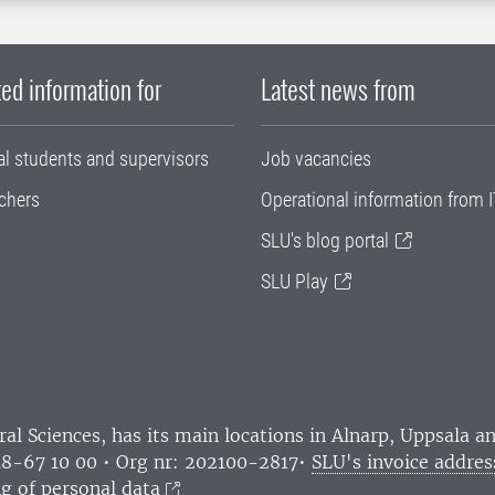
ed information for
Latest news from
al students and supervisors
Job vacancies
chers
Operational information from I
SLU's blog portal
SLU Play
ral Sciences
, has its main locations in Alnarp, Uppsala 
18-67 10 00 • Org nr: 202100-2817•
SLU's invoice addres
g of personal data