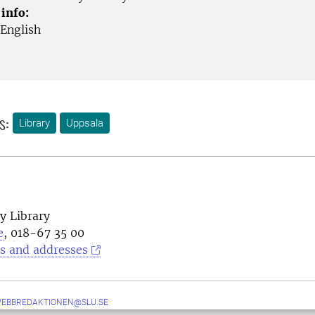
 info:
English
s:
Library
Uppsala
y Library
e
, 018-67 35 00
s and addresses
WEBBREDAKTIONEN@SLU.SE