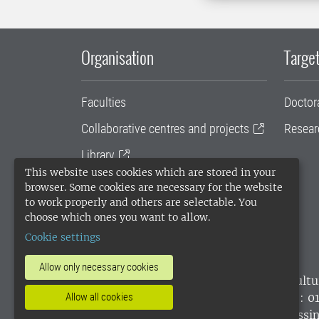
Organisation
Target
Faculties
Doctor
Collaborative centres and projects
Resear
Library
This website uses cookies which are stored in your
University administration
browser. Some cookies are necessary for the website
to work properly and others are selectable. You
SLU Holding
choose which ones you want to allow.
Cookie settings
Allow only necessary cookies
SLU, the Swedish University of Agricultu
environmental standard. •
Telephone: 0
Allow all cookies
websites
•
Manage cookies
•
Processin