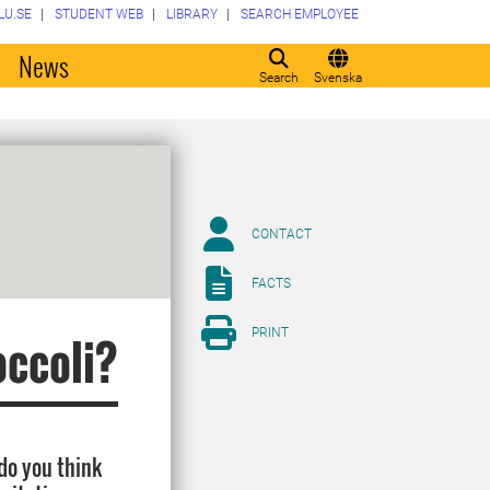
LU.SE
STUDENT WEB
LIBRARY
SEARCH EMPLOYEE
o
News
Search
Svenska
CONTACT
FACTS
PRINT
occoli?
 do you think