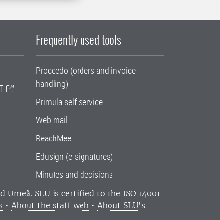
Frequently used tools
Proceedo (orders and invoice
handling)
T
Primula self service
Web mail
ReachMee
Edusign (e-signatures)
Minutes and decisions
and Umeå.
SLU is certified to the ISO 14001
s
•
About the staff web
•
About SLU's