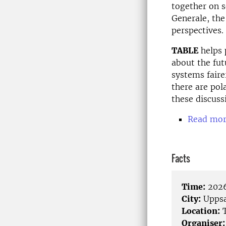
together on s
Generale, the
perspectives.
TABLE
helps 
about the fut
systems faire
there are pol
these discuss
Read mor
Facts
Time:
2026
City:
Uppsa
Location:
T
Organiser: