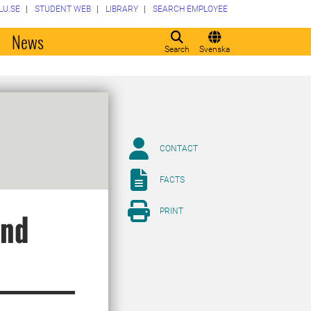
LU.SE
STUDENT WEB
LIBRARY
SEARCH EMPLOYEE
o
News
Search
Svenska
CONTACT
FACTS
PRINT
and