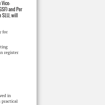
 Vice-
(GSF) and Per
 SLU, will
y for
eting
an register
ved in
 practical