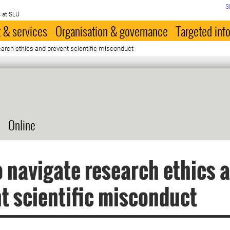
S
 at SLU
 & services
Organisation & governance
Targeted inf
arch ethics and prevent scientific misconduct
Online
 navigate research ethics 
t scientific misconduct