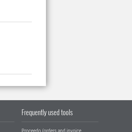
Frequently used tools
Proceedo (orders and invoice