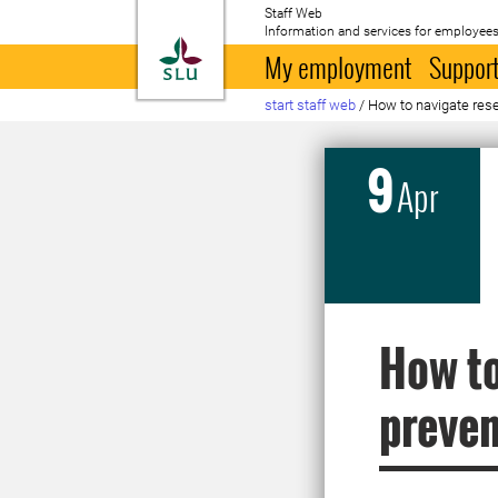
Staff Web
Information and services for employees
To startpage
My employment
Support
start staff web
/
How to navigate rese
9
Apr
How to
preven