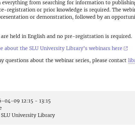
everything from searching for information to publishin
pre-registration or prior knowledge is required. The webi
presentation or demonstration, followed by an opportuni
are held in English and no pre-registration is required.
 about the SLU University Library’s webinars here
ny questions about the webinar series, please contact
li
-04-09 12:15 - 13:15
e
SLU University Library