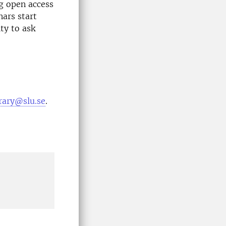
g open access
nars start
ty to ask
brary@slu.se
.