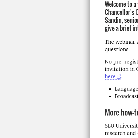
Welcome to a 
Chancellor's 
Sandin, senior
give a brief i
The webinar w
questions.
No pre-regist
invitation in
here
.
Language
Broadcas
More how-t
SLU Universit
research and 