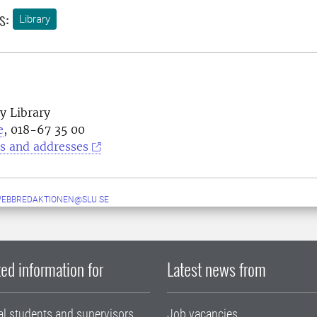
s:
Library
y Library
e
, 018-67 35 00
s and addresses
WEBBREDAKTIONEN@SLU.SE
ed information for
Latest news from
al students and supervisors
Job vacancies