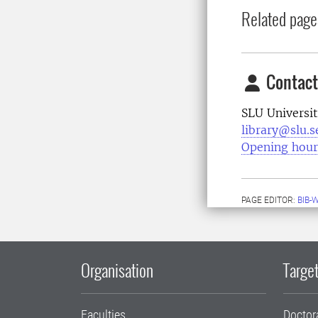
Related page
Contact
SLU Universit
library@slu.s
Opening hour
PAGE EDITOR:
BIB-
Organisation
Target
Faculties
Doctor