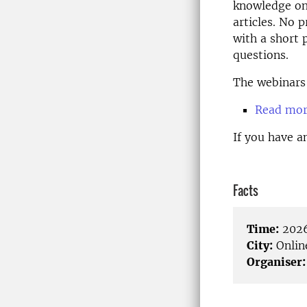
knowledge on 
articles. No 
with a short 
questions.
The webinars 
Read more
If you have a
Facts
Time:
2026
City:
Onlin
Organiser: