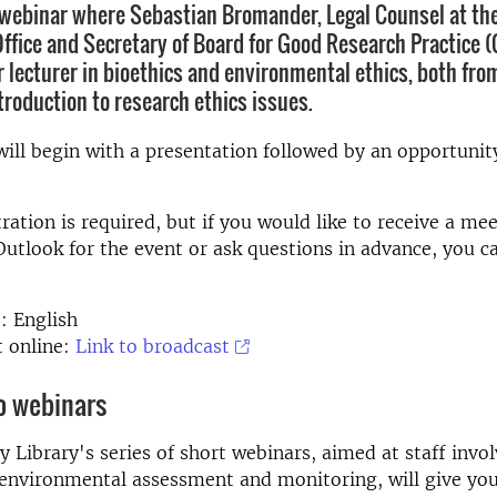
webinar where Sebastian Bromander, Legal Counsel at the
Office and Secretary of Board for Good Research Practice 
 lecturer in bioethics and environmental ethics, both from
ntroduction to research ethics issues.
ill begin with a presentation followed by an opportunit
ration is required, but if you would like to receive a me
 Outlook for the event or ask questions in advance, you c
: English
t online:
Link to broadcast
o webinars
y Library's series of short webinars, aimed at staff invol
environmental assessment and monitoring, will give you