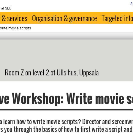
S
 at SLU
 & services
Organisation & governance
Targeted inf
rite movie scripts
Room Z on level 2 of Ulls hus, Uppsala
ve Workshop: Write movie s
o learn how to write movie scripts? Director and screenwr
 you through the basics of how to first write a script and