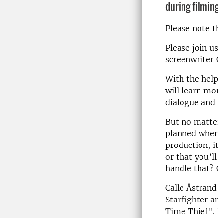
during filming
Please note t
Please join u
screenwriter 
With the help
will learn mo
dialogue and
But no matter
planned when 
production, i
or that you’l
handle that? 
Calle Åstrand
Starfighter a
Time Thief".