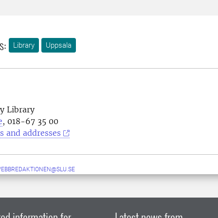
s:
Library
Uppsala
y Library
e
, 018-67 35 00
s and addresses
WEBBREDAKTIONEN@SLU.SE
ed information for
Latest news from