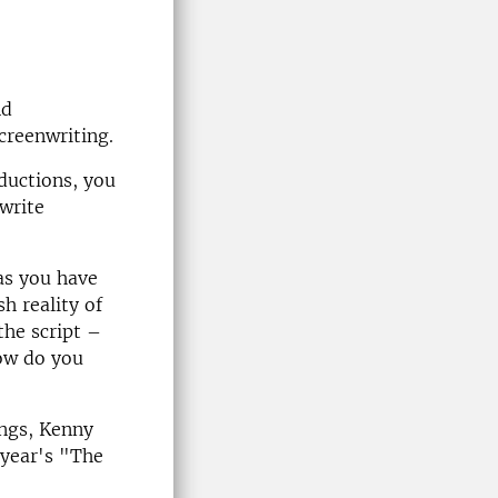
nd
screenwriting.
ductions, you
write
as you have
h reality of
the script –
How do you
ings, Kenny
 year's "The