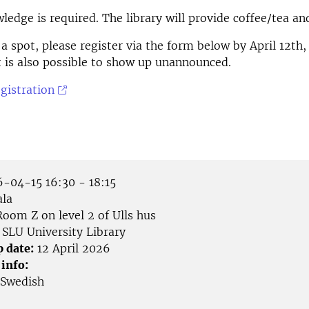
ledge is required. The library will provide coffee/tea a
 a spot, please register via the form below by April 12th,
 it is also possible to show up unannounced.
egistration
-04-15 16:30 - 18:15
la
oom Z on level 2 of Ulls hus
SLU University Library
p date:
12 April 2026
 info:
Swedish