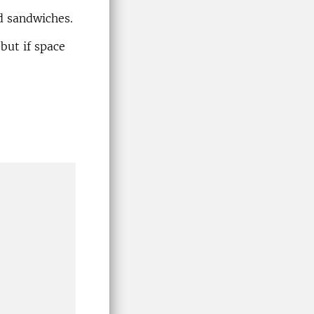
nd sandwiches.
 but if space