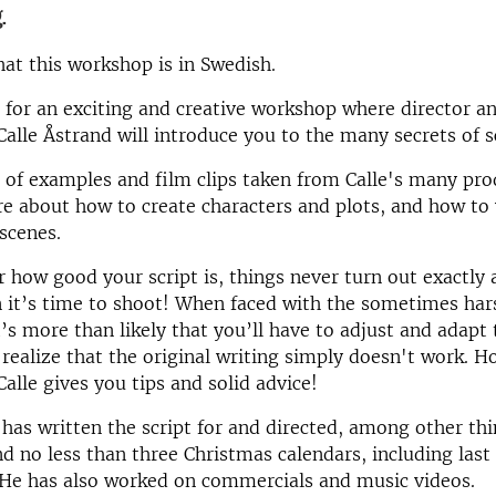
.
hat this workshop is in Swedish.
s for an exciting and creative workshop where director a
Calle Åstrand will introduce you to the many secrets of 
 of examples and film clips taken from Calle's many pro
re about how to create characters and plots, and how to 
 scenes.
 how good your script is, things never turn out exactly 
it’s time to shoot! When faced with the sometimes hars
t’s more than likely that you’ll have to adjust and adapt 
l realize that the original writing simply doesn't work. 
Calle gives you tips and solid advice!
 has written the script for and directed, among other th
nd no less than three Christmas calendars, including last
 He has also worked on commercials and music videos.