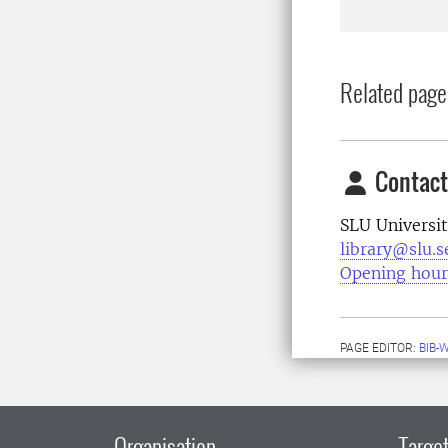
Related page
Contact
SLU Universit
library@slu.s
Opening hour
PAGE EDITOR:
BIB-
Organisation
Target