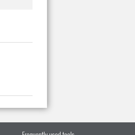
Frequently used tools