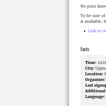
No prior know
To be sure of
is available,
Link to r
Facts
Time:
2026
City:
Uppsa
Location:
R
Organiser:
Last signu
Additional
Language: