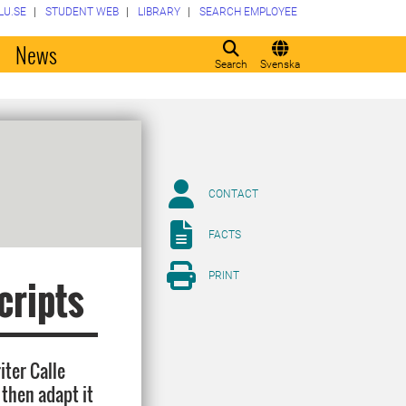
LU.SE
STUDENT WEB
LIBRARY
SEARCH EMPLOYEE
o
News
Search
Svenska
CONTACT
FACTS
PRINT
cripts
iter Calle
 then adapt it