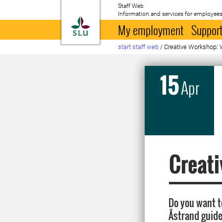
Staff Web
Information and services for employees
To startpage
My employment
Support
start staff web
/
Creative Workshop: W
15
Apr
Creati
Do you want t
Åstrand guides