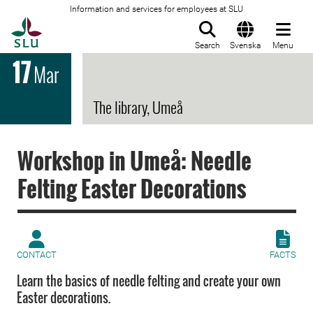
Information and services for employees at SLU
To startpage
Search
Svenska
Menu
17
Mar
The library, Umeå
Workshop in Umeå: Needle
Felting Easter Decorations
CONTACT
FACTS
Learn the basics of needle felting and create your own
Easter decorations.