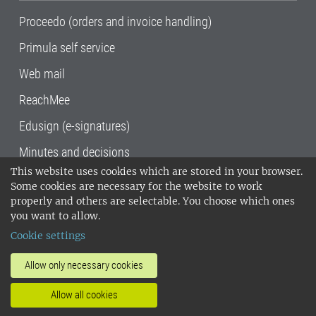
Proceedo (orders and invoice handling)
Primula self service
Web mail
ReachMee
Edusign (e-signatures)
Minutes and decisions
This website uses cookies which are stored in your browser.
SLU, the Swedish University of Agricultural
Some cookies are necessary for the website to work
Sciences
, has its main locations in Alnarp,
properly and others are selectable. You choose which ones
Uppsala and Umeå.
SLU is certified to the ISO
you want to allow.
14001 environmental standard. •
Telephone:
Cookie settings
018-67 10 00 • Org nr: 202100-2817•
SLU's
invoice address
•
About the staff web
•
About
Allow only necessary cookies
SLU's websites
•
Manage cookies
•
Allow all cookies
Processing of personal data