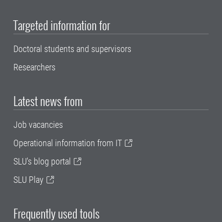
Targeted information for
Doctoral students and supervisors
Researchers
Latest news from
Job vacancies
Operational information from IT
SLU's blog portal
SLU Play
Frequently used tools