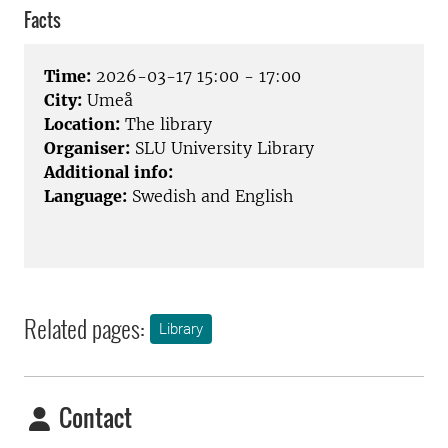
Facts
Time:
2026-03-17 15:00 - 17:00
City:
Umeå
Location:
The library
Organiser:
SLU University Library
Additional info:
Language:
Swedish and English
Related pages:
Library
Contact