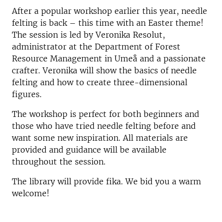
After a popular workshop earlier this year, needle
felting is back – this time with an Easter theme!
The session is led by Veronika Resolut,
administrator at the Department of Forest
Resource Management in Umeå and a passionate
crafter. Veronika will show the basics of needle
felting and how to create three-dimensional
figures.
The workshop is perfect for both beginners and
those who have tried needle felting before and
want some new inspiration. All materials are
provided and guidance will be available
throughout the session.
The library will provide fika. We bid you a warm
welcome!