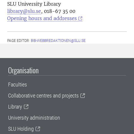
SLU University Library
library@slu.se
, 018-67 35 00
Opening hours and addresses
PAGE EDITOR:
BIB-WEBBREDAKTIONEN@SLU.SE
Organisation
Faculties
Collaborative centres and projects
Library
University administration
SLU Holding