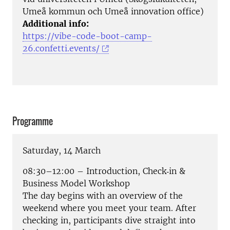
Umeå kommun och Umeå innovation office)
Additional info:
https://vibe-code-boot-camp-
26.confetti.events/
Programme
Saturday, 14 March
08:30–12:00 – Introduction, Check‑in &
Business Model Workshop
The day begins with an overview of the
weekend where you meet your team. After
checking in, participants dive straight into