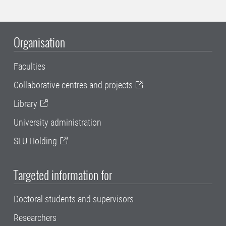
Organisation
Faculties
Collaborative centres and projects
Library
University administration
SLU Holding
Targeted information for
Doctoral students and supervisors
Researchers