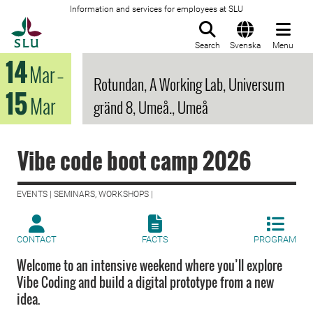
Information and services for employees at SLU
To startpage
Search
Svenska
Menu
14
Mar
–
Rotundan, A Working Lab, Universum
15
Mar
gränd 8, Umeå., Umeå
Vibe code boot camp 2026
EVENTS | SEMINARS, WORKSHOPS |
CONTACT
FACTS
PROGRAM
Welcome to an intensive weekend where you’ll explore
Vibe Coding and build a digital prototype from a new
idea.