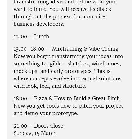
brainstorming ideas and define what you
want to build. You will receive feedback
throughout the process from on-site
business developers.
12:00 – Lunch
13:00–18:00 – Wireframing & Vibe Coding
Now you begin transforming your ideas into
something tangible—sketches, wireframes,
mock‑ups, and early prototypes. This is
where concepts evolve into actual solutions
with look, feel, and structure.
18:00 – Pizza & How to Build a Great Pitch
Now you get tools how to pitch your project
and demo your prototype.
21:00 – Doors Close
Sunday, 15 March