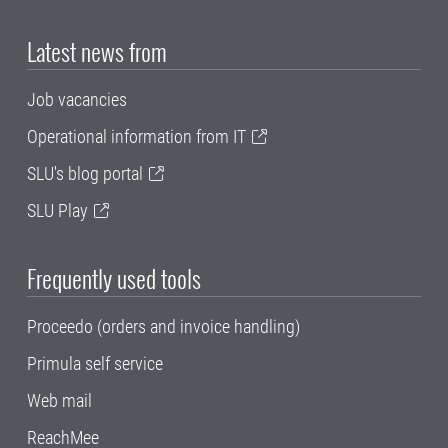
Latest news from
Job vacancies
Operational information from IT
SLU's blog portal
SLU Play
Frequently used tools
Proceedo (orders and invoice handling)
Primula self service
Web mail
ReachMee