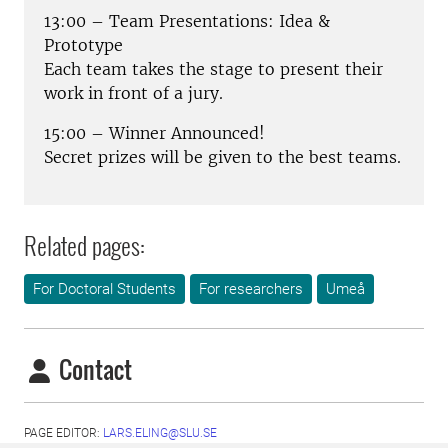
13:00 – Team Presentations: Idea &
Prototype
Each team takes the stage to present their
work in front of a jury.
15:00 – Winner Announced!
Secret prizes will be given to the best teams.
Related pages:
For Doctoral Students
For researchers
Umeå
Contact
PAGE EDITOR:
LARS.ELING@SLU.SE