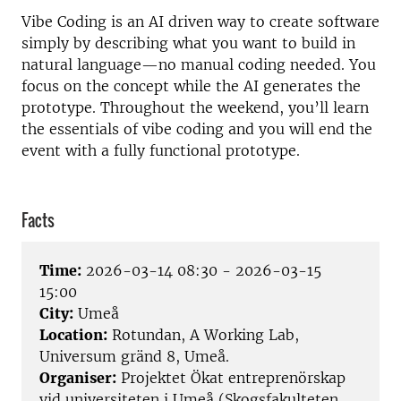
Vibe Coding is an AI driven way to create software
simply by describing what you want to build in
natural language—no manual coding needed. You
focus on the concept while the AI generates the
prototype. Throughout the weekend, you’ll learn
the essentials of vibe coding and you will end the
event with a fully functional prototype.
Facts
Time:
2026-03-14 08:30 - 2026-03-15
15:00
City:
Umeå
Location:
Rotundan, A Working Lab,
Universum gränd 8, Umeå.
Organiser:
Projektet Ökat entreprenörskap
vid universiteten i Umeå (Skogsfakulteten,