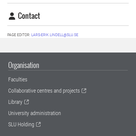
Contact
PAGE EDITOR:
LARS-ERIK.LINDELL@SLU.SE
Organisation
Faculties
Collaborative centres and projects
Library
University administration
SLU Holding