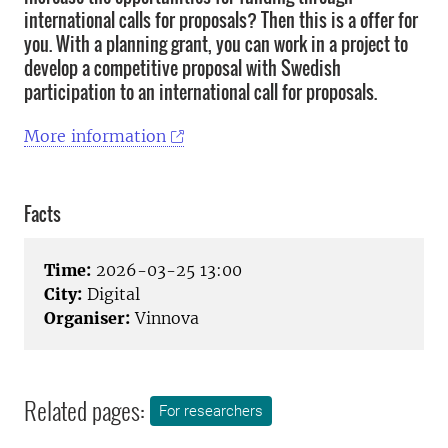
international calls for proposals? Then this is a offer for
you. With a planning grant, you can work in a project to
develop a competitive proposal with Swedish
participation to an international call for proposals.
More information
Facts
Time:
2026-03-25 13:00
City:
Digital
Organiser:
Vinnova
Related pages:
For researchers