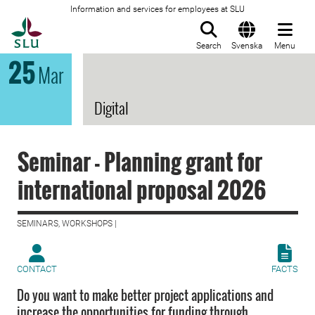
Information and services for employees at SLU
To startpage
Search
Svenska
Menu
25
Mar
Digital
Seminar - Planning grant for
international proposal 2026
SEMINARS, WORKSHOPS |
CONTACT
FACTS
Do you want to make better project applications and
increase the opportunities for funding through