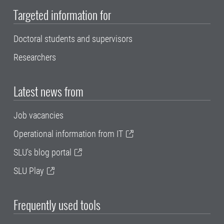
Targeted information for
Doctoral students and supervisors
Researchers
Latest news from
Job vacancies
Operational information from IT
SLU's blog portal
SLU Play
Frequently used tools