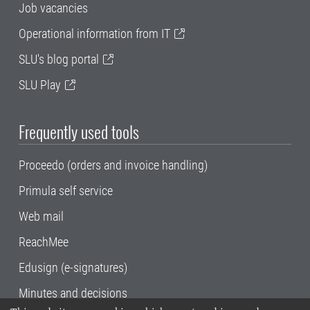
Job vacancies
Operational information from IT
SLU's blog portal
SLU Play
Frequently used tools
Proceedo (orders and invoice handling)
Primula self service
Web mail
ReachMee
Edusign (e-signatures)
Minutes and decisions