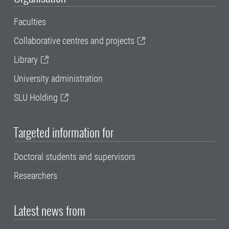
Faculties
Collaborative centres and projects
Library
University administration
SLU Holding
Targeted information for
Doctoral students and supervisors
Researchers
Latest news from