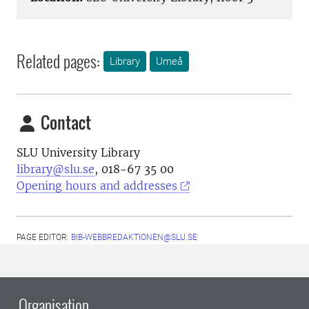
Related pages:
Library
Umeå
Contact
SLU University Library
library@slu.se
, 018-67 35 00
Opening hours and addresses
PAGE EDITOR:
BIB-WEBBREDAKTIONEN@SLU.SE
Organisation