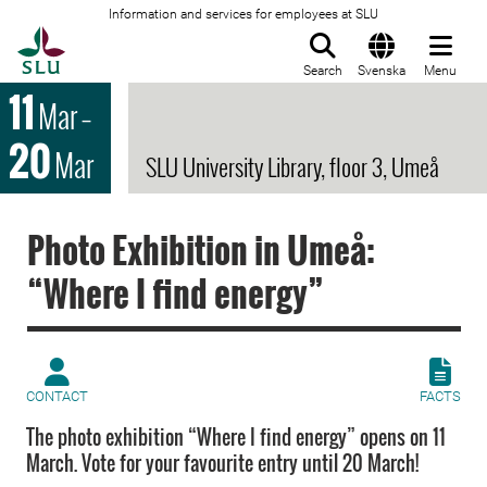
Information and services for employees at SLU
To startpage
Search
Svenska
Menu
11
Mar
–
20
Mar
SLU University Library, floor 3, Umeå
Photo Exhibition in Umeå:
“Where I find energy”
CONTACT
FACTS
The photo exhibition “Where I find energy” opens on 11
March. Vote for your favourite entry until 20 March!