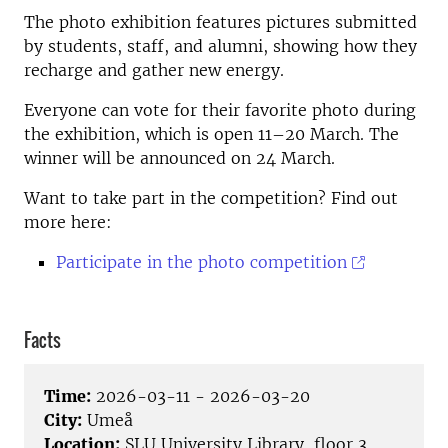
The photo exhibition features pictures submitted
by students, staff, and alumni, showing how they
recharge and gather new energy.
Everyone can vote for their favorite photo during
the exhibition, which is open 11–20 March. The
winner will be announced on 24 March.
Want to take part in the competition? Find out
more here:
Participate in the photo competition
Facts
Time:
2026-03-11 - 2026-03-20
City:
Umeå
Location:
SLU University Library, floor 3