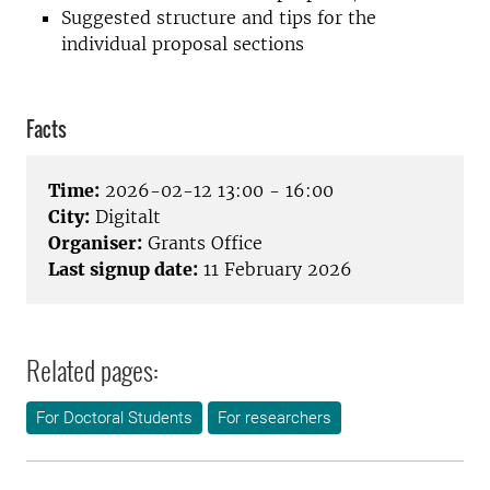
Suggested structure and tips for the
individual proposal sections
Facts
Time:
2026-02-12 13:00 - 16:00
City:
Digitalt
Organiser:
Grants Office
Last signup date:
11 February 2026
Related pages:
For Doctoral Students
For researchers