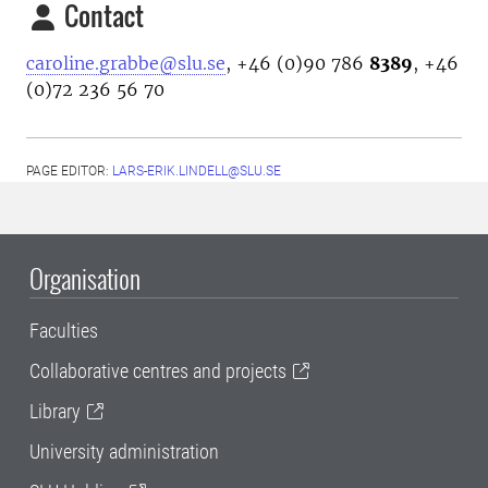
Contact
caroline.grabbe@slu.se
, +46 (0)90 786
8389
, +46
(0)72 236 56 70
PAGE EDITOR:
LARS-ERIK.LINDELL@SLU.SE
Organisation
Faculties
Collaborative centres and projects
Library
University administration