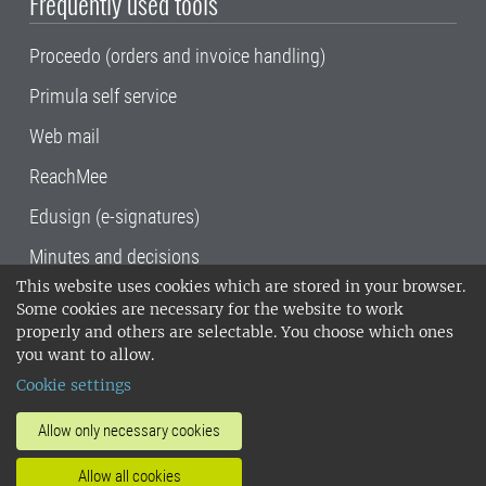
Frequently used tools
Proceedo (orders and invoice handling)
Primula self service
Web mail
ReachMee
Edusign (e-signatures)
Minutes and decisions
This website uses cookies which are stored in your browser.
SLU, the Swedish University of Agricultural
Some cookies are necessary for the website to work
Sciences
, has its main locations in Alnarp,
properly and others are selectable. You choose which ones
Uppsala and Umeå.
SLU is certified to the ISO
you want to allow.
14001 environmental standard. •
Telephone:
Cookie settings
018-67 10 00 • Org nr: 202100-2817•
SLU's
invoice address
•
About the staff web
•
About
Allow only necessary cookies
SLU's websites
•
Manage cookies
•
Allow all cookies
Processing of personal data