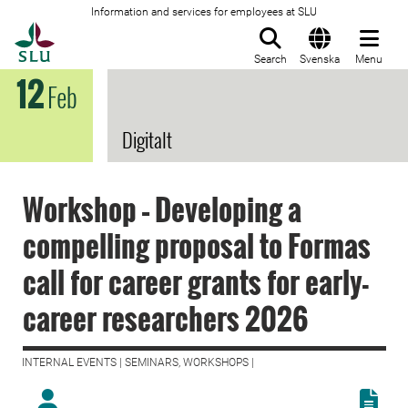
Information and services for employees at SLU
To startpage
Search
Svenska
Menu
12
Feb
Digitalt
Workshop – Developing a
compelling proposal to Formas
call for career grants for early-
career researchers 2026
INTERNAL EVENTS | SEMINARS, WORKSHOPS |