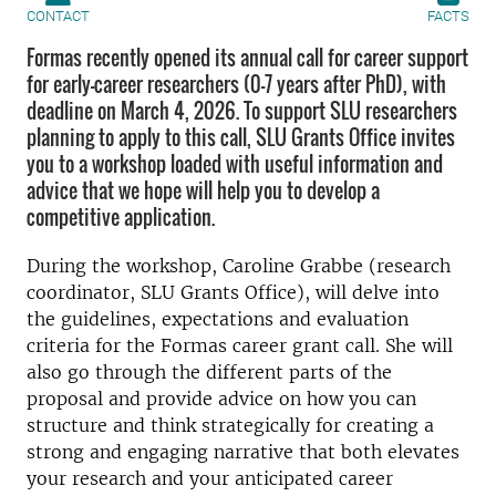
CONTACT
FACTS
Formas recently opened its annual call for career support
for early-career researchers (0-7 years after PhD), with
deadline on March 4, 2026. To support SLU researchers
planning to apply to this call, SLU Grants Office invites
you to a workshop loaded with useful information and
advice that we hope will help you to develop a
competitive application.
During the workshop, Caroline Grabbe (research
coordinator, SLU Grants Office), will delve into
the guidelines, expectations and evaluation
criteria for the Formas career grant call. She will
also go through the different parts of the
proposal and provide advice on how you can
structure and think strategically for creating a
strong and engaging narrative that both elevates
your research and your anticipated career