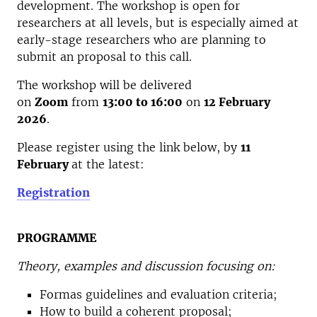
development. The workshop is open for
researchers at all levels, but is especially aimed at
early-stage researchers who are planning to
submit an proposal to this call.
The workshop will be delivered
on
Zoom
from
13:00 to 16:00
on
12 February
2026
.
Please register using the link below, by
11
February
at the latest:
Registration
PROGRAMME
Theory, examples and discussion focusing on:
Formas guidelines and evaluation criteria;
How to build a coherent proposal;