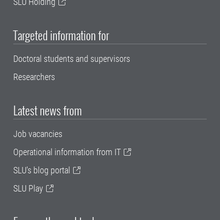
SLU Holding
Targeted information for
Doctoral students and supervisors
Researchers
Latest news from
Job vacancies
Operational information from IT
SLU's blog portal
SLU Play