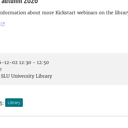
 autumn 2026
information about more Kickstart webinars on the librar
-12-02 12:30 - 12:50
e
SLU University Library
s:
Library