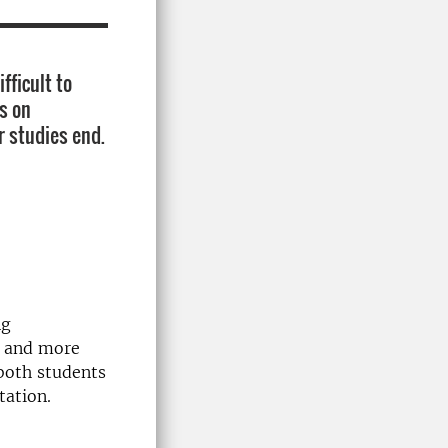
fficult to
s on
r studies end.
ng
r and more
both students
tation.