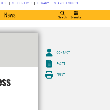
LU.SE
STUDENT WEB
LIBRARY
SEARCH EMPLOYEE
o
News
Search
Svenska
CONTACT
FACTS
PRINT
ess