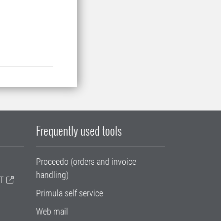
Frequently used tools
Proceedo (orders and invoice
handling)
T
Primula self service
Web mail