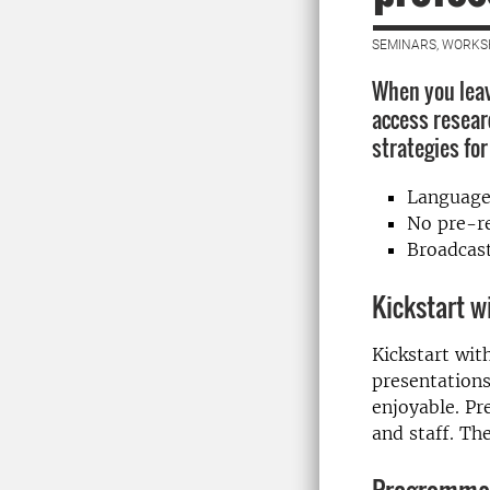
SEMINARS, WORKS
When you leav
access resear
strategies fo
Language
No pre-re
Broadcast
Kickstart w
Kickstart wit
presentations
enjoyable. Pr
and staff. Th