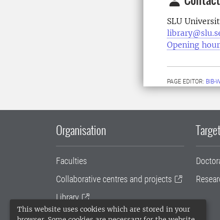
SLU Universit
library@slu.s
Opening hour
PAGE EDITOR:
BIB-
Organisation
Target
Faculties
Doctor
Collaborative centres and projects
Resear
Library
This website uses cookies which are stored in your
University administration
browser. Some cookies are necessary for the website