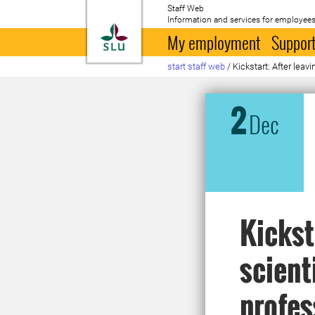
Staff Web
Information and services for employees
To startpage
My employment
Support
start staff web
/
Kickstart: After leav
2
Dec
Kickst
scient
profes