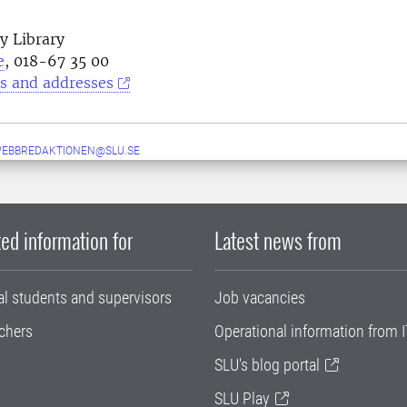
y Library
e
, 018-67 35 00
s and addresses
WEBBREDAKTIONEN@SLU.SE
ed information for
Latest news from
al students and supervisors
Job vacancies
chers
Operational information from I
SLU's blog portal
SLU Play