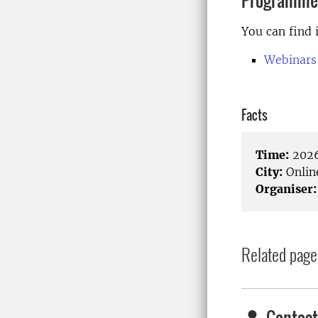
Programme
You can find 
Webinars
Facts
Time:
2026
City:
Onlin
Organiser:
Related page
Contact