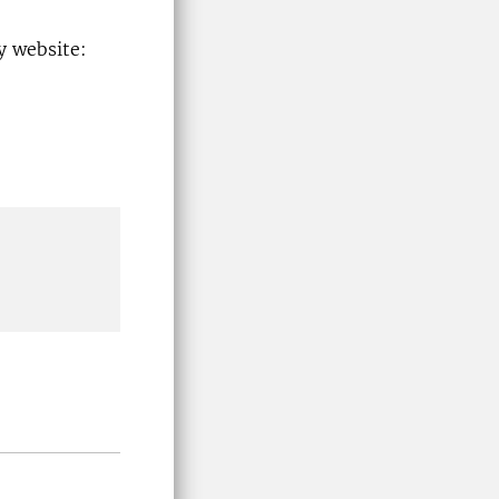
y website: