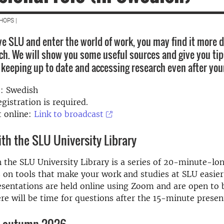
HOPS |
e SLU and enter the world of work, you may find it more di
ch. We will show you some useful sources and give you tip
r keeping up to date and accessing research even after you
: Swedish
gistration is required
.
 online:
Link to broadcast
ith the SLU University Library
h the SLU University Library is a series of 20-minute-lo
 on tools that make your work and studies at SLU easie
esentations are held online using Zoom and are open to 
ere will be time for questions after the 15-minute presen