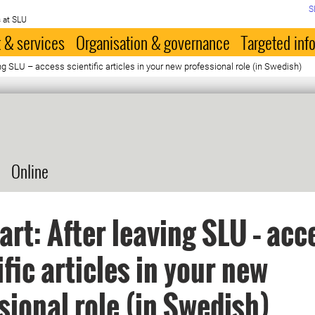
S
 at SLU
 & services
Organisation & governance
Targeted inf
ing SLU – access scientific articles in your new professional role (in Swedish)
Online
art: After leaving SLU – acc
ific articles in your new
sional role (in Swedish)