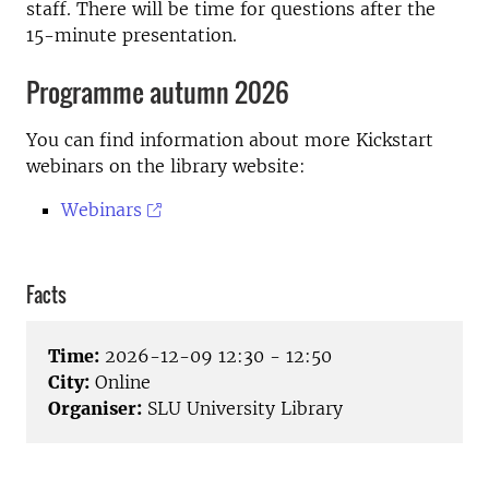
staff. There will be time for questions after the
15-minute presentation.
Programme autumn 2026
You can find information about more Kickstart
webinars on the library website:
Webinars
Facts
Time:
2026-12-09 12:30 - 12:50
City:
Online
Organiser:
SLU University Library