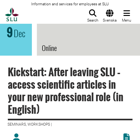
Information and services for employees at SLU
To startpage
Search
Svenska
Menu
9
Dec
Online
Kickstart: After leaving SLU –
access scientific articles in
your new professional role (in
English)
SEMINARS, WORKSHOPS |