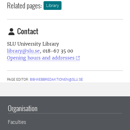
Related pages:
Library
Contact
SLU University Library
library@slu.se
, 018-67 35 00
Opening hours and addresses
PAGE EDITOR:
BIB-WEBBREDAKTIONEN@SLU.SE
Organisation
Faculties