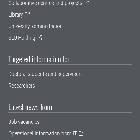
Collaborative centres and projects
Library
University administration
SLU Holding
Targeted information for
Doctoral students and supervisors
Researchers
Latest news from
Job vacancies
Operational information from IT