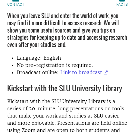
CONTACT
FACTS
When you leave SLU and enter the world of work, you
may find it more difficult to access research. We will
show you some useful sources and give you tips on
strategies for keeping up to date and accessing research
even after your studies end.
Language: English
No pre-registration is required
.
Broadcast online:
Link to broadcast
Kickstart with the SLU University Library
Kickstart with the SLU University Library is a
series of 20-minute-long presentations on tools
that make your work and studies at SLU easier
and more enjoyable. Presentations are held online
using Zoom and are open to both students and