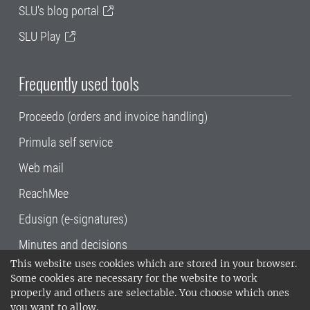
SLU's blog portal
SLU Play
Frequently used tools
Proceedo (orders and invoice handling)
Primula self service
Web mail
ReachMee
Edusign (e-signatures)
Minutes and decisions
This website uses cookies which are stored in your browser.
SLU, the Swedish University of Agricultural
Some cookies are necessary for the website to work
Sciences
, has its main locations in Alnarp,
properly and others are selectable. You choose which ones
Uppsala and Umeå.
SLU is certified to the ISO
you want to allow.