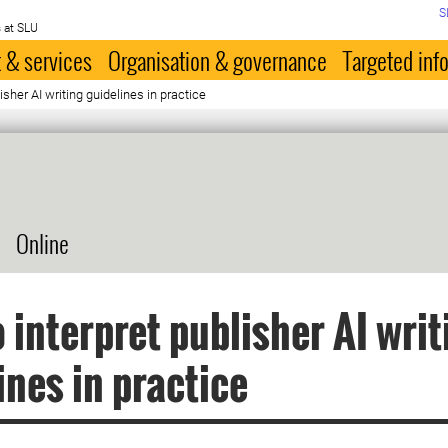
S
 at SLU
 & services
Organisation & governance
Targeted inf
isher AI writing guidelines in practice
Online
 interpret publisher AI writ
ines in practice