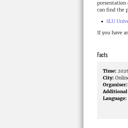
presentation 
can find the
SLU Unive
If you have a
Facts
Time:
2026
City:
Onlin
Organiser:
Additional
Language: