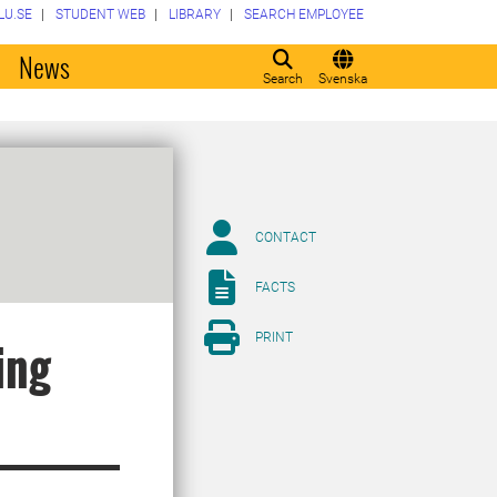
LU.SE
STUDENT WEB
LIBRARY
SEARCH EMPLOYEE
o
News
Search
Svenska
CONTACT
FACTS
PRINT
ing