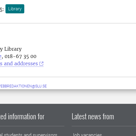
s:
Library
y Library
e
, 018-67 35 00
s and addresses
WEBBREDAKTIONEN@SLU.SE
ed information for
Latest news from
al students and supervisors
Job vacancies