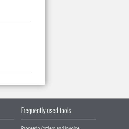
Frequently used tools
Proceedo (orders and invoice