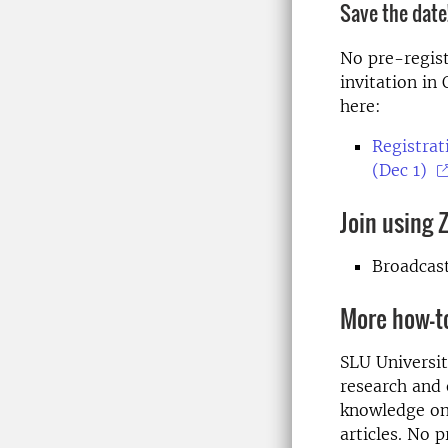
Save the date!
No pre-regist
invitation in
here:
Registrat
(Dec 1)
Join using
Broadcas
More how-t
SLU Universit
research and 
knowledge on 
articles. No 