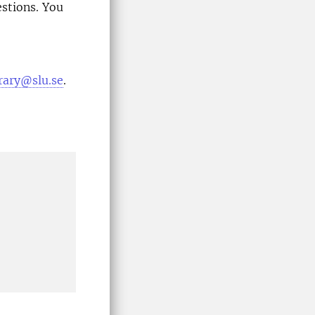
estions. You
brary@slu.se
.