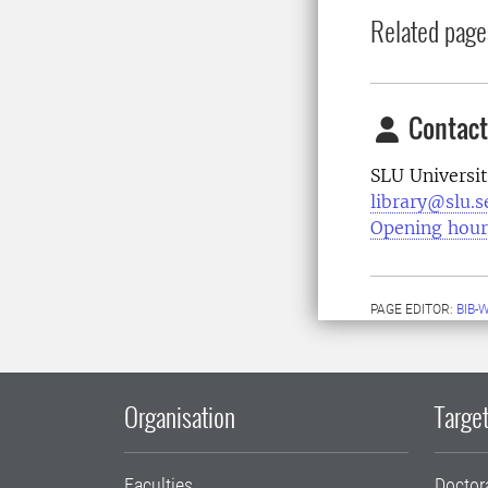
Related page
Contact
SLU Universit
library@slu.s
Opening hour
PAGE EDITOR:
BIB-
Organisation
Target
Faculties
Doctor