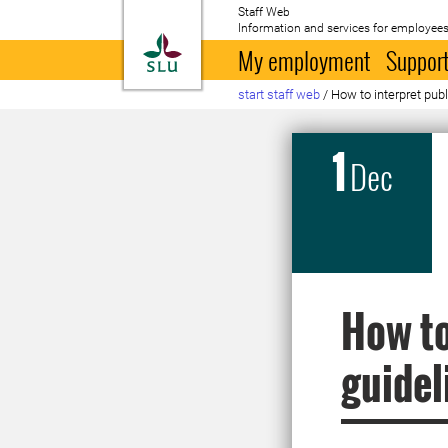
Staff Web
Information and services for employees
To startpage
My employment
Support
start staff web
/
How to interpret publ
1
Dec
How to
guidel