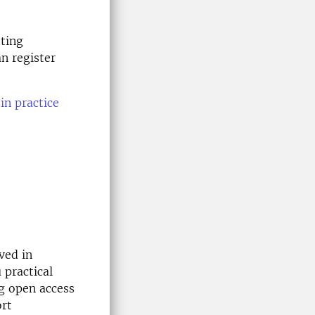
eting
an register
in practice
ved in
 practical
g open access
ort