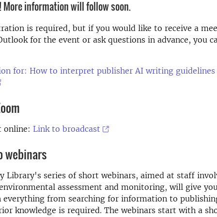
 More information will follow soon.
ration is required, but if you would like to receive a me
 Outlook for the event or ask questions in advance, you c
ion for: How to interpret publisher AI writing guidelines 
 Zoom
t online:
Link to broadcast
o webinars
y Library's series of short webinars, aimed at staff invol
environmental assessment and monitoring, will give you
everything from searching for information to publishin
prior knowledge is required. The webinars start with a sh