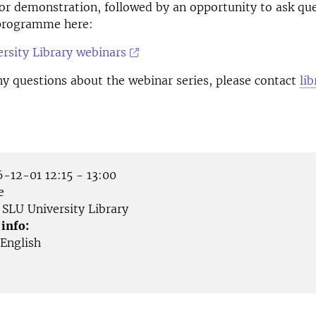
or demonstration, followed by an opportunity to ask qu
 programme here:
rsity Library webinars
ny questions about the webinar series, please contact
li
-12-01 12:15 - 13:00
e
SLU University Library
 info:
English