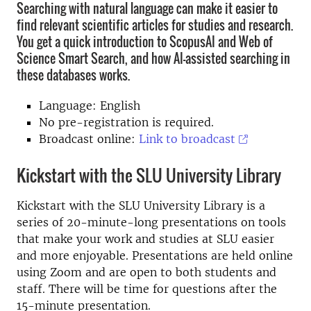
Searching with natural language can make it easier to
find relevant scientific articles for studies and research.
You get a quick introduction to ScopusAI and Web of
Science Smart Search, and how AI-assisted searching in
these databases works.
Language: English
No pre-registration is required
.
Broadcast online:
Link to broadcast
Kickstart with the SLU University Library
Kickstart with the SLU University Library is a
series of 20-minute-long presentations on tools
that make your work and studies at SLU easier
and more enjoyable. Presentations are held online
using Zoom and are open to both students and
staff. There will be time for questions after the
15-minute presentation.