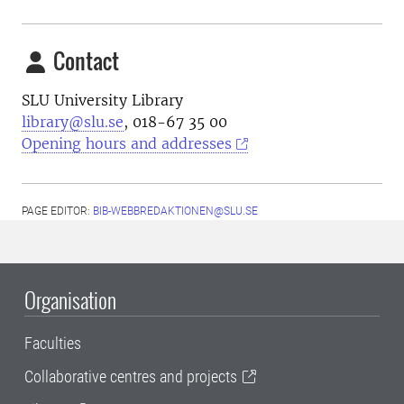
Contact
SLU University Library
library@slu.se
, 018-67 35 00
Opening hours and addresses
PAGE EDITOR:
BIB-WEBBREDAKTIONEN@SLU.SE
Organisation
Faculties
Collaborative centres and projects