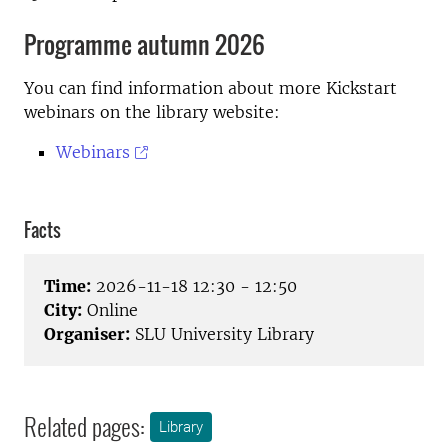
Programme autumn 2026
You can find information about more Kickstart
webinars on the library website:
Webinars
Facts
Time:
2026-11-18 12:30 - 12:50
City:
Online
Organiser:
SLU University Library
Related pages:
Library