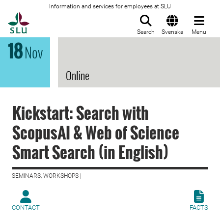
Information and services for employees at SLU
To startpage
Search
Svenska
Menu
18
Nov
Online
Kickstart: Search with
ScopusAI & Web of Science
Smart Search (in English)
SEMINARS, WORKSHOPS |
CONTACT
FACTS