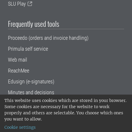
SLU Play
Frequently used tools
Proceedo (orders and invoice handling)
Primula self service
Web mail
ReachMee
Edusign (e-signatures)
Minutes and decisions
This website uses cookies which are stored in your browser.
SLU, the Swedish University of Agricultural
Some cookies are necessary for the website to work
Sciences
, has its main locations in Alnarp,
properly and others are selectable. You choose which ones
Uppsala and Umeå.
SLU is certified to the ISO
you want to allow.
14001 environmental standard. •
Telephone:
Cookie settings