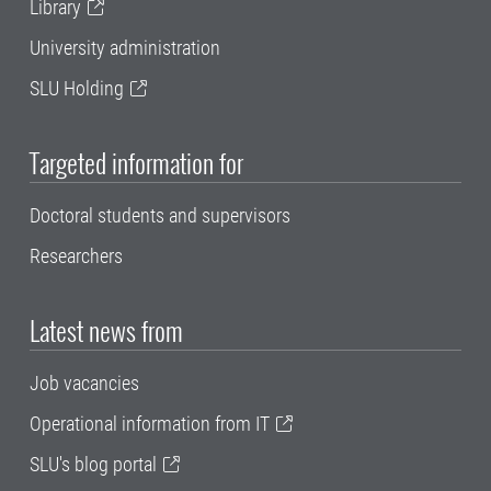
Library
University administration
SLU Holding
Targeted information for
Doctoral students and supervisors
Researchers
Latest news from
Job vacancies
Operational information from IT
SLU's blog portal