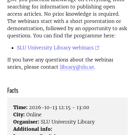
searching for information to publishing open
access articles. No prior knowledge is required.
The webinars start with a short presentation or
demonstration, followed by an opportunity to ask
questions. You can find the programme here:
SLU University Library webinars
If you have any questions about the webinar
series, please contact
library@slu.se
.
Facts
Time:
2026-10-13 12:15 - 13:00
City:
Online
Organiser:
SLU University Library
Additional info: