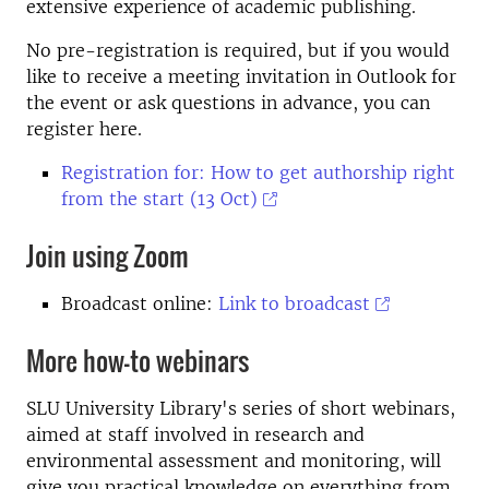
extensive experience of academic publishing.
No pre-registration is required, but if you would
like to receive a meeting invitation in Outlook for
the event or ask questions in advance, you can
register here.
Registration for: How to get authorship right
from the start (13 Oct)
Join using Zoom
Broadcast online:
Link to broadcast
More how-to webinars
SLU University Library's series of short webinars,
aimed at staff involved in research and
environmental assessment and monitoring, will
give you practical knowledge on everything from