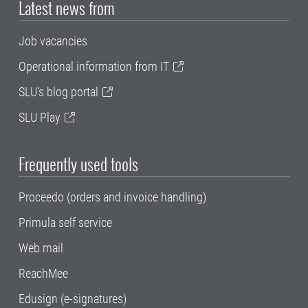
Latest news from
Job vacancies
Operational information from IT
SLU's blog portal
SLU Play
Frequently used tools
Proceedo (orders and invoice handling)
Primula self service
Web mail
ReachMee
Edusign (e-signatures)