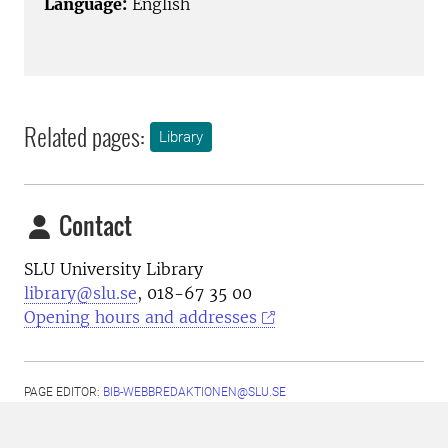
Language:
English
Related pages:
Library
Contact
SLU University Library
library@slu.se
, 018-67 35 00
Opening hours and addresses
PAGE EDITOR:
BIB-WEBBREDAKTIONEN@SLU.SE