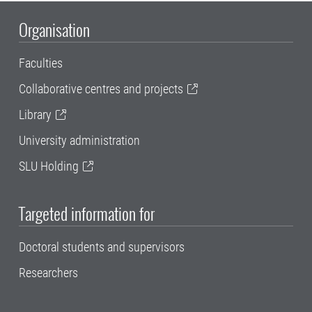
Organisation
Faculties
Collaborative centres and projects
Library
University administration
SLU Holding
Targeted information for
Doctoral students and supervisors
Researchers