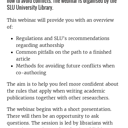
how to avoid conflicts. The webinar is organised by the
SLU University Library.
This webinar will provide you with an overview
of:
Regulations and SLU’s recommendations
regarding authorship
Common pitfalls on the path to a finished
article
Methods for avoiding future conflicts when
co-authoring
The aim is to help you feel more confident about
the rules that apply when writing academic
publications together with other researchers.
The webinar begins with a short presentation.
There will then be an opportunity to ask
questions. The session is led by librarians with