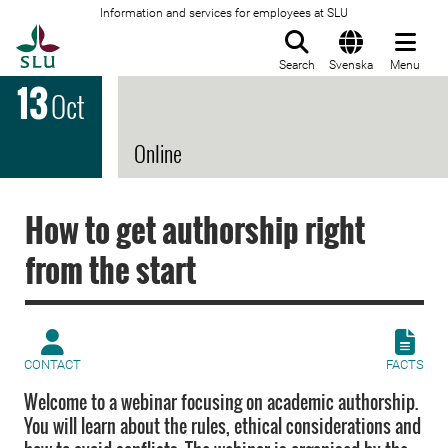
Information and services for employees at SLU
To startpage
Search
Svenska
Menu
13
Oct
Online
How to get authorship right
from the start
CONTACT
FACTS
Welcome to a webinar focusing on academic authorship.
You will learn about the rules, ethical considerations and