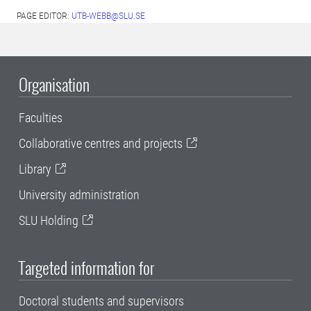
PAGE EDITOR:
UTB-WEBB@SLU.SE
Organisation
Faculties
Collaborative centres and projects
Library
University administration
SLU Holding
Targeted information for
Doctoral students and supervisors