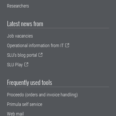
Researchers
Latest news from
Job vacancies
Operational information from IT
SLU's blog portal
SLU Play
Frequently used tools
Proceedo (orders and invoice handling)
Primula self service
Web mail