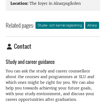
Location:
The foyer in Alnarpsgården
Related pages:
Studie- och karriärvägledning
Alnarp
Contact
Study and career guidance
You can ask the study and career counsellors
about the courses and programmes at SLU and
which ones might be right for you. We can also
help you towards achieving your future goals,
with your study environment, and discuss your
career opportunities after graduation.