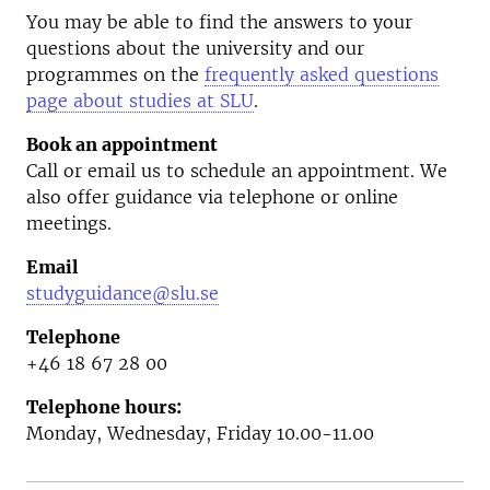
You may be able to find the answers to your
questions about the university and our
programmes on the
frequently asked questions
page about studies at SLU
.
Book an appointment
Call or email us to schedule an appointment. We
also offer guidance via telephone or online
meetings.
Email
studyguidance@slu.se
Telephone
+46 18 67 28 00
Telephone hours:
Monday, Wednesday, Friday 10.00-11.00