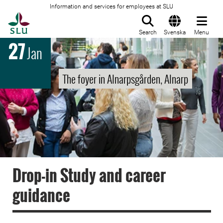
Information and services for employees at SLU
To startpage
Search
Svenska
Menu
27
Jan
The foyer in Alnarpsgården, Alnarp
Drop-in Study and career
guidance