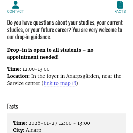
CONTACT
FACTS
Do you have questions about your studies, your current
studies, or your future career? You are very welcome to
our drop-in guidance.
Drop-in is open to all students – no
appointment needed!
Time:
12.00-13.00
Location:
In the foyer in Anarpsgården, near the
Service center (
link to map
)
Facts
Time:
2026-01-27 12:00 - 13:00
City:
Alnarp