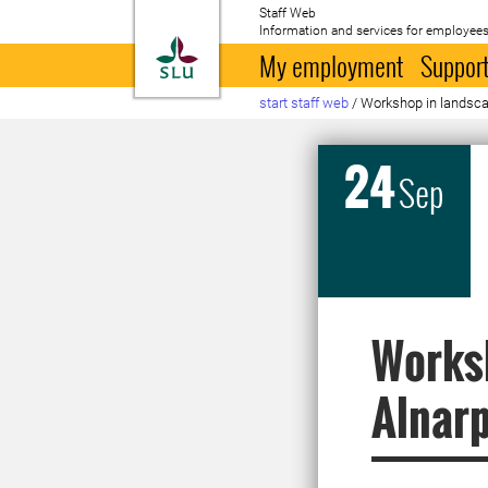
Staff Web
Information and services for employees
To startpage
My employment
Support
start staff web
/
Workshop in landsca
24
Sep
Worksh
Alnar