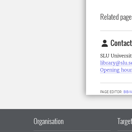
Related page
Contact
SLU Universit
library@slu.s
Opening hour
PAGE EDITOR:
BIB-
Organisation
Target