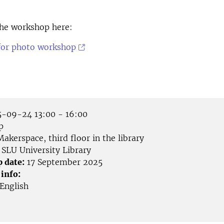
 the workshop here:
for photo workshop
-09-24 13:00 - 16:00
p
akerspace, third floor in the library
SLU University Library
p date:
17 September 2025
 info:
English