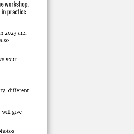
he workshop,
 in practice
in 2023 and
also
ve your
hy, different
 will give
photos