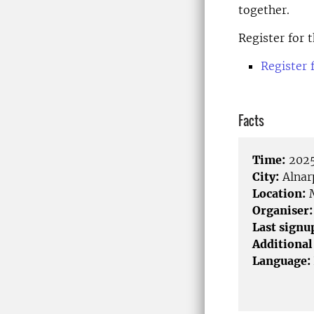
together.
Register for
Register 
Facts
Time:
2025
City:
Alnar
Location:
M
Organiser:
Last signu
Additional
Language: