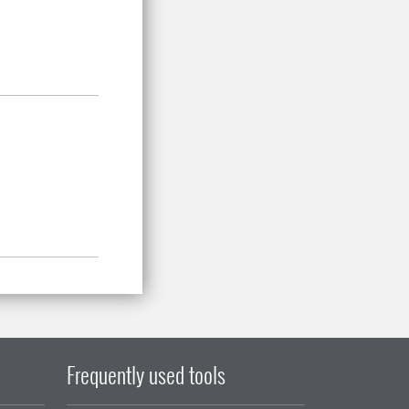
Frequently used tools