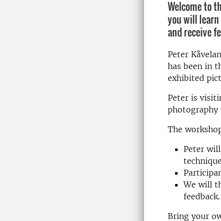
Welcome to th
you will learn
and receive f
Peter Kåvela
has been in t
exhibited pic
Peter is visi
photography s
The workshop 
Peter wil
technique
Participan
We will t
feedback.
Bring your ow