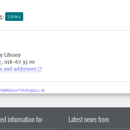
s:
Library
y Library
e
, 018-67 35 00
s and addresses
WEBBREDAKTIONEN@SLU.SE
ed information for
Latest news from