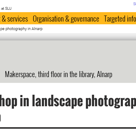
S
 at SLU
 & services
Organisation & governance
Targeted inf
pe photography in Alnarp
Makerspace, third floor in the library, Alnarp
op in landscape photograp
p