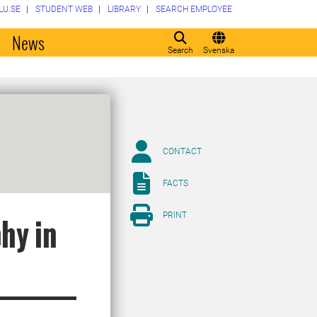
LU.SE
STUDENT WEB
LIBRARY
SEARCH EMPLOYEE
o
News
Search
Svenska
CONTACT
FACTS
PRINT
hy in