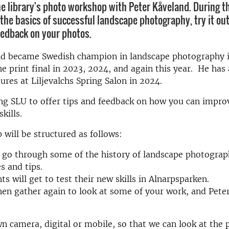
e library's photo workshop with Peter Kåveland. During t
 the basics of successful landscape photography, try it out
eedback on your photos.
nd became Swedish champion in landscape photography 
he print final in 2023, 2024, and again this year. He has 
tures at Liljevalchs Spring Salon in 2024.
ting SLU to offer tips and feedback on how you can impro
kills.
will be structured as follows:
l go through some of the history of landscape photograp
s and tips.
ts will get to test their new skills in Alnarpsparken.
hen gather again to look at some of your work, and Peter
n camera, digital or mobile, so that we can look at the 