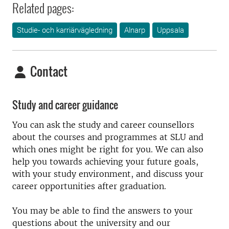
Related pages:
Studie- och karriärvägledning
Alnarp
Uppsala
Contact
Study and career guidance
You can ask the study and career counsellors
about the courses and programmes at SLU and
which ones might be right for you. We can also
help you towards achieving your future goals,
with your study environment, and discuss your
career opportunities after graduation.
You may be able to find the answers to your
questions about the university and our