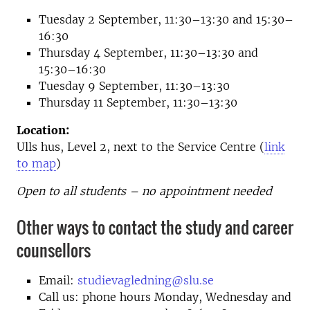
Tuesday 2 September, 11:30–13:30 and 15:30–
16:30
Thursday 4 September, 11:30–13:30 and
15:30–16:30
Tuesday 9 September, 11:30–13:30
Thursday 11 September, 11:30–13:30
Location:
Ulls hus, Level 2, next to the Service Centre (
link
to map
)
Open to all students – no appointment needed
Other ways to contact the study and career
counsellors
Email:
studievagledning@slu.se
Call us: phone hours Monday, Wednesday and