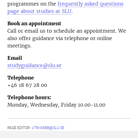
programmes on the
frequently asked questions
page about studies at SLU
.
Book an appointment
Call or email us to schedule an appointment. We
also offer guidance via telephone or online
meetings.
Email
studyguidance@slu.se
Telephone
+46 18 67 28 00
Telephone hours:
Monday, Wednesday, Friday 10.00-11.00
PAGE EDITOR:
UTB-WEBB@SLU.SE