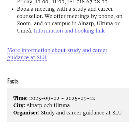
Friday, 10:00–11:00, tel. 018 67 28 00
Book a meeting with a study and career
counsellor. We offer meetings by phone, on
Zoom, and on campus in Alnarp, Ultuna or
Umeå.
Information and booking link.
More information about study and career
guidance at SLU.
Facts
Time:
2025-09-02 - 2025-09-12
City:
Alnarp och Ultuna
Organiser:
Study and career guidance at SLU