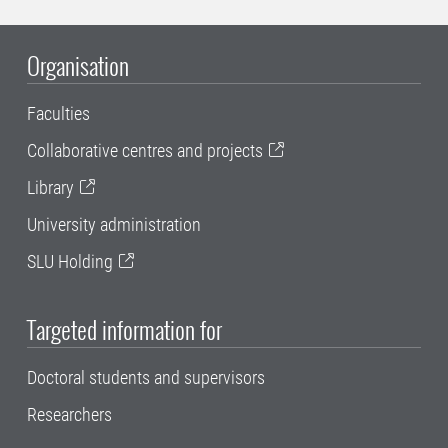
Organisation
Faculties
Collaborative centres and projects
Library
University administration
SLU Holding
Targeted information for
Doctoral students and supervisors
Researchers