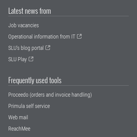
Latest news from
Job vacancies
Operational information from IT
SLU's blog portal
SLU Play
Frequently used tools
Proceedo (orders and invoice handling)
Primula self service
Web mail
ReachMee