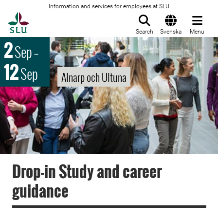
Information and services for employees at SLU
To startpage
Search
Svenska
Menu
2
Sep
–
12
Sep
Alnarp och Ultuna
Drop-in Study and career
guidance