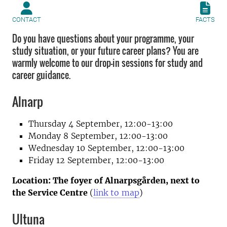
CONTACT
FACTS
Do you have questions about your programme, your
study situation, or your future career plans? You are
warmly welcome to our drop-in sessions for study and
career guidance.
Alnarp
Thursday 4 September, 12:00-13:00
Monday 8 September, 12:00-13:00
Wednesday 10 September, 12:00-13:00
Friday 12 September, 12:00-13:00
Location: T
he foyer
of Alnarpsgården, next to
the Service Centre
(
link to map
)
Ultuna