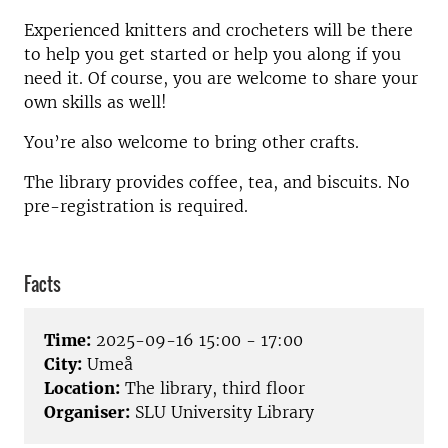
Experienced knitters and crocheters will be there
to help you get started or help you along if you
need it. Of course, you are welcome to share your
own skills as well!
You’re also welcome to bring other crafts.
The library provides coffee, tea, and biscuits. No
pre-registration is required.
Facts
Time:
2025-09-16 15:00 - 17:00
City:
Umeå
Location:
The library, third floor
Organiser:
SLU University Library