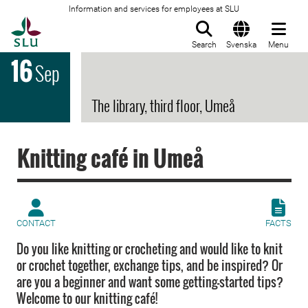
Information and services for employees at SLU
To startpage
Search
Svenska
Menu
16
Sep
The library, third floor, Umeå
Knitting café in Umeå
CONTACT
FACTS
Do you like knitting or crocheting and would like to knit
or crochet together, exchange tips, and be inspired? Or
are you a beginner and want some getting-started tips?
Welcome to our knitting café!