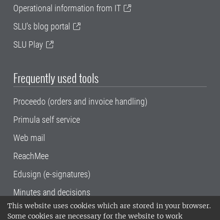
Operational information from IT
SLU's blog portal
SLU Play
Frequently used tools
Proceedo (orders and invoice handling)
Primula self service
Web mail
ReachMee
Edusign (e-signatures)
Minutes and decisions
This website uses cookies which are stored in your browser.
SLU, the Swedish University of Agricultural
Some cookies are necessary for the website to work