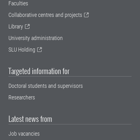
Faculties
Collaborative centres and projects
Library
University administration
SLU Holding
Targeted information for
Doctoral students and supervisors
Researchers
Latest news from
Job vacancies