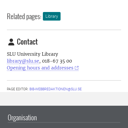
Related pages:
Library
Contact
SLU University Library
library@slu.se
, 018-67 35 00
Opening hours and addresses
PAGE EDITOR:
BIB-WEBBREDAKTIONEN@SLU.SE
Organisation