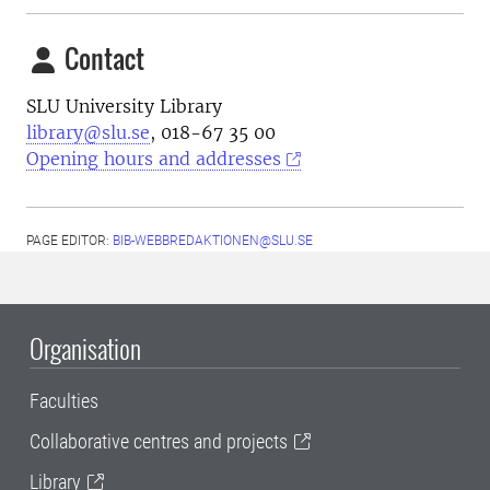
Contact
SLU University Library
library@slu.se
, 018-67 35 00
Opening hours and addresses
PAGE EDITOR:
BIB-WEBBREDAKTIONEN@SLU.SE
Organisation
Faculties
Collaborative centres and projects
Library