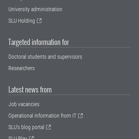
University administration
SLU Holding
Targeted information for
Doctoral students and supervisors
Researchers
Latest news from
Job vacancies
Operational information from IT
SLU's blog portal
SLU Play