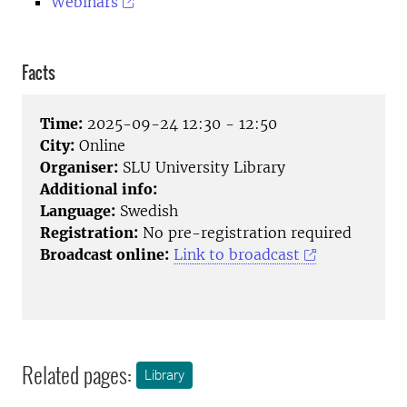
Webinars
Facts
Time:
2025-09-24 12:30 - 12:50
City:
Online
Organiser:
SLU University Library
Additional info:
Language:
Swedish
Registration:
No pre-registration required
Broadcast online:
Link to broadcast
Related pages:
Library