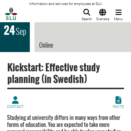
Information and services for employees at SLU
To startpage
Search
Svenska
Menu
24
Sep
Online
Kickstart: Effective study
planning (in Swedish)
CONTACT
FACTS
Studying at university differs in many ways from other
forms of education. You are expected to take more