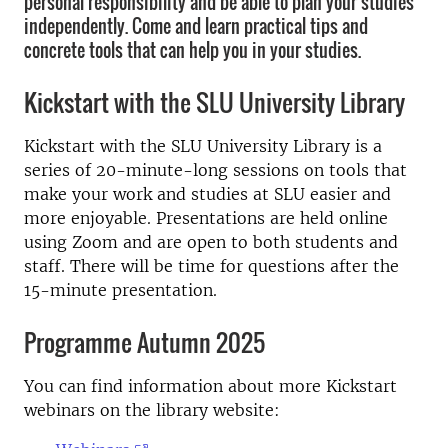
personal responsibility and be able to plan your studies
independently. Come and learn practical tips and
concrete tools that can help you in your studies.
Kickstart with the SLU University Library
Kickstart with the SLU University Library is a
series of 20-minute-long sessions on tools that
make your work and studies at SLU easier and
more enjoyable. Presentations are held online
using Zoom and are open to both students and
staff. There will be time for questions after the
15-minute presentation.
Programme Autumn 2025
You can find information about more Kickstart
webinars on the library website: