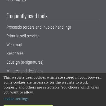
Frequently used tools
Proceedo (orders and invoice handling)
Primula self service
Web mail
ReachMee
Edusign (e-signatures)
Minutes and decisions
This website uses cookies which are stored in your browser.
SLU, the Swedish University of Agricultural
Some cookies are necessary for the website to work
Sciences
, has its main locations in Alnarp,
properly and others are selectable. You choose which ones
Uppsala and Umeå.
SLU is certified to the ISO
you want to allow.
14001 environmental standard. •
Telephone:
Cookie settings
018-67 10 00 • Org nr: 202100-2817•
SLU's