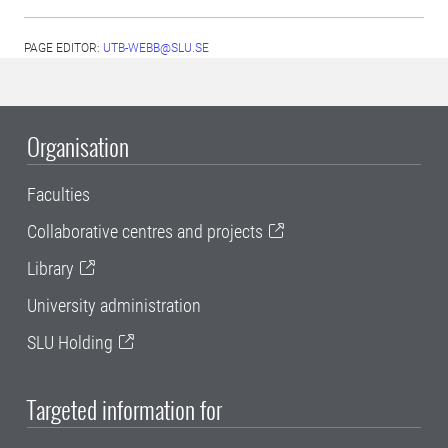
PAGE EDITOR:
UTB-WEBB@SLU.SE
Organisation
Faculties
Collaborative centres and projects
Library
University administration
SLU Holding
Targeted information for