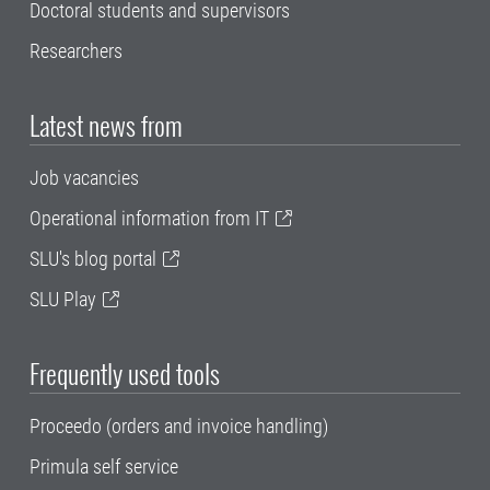
Doctoral students and supervisors
Researchers
Latest news from
Job vacancies
Operational information from IT
SLU's blog portal
SLU Play
Frequently used tools
Proceedo (orders and invoice handling)
Primula self service