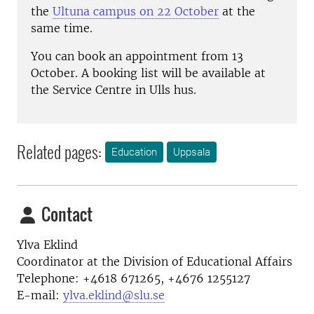
the
Ultuna campus on 22 October
at the
same time.
You can book an appointment from 13
October. A booking list will be available at
the Service Centre in Ulls hus.
Related pages:
Education
Uppsala
Contact
Ylva Eklind
Coordinator at the
Division of Educational Affairs
Telephone:
+4618 671265, +4676 1255127
E-mail:
ylva.eklind@slu.se