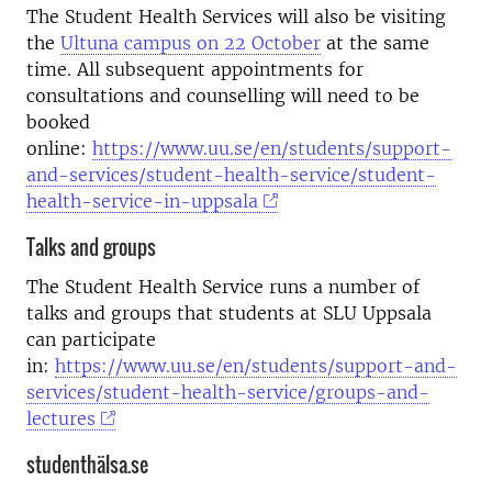
The Student Health Services will also be visiting
the
Ultuna campus on 22 October
at the same
time. All subsequent appointments for
consultations and counselling will need to be
booked
online:
https://www.uu.se/en/students/support-
and-services/student-health-service/student-
health-service-in-uppsala
Talks and groups
The Student Health Service runs a number of
talks and groups that students at SLU Uppsala
can participate
in:
https://www.uu.se/en/students/support-and-
services/student-health-service/groups-and-
lectures
studenthälsa.se