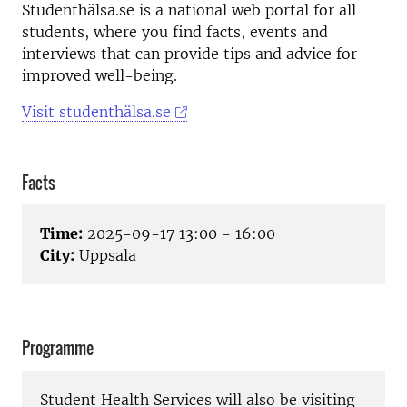
Studenthälsa.se is a national web portal for all
students, where you find facts, events and
interviews that can provide tips and advice for
improved well-being.
Visit studenthälsa.se
Facts
Time:
2025-09-17 13:00 - 16:00
City:
Uppsala
Programme
Student Health Services will also be visiting