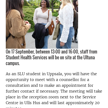
On 17 September, between 13:00 and 16:00, staff from
Student Health Services will be on site at the Ultuna
campus.
As an SLU student in Uppsala, you will have the
opportunity to meet with a counsellor for a
consultation and to make an appointment for
further contact if necessary. The meeting will take
place in the reception room next to the Service
Centre in Ulls Hus and will last approximately 20