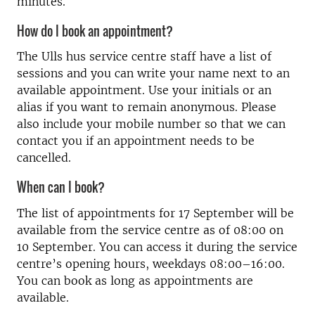
minutes.
How do I book an appointment?
The Ulls hus service centre staff have a list of
sessions and you can write your name next to an
available appointment. Use your initials or an
alias if you want to remain anonymous. Please
also include your mobile number so that we can
contact you if an appointment needs to be
cancelled.
When can I book?
The list of appointments for 17 September will be
available from the service centre as of 08:00 on
10 September. You can access it during the service
centre’s opening hours, weekdays 08:00–16:00.
You can book as long as appointments are
available.