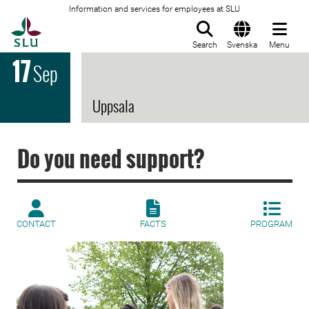
Information and services for employees at SLU
To startpage
Search
Svenska
Menu
17
Sep
Uppsala
Do you need support?
CONTACT
FACTS
PROGRAM