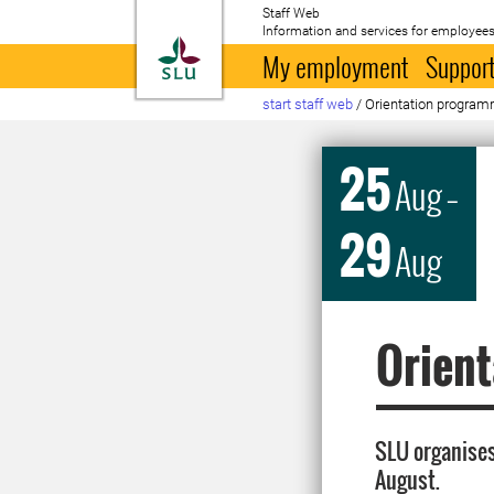
Staff Web
Information and services for employees
To startpage
My employment
Support
start staff web
/
Orientation progra
25
Aug
–
29
Aug
Orien
SLU organises
August.