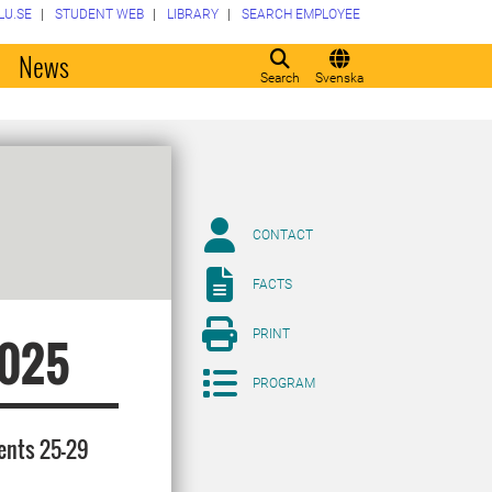
LU.SE
STUDENT WEB
LIBRARY
SEARCH EMPLOYEE
o
News
Search
Svenska
CONTACT
FACTS
PRINT
2025
PROGRAM
dents 25-29