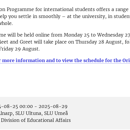
on Programme for international students offers a range o
elp you settle in smoothly – at the university, in student
whole.
e will be held online from Monday 25 to Wednesday 27
et and Greet will take place on Thursday 28 August, fo
Friday 29 August.
r more information and to view the schedule for the Or
-08-25 00:00 - 2025-08-29
lnarp, SLU Ultuna, SLU Umeå
Division of Educational Affairs