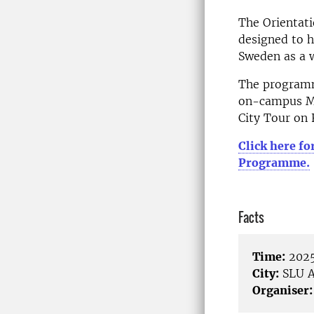
The Orientati
designed to h
Sweden as a 
The programm
on-campus Me
City Tour on 
Click here fo
Programme.
Facts
Time:
2025
City:
SLU A
Organiser: