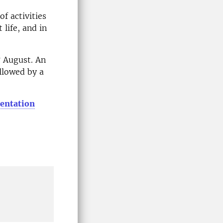
f activities
 life, and in
 August. An
llowed by a
ientation