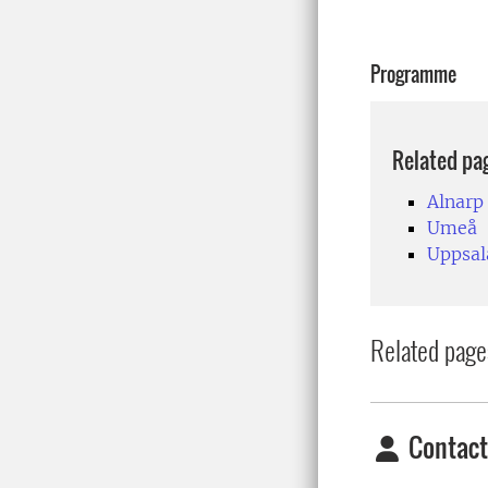
Programme
Related pa
Alnarp
Umeå
Uppsal
Related page
Contact