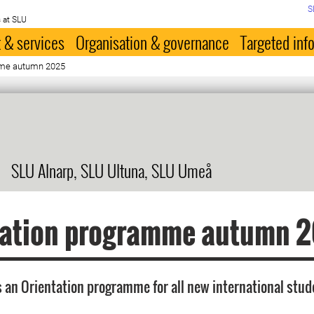
S
 at SLU
 & services
Organisation & governance
Targeted inf
mme autumn 2025
SLU Alnarp, SLU Ultuna, SLU Umeå
tation programme autumn 
 an Orientation programme for all new international stu