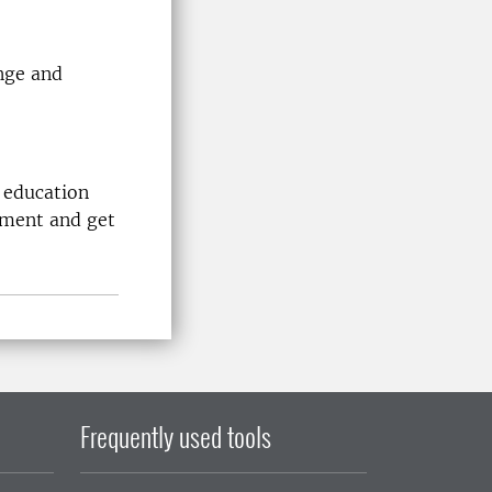
nge and
 education
nment and get
Frequently used tools