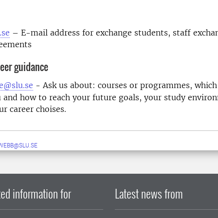
m
.se
– E-mail address for exchange students, staff excha
reements
eer guidance
e@slu.se
- Ask us about: courses or programmes, which
u and how to reach your future goals, your study enviro
ur career choises.
WEBB@SLU.SE
ed information for
Latest news from