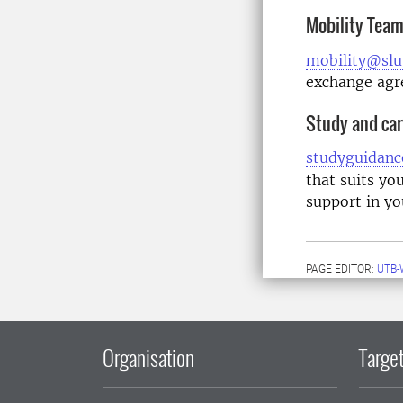
Mobility Tea
mobility@slu
exchange ag
Study and car
studyguidanc
that suits yo
support in yo
PAGE EDITOR:
UTB-
Organisation
Target