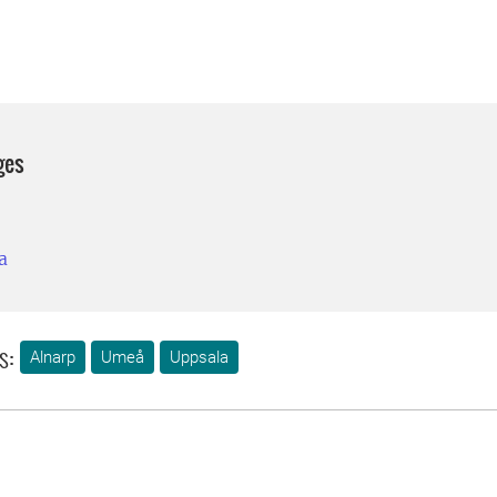
ges
a
s:
Alnarp
Umeå
Uppsala