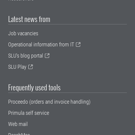
Latest news from
Job vacancies
Operational information from IT
SLU's blog portal
SLU Play
Frequently used tools
Proceedo (orders and invoice handling)
Primula self service
Web mail