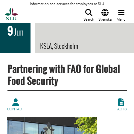
Information and services for employees at SLU
To startpage
Search
Svenska
Menu
9
Jun
KSLA, Stockholm
Partnering with FAO for Global
Food Security
CONTACT
FACTS