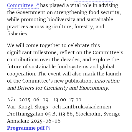
Committee
has played a vital role in advising
the Government on strengthening food security,
while promoting biodiversity and sustainable
practices across agriculture, forestry, and
fisheries.
We will come together to celebrate this
significant milestone, reflect on the Committee’s
contributions over the decades, and explore the
future of sustainable food systems and global
cooperation. The event will also mark the launch
of the Committee’s new publication,
Innovation
and Drivers for Circularity and Bioeconomy
.
När:
2025-06-09 | 13:00-17:00
Var:
Kungl. Skogs- och Lantbruksakademien
Drottninggatan 95 B, 113 86, Stockholm, Sverige
Anmälan:
2025-06-06
Programme pdf