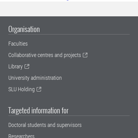
Organisation
Faculties
Collaborative centres and projects
Library
University administration
SLU Holding
Targeted information for
Doctoral students and supervisors
Researchers