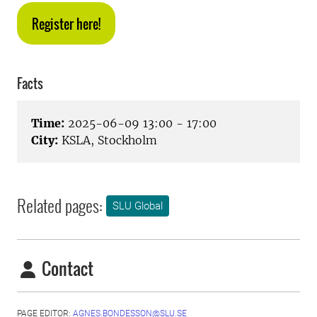
Register here!
Facts
Time:
2025-06-09 13:00 - 17:00
City:
KSLA, Stockholm
Related pages:
SLU Global
Contact
PAGE EDITOR:
AGNES.BONDESSON@SLU.SE