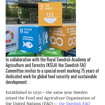
In collaboration with the Royal Swedish Academy of
Agriculture and Forestry (KSLA) the Swedish FAO
Committee invites to a special event marking 75 years of
dedicated work for global food security and sustainable
development.
Established in 1950—the same year Sweden
joined the Food and Agriculture Organization of
the United Nations (FAO)—
the Swedish FAO