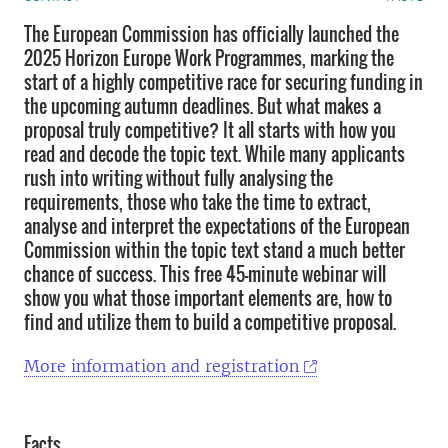
The European Commission has officially launched the
2025 Horizon Europe Work Programmes, marking the
start of a highly competitive race for securing funding in
the upcoming autumn deadlines. But what makes a
proposal truly competitive? It all starts with how you
read and decode the topic text. While many applicants
rush into writing without fully analysing the
requirements, those who take the time to extract,
analyse and interpret the expectations of the European
Commission within the topic text stand a much better
chance of success. This free 45-minute webinar will
show you what those important elements are, how to
find and utilize them to build a competitive proposal.
More information and registration
Facts