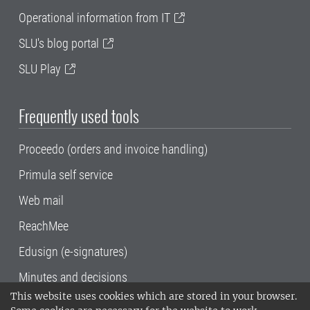
Operational information from IT
SLU's blog portal
SLU Play
Frequently used tools
Proceedo (orders and invoice handling)
Primula self service
Web mail
ReachMee
Edusign (e-signatures)
Minutes and decisions
This website uses cookies which are stored in your browser.
SLU, the Swedish University of Agricultural