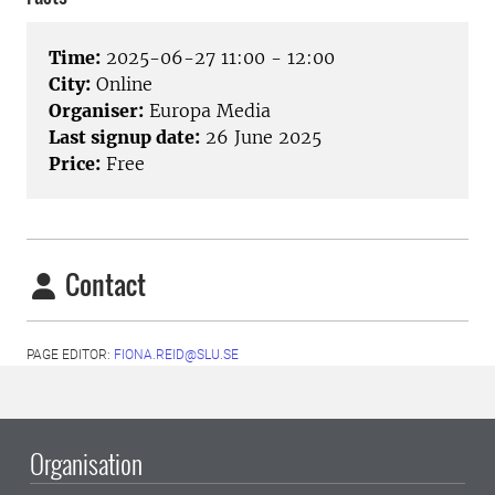
Time:
2025-06-27 11:00 - 12:00
City:
Online
Organiser:
Europa Media
Last signup date:
26 June 2025
Price:
Free
Contact
PAGE EDITOR:
FIONA.REID@SLU.SE
Organisation