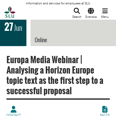
Information and services for employees at SLU
To startpage
Search
Svenska
Menu
27
Jun
Online
Europa Media Webinar |
Analysing a Horizon Europe
topic text as the first step to a
successful proposal
CONTACT
FACTS