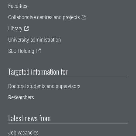
Faculties
Collaborative centres and projects
Library
University administration
SLU Holding
Targeted information for
Doctoral students and supervisors
Researchers
Latest news from
Job vacancies