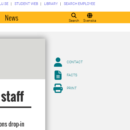
LU.SE
STUDENT WEB
LIBRARY
SEARCH EMPLOYEE
o
News
Search
Svenska
CONTACT
FACTS
PRINT
 staff
ons drop-in