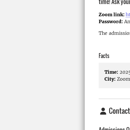
time! Ask you
Zoom link:
h
Password:
An
The admission
Facts
Time:
2025
City:
Zoom/
Contact
Admissions Of