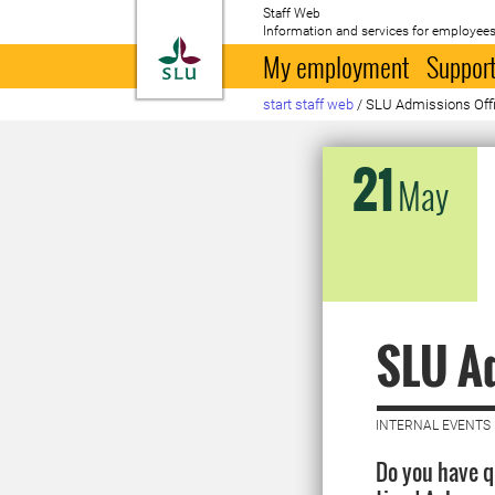
Staff Web
Information and services for employees
To startpage
My employment
Support
start staff web
/
SLU Admissions Offic
21
May
SLU Ad
INTERNAL EVENTS 
Do you have 