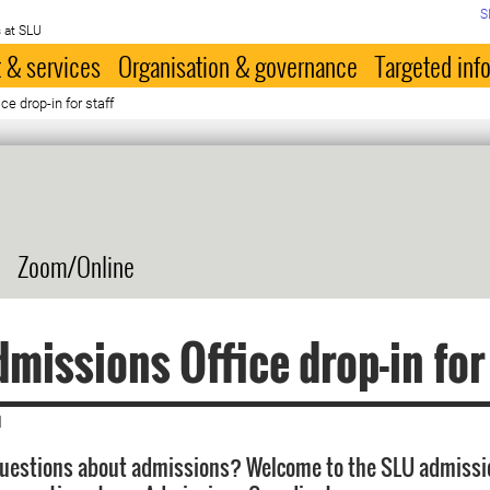
S
 at SLU
 & services
Organisation & governance
Targeted inf
e drop-in for staff
Zoom/Online
missions Office drop-in for
|
questions about admissions? Welcome to the SLU admissi