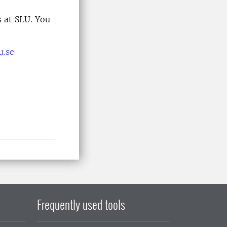
 at SLU. You
u.se
Frequently used tools