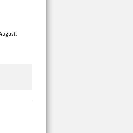
 August.