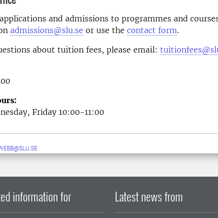
 applications and admissions to programmes and courses
 on
admissions@slu.se
or use the
contact form
.
uestions about tuition fees, please email:
tuitionfees@sl
 00
urs:
esday, Friday 10:00-11:00
WEBB@SLU.SE
ed information for
Latest news from