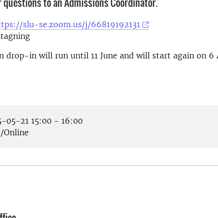
r questions to an Admissions Coordinator.
ttps://slu-se.zoom.us/j/66819192131
tagning
 drop-in will run until 11 June and will start again on 6
-05-21 15:00 - 16:00
Online
fice