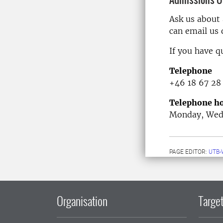
Ask us about
can email us
If you have q
Telephone
+46 18 67 28
Telephone ho
Monday, Wedn
PAGE EDITOR:
UTB-
Organisation
Target