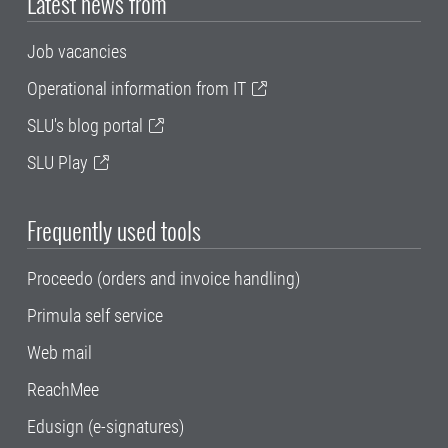
Latest news from
Job vacancies
Operational information from IT
SLU's blog portal
SLU Play
Frequently used tools
Proceedo (orders and invoice handling)
Primula self service
Web mail
ReachMee
Edusign (e-signatures)