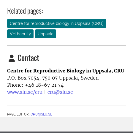
Related pages:
Centre for reproductive biology in Uppsala (CRU)
VH Faculty
Uppsala
Contact
Centre for Reproductive Biology in Uppsala, CRU
P.O. Box 7054, 750 07 Uppsala, Sweden
Phone: +46
18-67 21 74
www.slu.se/cru
|
cru@slu.se
PAGE EDITOR:
CRU@SLU.SE