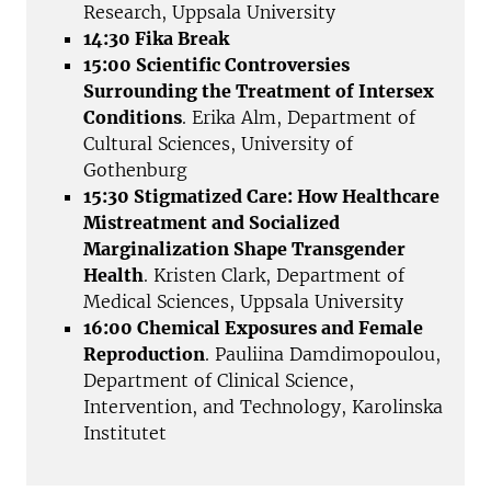
Research, Uppsala University
14:30 Fika Break
15:00 Scientific Controversies
Surrounding the Treatment of Intersex
Conditions
. Erika Alm, Department of
Cultural Sciences, University of
Gothenburg
15:30 Stigmatized Care: How Healthcare
Mistreatment and Socialized
Marginalization Shape Transgender
Health
. Kristen Clark, Department of
Medical Sciences, Uppsala University
16:00 Chemical Exposures and Female
Reproduction
. Pauliina Damdimopoulou,
Department of Clinical Science,
Intervention, and Technology, Karolinska
Institutet