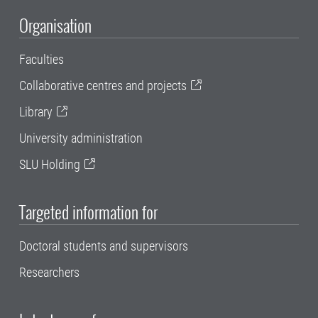
Organisation
Faculties
Collaborative centres and projects
Library
University administration
SLU Holding
Targeted information for
Doctoral students and supervisors
Researchers