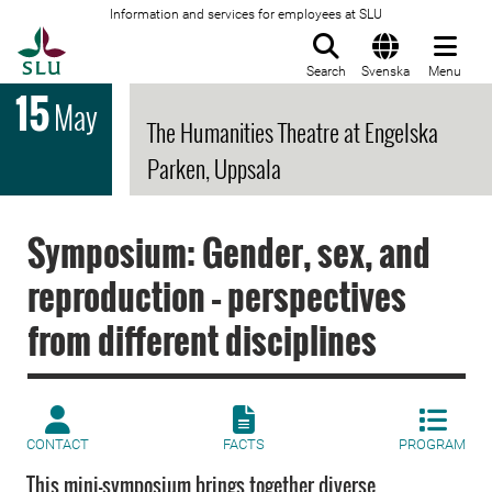
Information and services for employees at SLU
To startpage
Search
Svenska
Menu
15
May
The Humanities Theatre at Engelska
Parken, Uppsala
Symposium: Gender, sex, and
reproduction – perspectives
from different disciplines
CONTACT
FACTS
PROGRAM
This mini-symposium brings together diverse