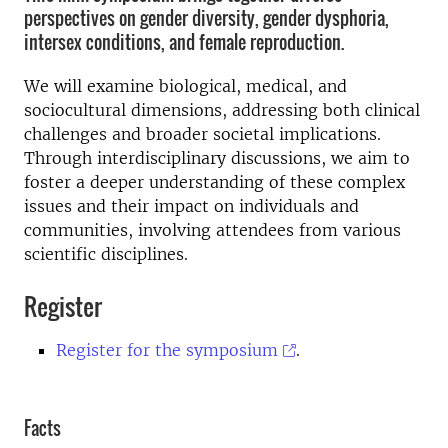
perspectives on gender diversity, gender dysphoria,
intersex conditions, and female reproduction.
We will examine biological, medical, and
sociocultural dimensions, addressing both clinical
challenges and broader societal implications.
Through interdisciplinary discussions, we aim to
foster a deeper understanding of these complex
issues and their impact on individuals and
communities, involving attendees from various
scientific disciplines.
Register
Register for the symposium
.
Facts