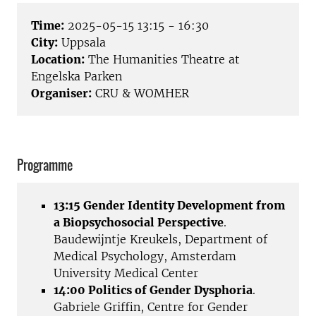
Time:
2025-05-15 13:15 - 16:30
City:
Uppsala
Location:
The Humanities Theatre at
Engelska Parken
Organiser:
CRU & WOMHER
Programme
13:15 Gender Identity Development from
a Biopsychosocial Perspective
.
Baudewijntje Kreukels, Department of
Medical Psychology, Amsterdam
University Medical Center
14:00 Politics of Gender Dysphoria
.
Gabriele Griffin, Centre for Gender