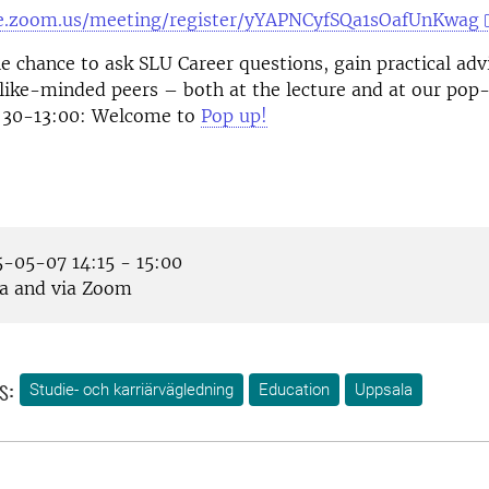
se.zoom.us/meeting/register/yYAPNCyfSQa1sOafUnKwag
e chance to ask SLU Career questions, gain practical adv
like-minded peers – both at the lecture and at our pop
1:30-13:00: Welcome to
Pop up!
-05-07 14:15 - 15:00
a and via Zoom
s:
Studie- och karriärvägledning
Education
Uppsala