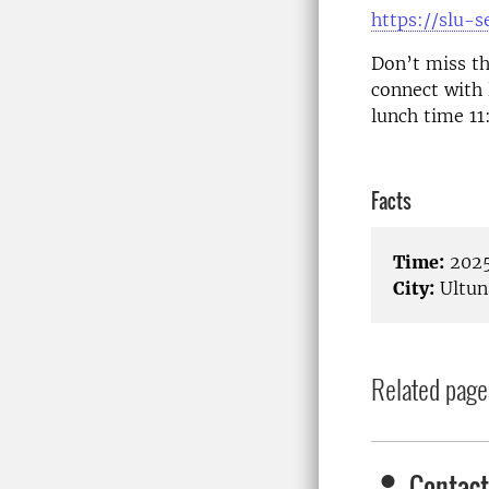
https://slu-
Don’t miss th
connect with 
lunch time 1
Facts
Time:
2025
City:
Ultun
Related page
Contact