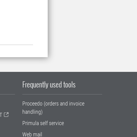
Frequently used tools
Proceedo (orders and invoice
handling)
T
Primula self service
Web mail