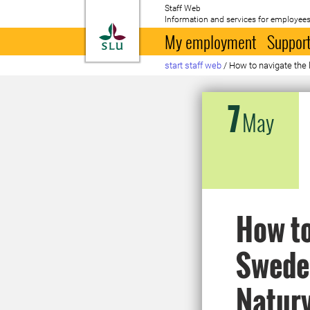
Staff Web
Information and services for employees
To startpage
My employment
Support
start staff web
/
How to navigate the 
7
May
How to
Sweden
Natur