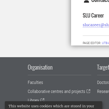
SLU Career
slucareer@sl
PAGE EDITOR:
UTB-
Organisation
Target
Faculties
Doctor
Collaborative centres and projects
Resear
Library
This website uses cookies which are stored in your