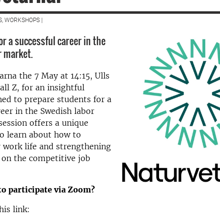
S, WORKSHOPS |
r a successful career in the
r market.
arna the 7 May at 14:15, Ulls
all Z, for an insightful
ned to prepare students for a
reer in the Swedish labor
session offers a unique
o learn about how to
 work life and strengthening
 on the competitive job
to participate via Zoom?
his link: