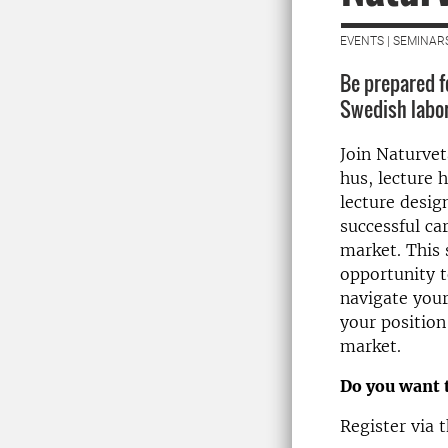
EVENTS | SEMINAR
Be prepared fo
Swedish labo
Join Naturvet
hus, lecture h
lecture desig
successful ca
market. This 
opportunity t
navigate your
your position
market.
Do you want 
Register via t