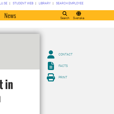
LU.SE
STUDENT WEB
LIBRARY
SEARCH EMPLOYEE
o
News
Search
Svenska
CONTACT
FACTS
PRINT
t in
m