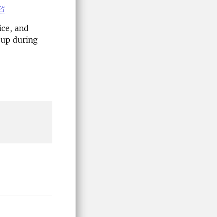
ice, and
-up during