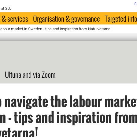
S
 at SLU
 & services
Organisation & governance
Targeted inf
labour market in Sweden - tips and inspiration from Naturvetarna!
Ultuna and via Zoom
 navigate the labour marke
 - tips and inspiration fro
vetarna!