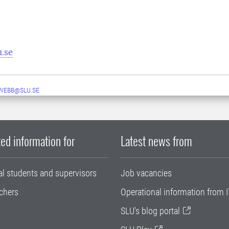
u.se
WEBB@SLU.SE
ed information for
Latest news from
al students and supervisors
Job vacancies
chers
Operational information from I
SLU's blog portal