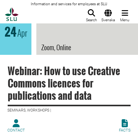
Information and services for employees at SLU
To startpage
Search
Svenska
Menu
24
Apr
Zoom, Online
Webinar: How to use Creative
Commons licences for
publications and data
SEMINARS, WORKSHOPS |
CONTACT
FACTS