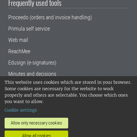
Frequently used tools
Proceedo (orders and invoice handling)
Primula self service
Web mail
ReachMee
Edusign (e-signatures)
Minutes and decisions
This website uses cookies which are stored in your browser.
SLU, the Swedish University of Agricultural
Some cookies are necessary for the website to work
Sciences
, has its main locations in Alnarp,
properly and others are selectable. You choose which ones
Uppsala and Umeå.
SLU is certified to the ISO
you want to allow.
14001 environmental standard. •
Telephone:
Cookie settings
018-67 10 00 • Org nr: 202100-2817•
SLU's
invoice address
•
About the staff web
•
About
Allow only necessary cookies
SLU's websites
•
Manage cookies
•
Allow all cookies