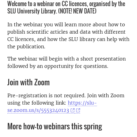
Welcome to a webinar on CC licences, organised by the
SLU University Library. (NOTE! NEW DATE)
In the webinar you will learn more about how to
publish scientific articles and data with different
CC licences, and how the SLU library can help with
the publication.
The webinar will begin with a short presentation
followed by an opportunity for questions.
Join with Zoom
Pre-registration is not required. Join with Zoom
using the following link:
https://slu-
se.zoom.us/s/5553240123
More how-to webinars this spring