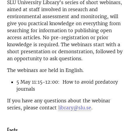
SLU University Library's series of short webinars,
aimed at staff involved in research and
environmental assessment and monitoring, will
give you practical knowledge on everything from
searching for information to publishing open
access articles. No pre-registration or prior
knowledge is required. The webinars start with a
short presentation or demonstration, followed by
an opportunity to ask questions.
The webinars are held in English.
5 May 11:15-12:00: How to avoid predatory
journals
If you have any questions about the webinar
series, please contact
library@slu.se
.
Facts