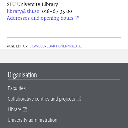
SLU University Library
library@slu.se
, 018-67 35 00
Addresses and opening hours
PAGE EDITOR:
BIB-WEBBREDAKTIONEN@SLU.SE
Organisation
Faculties
Collaborative centres and projects
Library
University administration