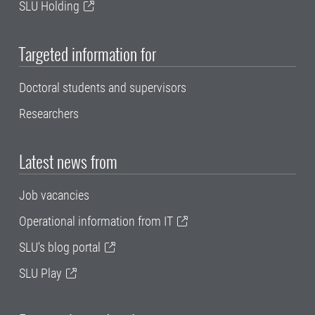
SLU Holding
Targeted information for
Doctoral students and supervisors
Researchers
Latest news from
Job vacancies
Operational information from IT
SLU's blog portal
SLU Play