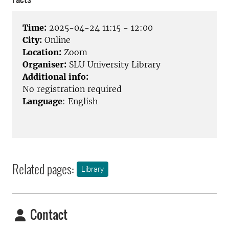
Time:
2025-04-24 11:15 - 12:00
City:
Online
Location:
Zoom
Organiser:
SLU University Library
Additional info:
No registration required
Language
: English
Related pages:
Library
Contact