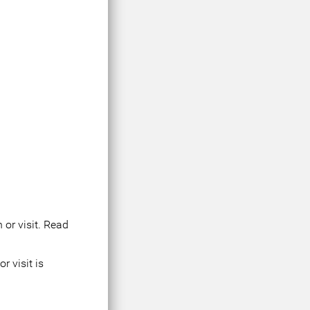
 or visit. Read