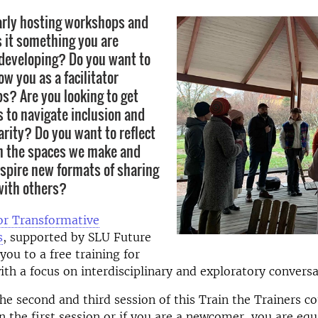
arly hosting workshops and
s it something you are
 developing? Do you want to
w you as a facilitator
s? Are you looking to get
to navigate inclusion and
arity? Do you want to reflect
n the spaces we make and
spire new formats of sharing
with others?
or Transformative
s
, supported by SLU Future
you to a free training for
 with a focus on interdisciplinary and exploratory convers
e second and third session of this Train the Trainers co
in the first session or if you are a newcomer, you are eq