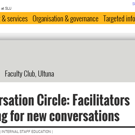
S
 at SLU
 & services
Organisation & governance
Targeted inf
Faculty Club, Ultuna
sation Circle: Facilitators
ng for new conversations
| INTERNAL STAFF EDUCATION |