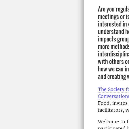
Are you regul
meetings or i
interested in
understand ho
impacts group
more methods 
interdisciplin
with others o
how we can in
and creating 
The Society f
Conversation
Food, invites 
facilitators,
Welcome to th
participated 