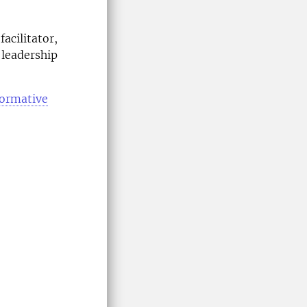
facilitator,
 leadership
formative