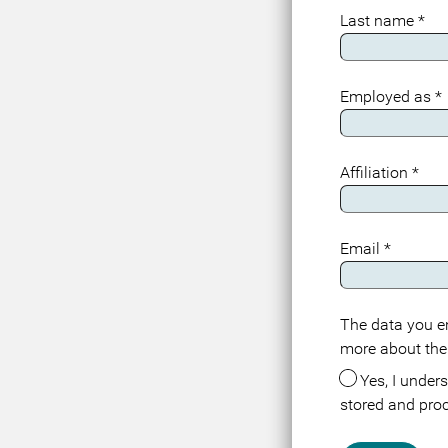
Last name
*
Employed as
*
Affiliation
*
Email
*
The data you en
Meta
more about the
Yes, I understand that the data about me in connection with this registration or visit is
stored and pro