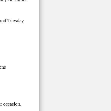
 and Tuesday
ons
r occasion.