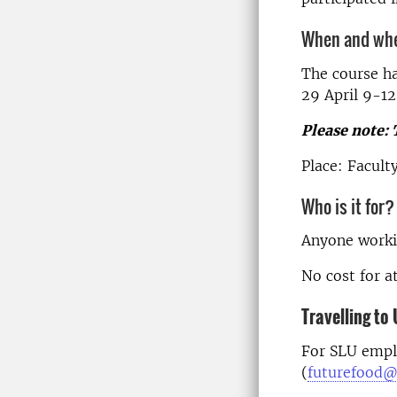
When and wh
The course h
29 April 9-12
Please note: 
Place: Facult
Who is it for?
Anyone workin
No cost for a
Travelling t
For SLU empl
(
futurefood@