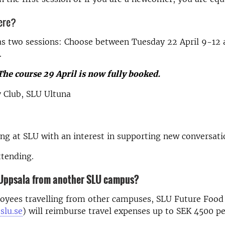
ere?
as two sessions: Choose between Tuesday 22 April 9-12
.
The course 29 April is now fully booked.
y Club, SLU Ultuna
g at SLU with an interest in supporting new conversati
ttending.
o Uppsala from another SLU campus?
oyees travelling from other campuses, SLU Future Food
slu.se
)
will reimburse travel expenses up to SEK 4500 pe