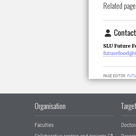
Related page
Contact
SLU Future F
futurefood@s
PAGE EDITOR:
FUT
Organisation
Target
Faculties
Doctor