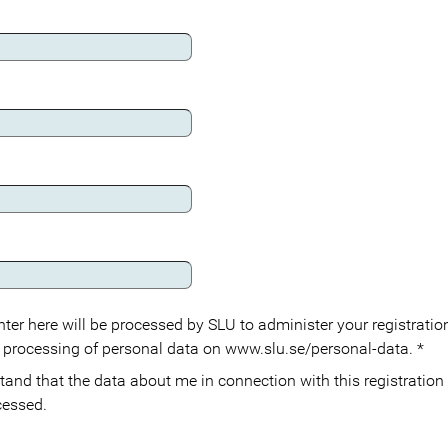
ter here will be processed by SLU to administer your registration
 processing of personal data on www.slu.se/personal-data.
*
cessed.