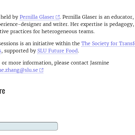
 held by
Pernilla Glaser
. Pernilla Glaser
is an educator, 
perience-designer and writer. Her expertise is pedagogy,
tive practices for heterogeneous teams.
essions is an initiative within the
The Society for Trans
s
, supported by
SLU Future Food
.
 or more information, please contact Jasmine
ne.zhang@slu.se
re