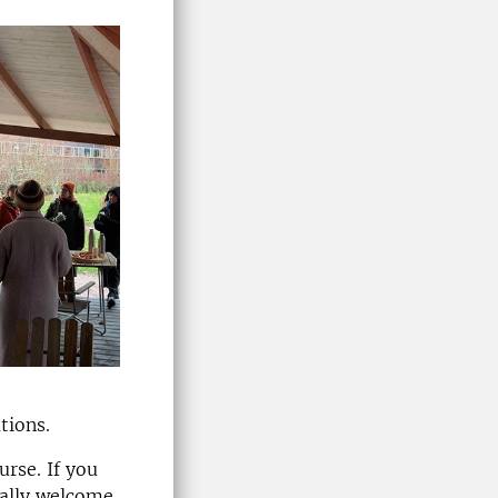
ations.
urse. If you
ually welcome.