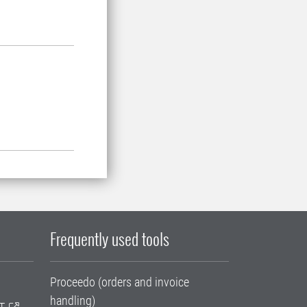
Frequently used tools
Proceedo (orders and invoice
handling)