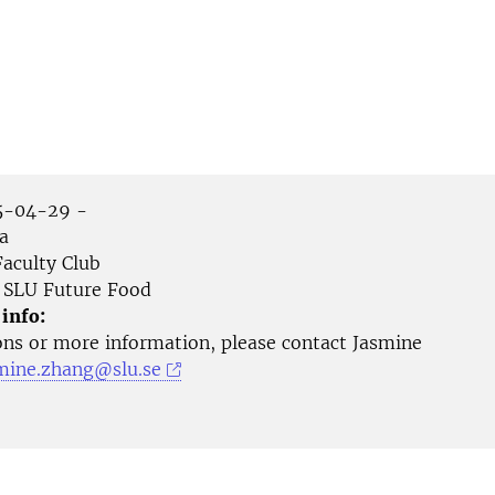
-04-29 -
a
aculty Club
SLU Future Food
 info:
ons or more information, please contact Jasmine
mine.zhang@slu.se