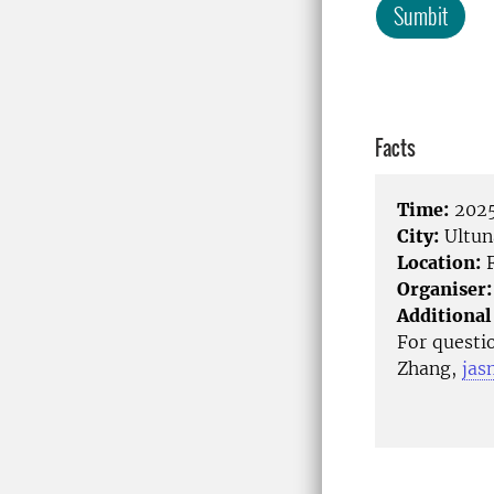
Sumbit
Facts
Time:
2025
City:
Ultun
Location:
F
Organiser:
Additional
For questi
Zhang,
jas