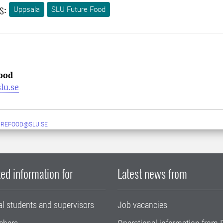
s:
Uppsala
SLU Future Food
ood
lu.se
UREFOOD@SLU.SE
ed information for
Latest news from
al students and supervisors
Job vacancies