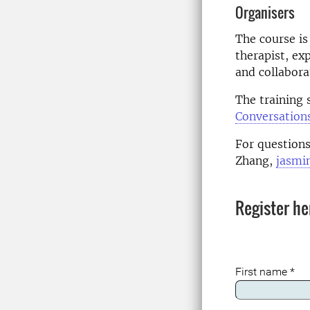
Organisers
The course is
therapist, ex
and collabora
The training s
Conversation
For questions
Zhang,
jasmi
Register he
First name
*