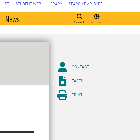
LU.SE
STUDENT WEB
LIBRARY
SEARCH EMPLOYEE
o
News
Search
Svenska
CONTACT
FACTS
PRINT