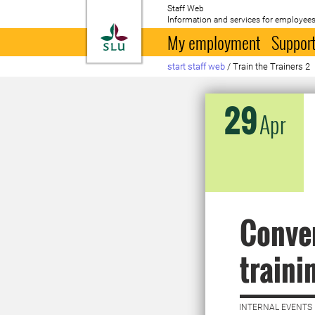
Staff Web
Information and services for employees
To startpage
My employment
Support
start staff web
/
Train the Trainers 2
29
Apr
Conver
traini
INTERNAL EVENTS 