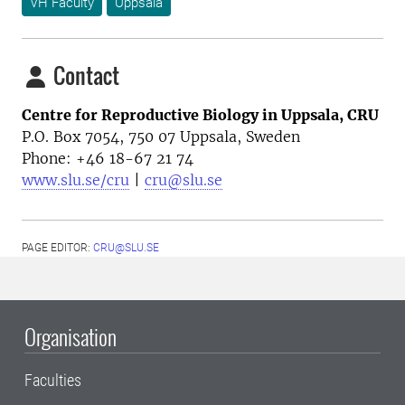
VH Faculty
Uppsala
Contact
Centre for Reproductive Biology in Uppsala, CRU
P.O. Box 7054, 750 07 Uppsala, Sweden
Phone: +46
18-67 21 74
www.slu.se/cru
|
cru@slu.se
PAGE EDITOR:
CRU@SLU.SE
Organisation
Faculties