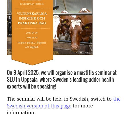
On 9 April 2025, we will organise a mastitis seminar at
SLU in Uppsala, where Sweden's leading udder health
experts will be speaking!
The seminar will be held in Swedish, switch to
the
Swedish version of this page
for more
information.