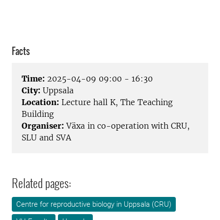
Facts
Time:
2025-04-09 09:00 - 16:30
City:
Uppsala
Location:
Lecture hall K, The Teaching
Building
Organiser:
Växa in co-operation with CRU,
SLU and SVA
Related pages:
Centre for reproductive biology in Uppsala (CRU)