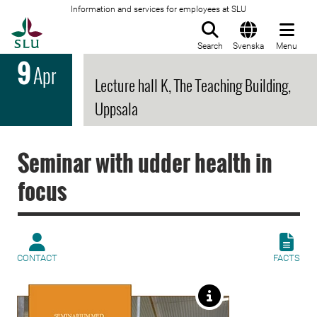
Information and services for employees at SLU
To startpage
Search
Svenska
Menu
9
Apr
Lecture hall K, The Teaching Building,
Uppsala
Seminar with udder health in
focus
CONTACT
FACTS