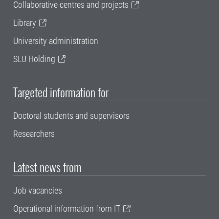
Collaborative centres and projects
Library
University administration
SLU Holding
Targeted information for
Doctoral students and supervisors
Researchers
Latest news from
Job vacancies
Operational information from IT