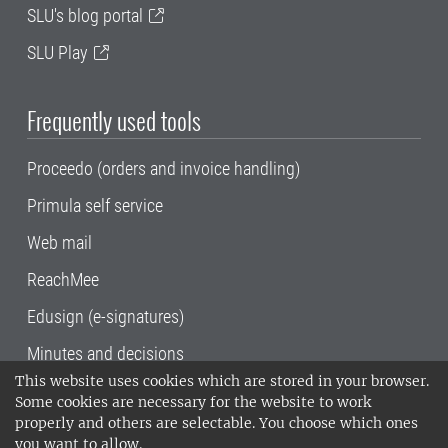
SLU's blog portal
SLU Play
Frequently used tools
Proceedo (orders and invoice handling)
Primula self service
Web mail
ReachMee
Edusign (e-signatures)
Minutes and decisions
This website uses cookies which are stored in your browser.
SLU, the Swedish University of Agricultural
Some cookies are necessary for the website to work
Sciences
, has its main locations in Alnarp,
properly and others are selectable. You choose which ones
Uppsala and Umeå.
SLU is certified to the ISO
you want to allow.