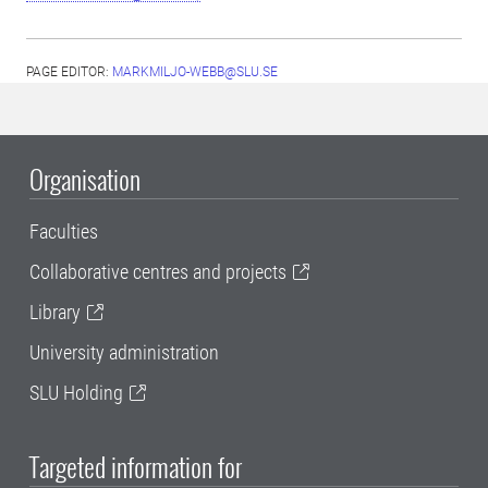
PAGE EDITOR:
MARKMILJO-WEBB@SLU.SE
Organisation
Faculties
Collaborative centres and projects
Library
University administration
SLU Holding
Targeted information for