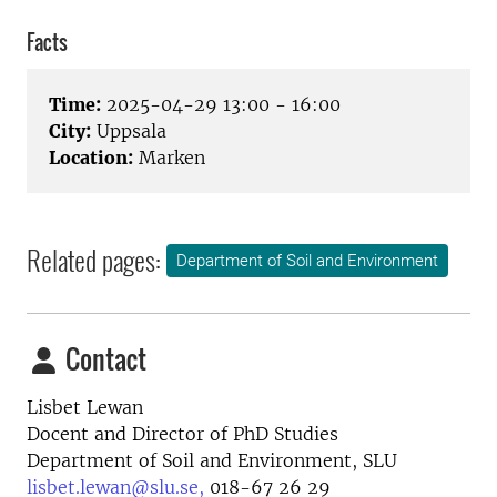
Facts
Time:
2025-04-29 13:00 - 16:00
City:
Uppsala
Location:
Marken
Related pages:
Department of Soil and Environment
Contact
Lisbet Lewan
Docent and Director of PhD Studies
Department of Soil and Environment, SLU
lisbet.lewan@slu.se,
018-67 26 29