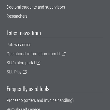
Doctoral students and supervisors
Researchers
Latest news from
Job vacancies
Operational information from IT
SLU's blog portal
SLU Play
Frequently used tools
Proceedo (orders and invoice handling)
Primula self service