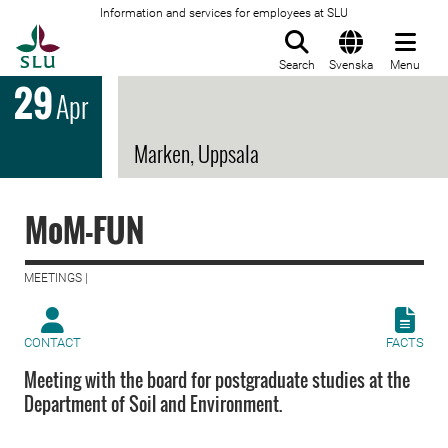
Information and services for employees at SLU
To startpage
Search
Svenska
Menu
29
Apr
Marken, Uppsala
MoM-FUN
MEETINGS |
CONTACT
FACTS
Meeting with the board for postgraduate studies at the
Department of Soil and Environment.