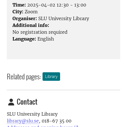
Time:
2025-04-02 12:30 - 13:00
City:
Zoom
Organiser:
SLU University Library
Additional info:
No registration required
Language:
English
Related pages:
Library
Contact
SLU University Library
library@slu.se
, 018-67 35 00