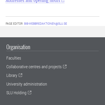
Addresses and opening hours
PAGE EDITOR:
BIB-WEBBREDAKTIONEN@SLU.SE
Organisation
Faculties
Collaborative centres and projects
Library
University administration
SLU Holding