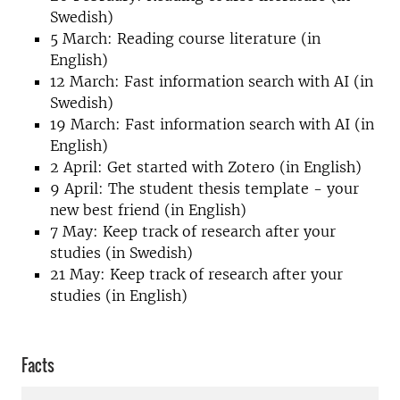
Swedish)
5 March: Reading course literature (in
English)
12 March: Fast information search with AI (in
Swedish)
19 March: Fast information search with AI (in
English)
2 April: Get started with Zotero (in English)
9 April: The student thesis template - your
new best friend (in English)
7 May: Keep track of research after your
studies (in Swedish)
21 May: Keep track of research after your
studies (in English)
Facts