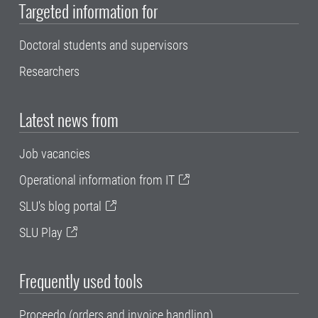
Targeted information for
Doctoral students and supervisors
Researchers
Latest news from
Job vacancies
Operational information from IT
SLU's blog portal
SLU Play
Frequently used tools
Proceedo (orders and invoice handling)