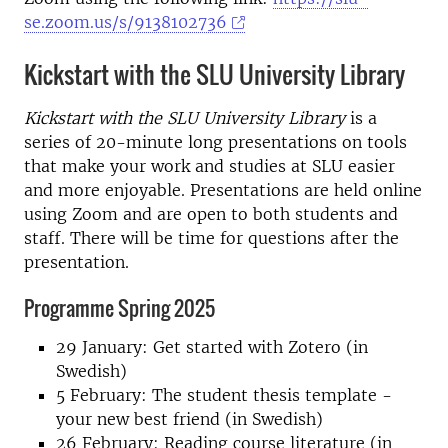
se.zoom.us/s/9138102736
Kickstart with the SLU University Library
Kickstart with the SLU University Library
is a
series of 20-minute long presentations on tools
that make your work and studies at SLU easier
and more enjoyable. Presentations are held online
using Zoom and are open to both students and
staff. There will be time for questions after the
presentation.
Programme Spring 2025
29 January: Get started with Zotero (in
Swedish)
5 February: The student thesis template -
your new best friend (in Swedish)
26 February: Reading course literature (in