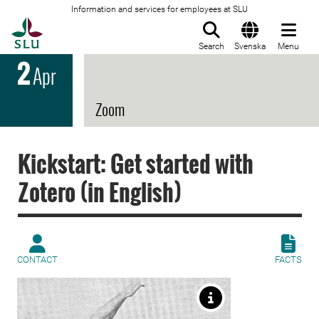
Information and services for employees at SLU
To startpage
Search
Svenska
Menu
2
Apr
Zoom
Kickstart: Get started with
Zotero (in English)
CONTACT
FACTS