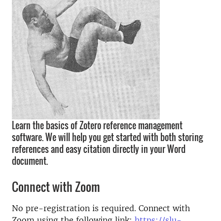
Learn the basics of Zotero reference management
software. We will help you get started with both storing
references and easy citation directly in your Word
document.
Connect with Zoom
No pre-registration is required. Connect with
Zoom using the following link:
https://slu-