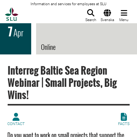
Information and services for employees at SLU
To startpage
Search
Svenska
Menu
7
Apr
Online
Interreg Baltic Sea Region
Webinar | Small Projects, Big
Wins!
CONTACT
FACTS
Do you want to work on small projects that support the