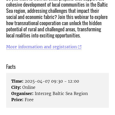
cohesive development of local communities in the Baltic
Sea region, addressing challenges that impact their
social and economic fabric? Join this webinar to explore
how transnational cooperation can unlock the hidden
potential of rural and challenged areas, transforming
local realities into exciting opportunities.
More information and registration
Facts
Time:
2025-04-07 09:30 - 12:00
City:
Online
Organiser:
Interreg Baltic Sea Region
Price:
Free