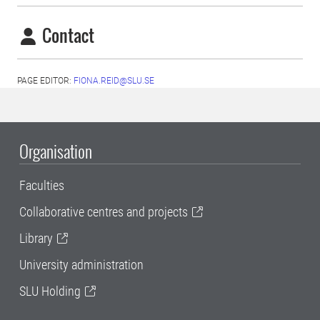
Contact
PAGE EDITOR:
FIONA.REID@SLU.SE
Organisation
Faculties
Collaborative centres and projects
Library
University administration
SLU Holding