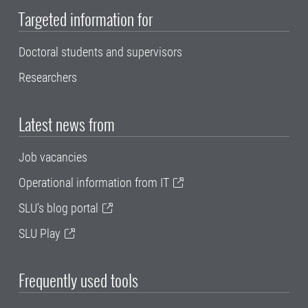
Targeted information for
Doctoral students and supervisors
Researchers
Latest news from
Job vacancies
Operational information from IT
SLU's blog portal
SLU Play
Frequently used tools