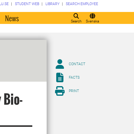
LU.SE
STUDENT WEB
LIBRARY
SEARCH EMPLOYEE
o
News
Search
Svenska
CONTACT
FACTS
PRINT
 Bio-