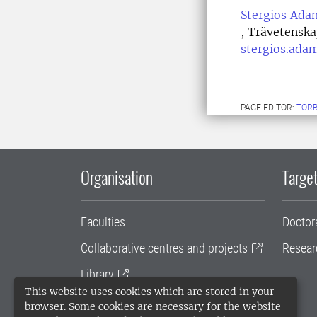
Stergios Ada
, Trävetenska
stergios.ada
PAGE EDITOR:
TORB
Organisation
Target
Faculties
Doctor
Collaborative centres and projects
Resear
Library
This website uses cookies which are stored in your
University administration
browser. Some cookies are necessary for the website