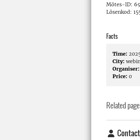
Mötes-ID: 69
Lösenkod: 15
Facts
Time:
2025
City:
webin
Organiser:
Price:
0
Related page
Contact