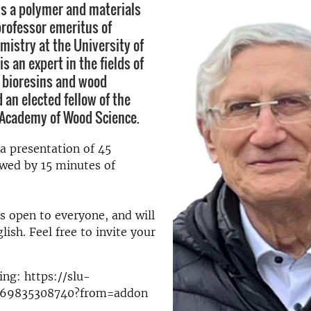
 is a polymer and materials
rofessor emeritus of
mistry at the University of
is an expert in the fields of
 bioresins and wood
 an elected fellow of the
 Academy of Wood Science.
 a presentation of 45
wed by 15 minutes of
s open to everyone, and will
lish. Feel free to invite your
ng: https://slu-
j/69835308740?from=addon