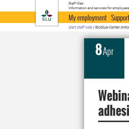
Staff Web
Information and services for employees
To startpage
My employment
Support
start staff web
/
BioGlue-Center Anton
8
Apr
Webina
adhesi