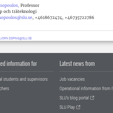
mopoulos,
Professor
p och träteknologi
mopoulos@slu.se
,
+4618672474, +46735722786
JORN.ESPING@SLU.SE
ed information for
Latest news from
al students and supervisors
Job vacancies
chers
Operational information from I
SLU's blog portal
SLU Play