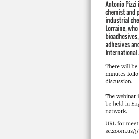
Antonio Pizzi
chemist and p
industrial che
Lorraine, who 
bioadhesives,
adhesives and
International
There will be
minutes follo
discussion.
The webinar i
be held in Eng
network.
URL for meeti
se.zoom.us/