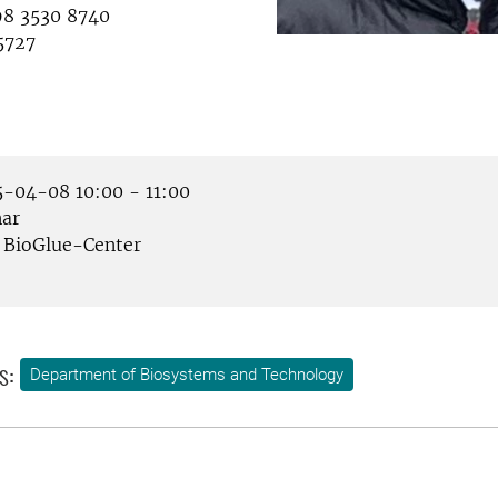
8 3530 8740
5727
-04-08 10:00 - 11:00
ar
BioGlue-Center
s:
Department of Biosystems and Technology