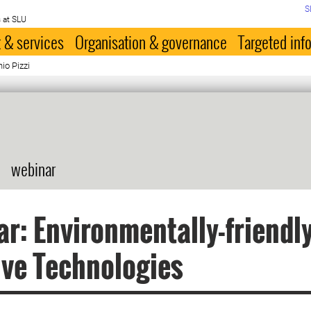
S
 at SLU
 & services
Organisation & governance
Targeted inf
io Pizzi
webinar
r: Environmentally-friendly
ve Technologies