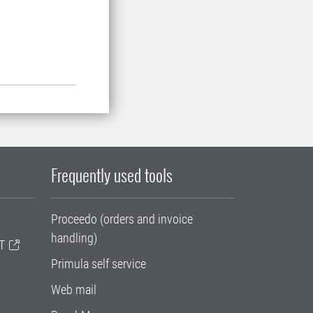
Frequently used tools
Proceedo (orders and invoice
handling)
T
Primula self service
Web mail