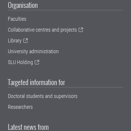
Organisation
Faculties
Collaborative centres and projects
Library
University administration
SLU Holding
Targeted information for
Doctoral students and supervisors
Researchers
Latest news from