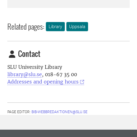
Related pages:
Library
Uppsala
Contact
SLU University Library
library@slu.se
, 018-67 35 00
Addresses and opening hours
PAGE EDITOR:
BIB-WEBBREDAKTIONEN@SLU.SE