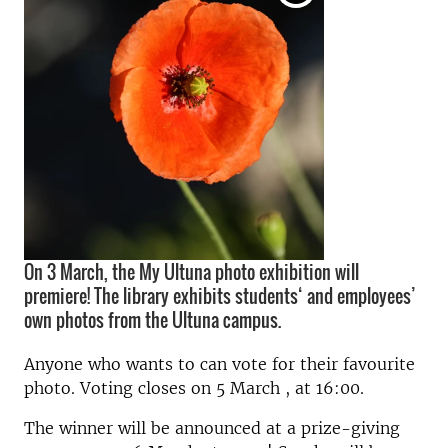
On 3 March, the My Ultuna photo exhibition will
premiere! The library exhibits students‘ and employees’
own photos from the Ultuna campus.
Anyone who wants to can vote for their favourite
photo. Voting closes on 5 March , at 16:00.
The winner will be announced at a prize-giving