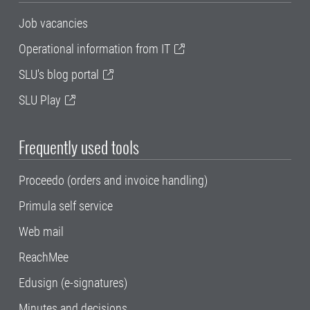
Job vacancies
Operational information from IT
SLU's blog portal
SLU Play
Frequently used tools
Proceedo (orders and invoice handling)
Primula self service
Web mail
ReachMee
Edusign (e-signatures)
Minutes and decisions