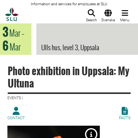
Information and services for employees at SLU
To startpage
Search
Svenska
Menu
3
Mar
–
6
Mar
Ulls hus, level 3, Uppsala
Photo exhibition in Uppsala: My
Ultuna
EVENTS |
CONTACT
FACTS