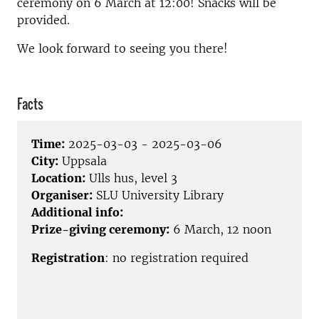
ceremony on 6 March at 12:00! Snacks will be
provided.
We look forward to seeing you there!
Facts
Time:
2025-03-03 - 2025-03-06
City:
Uppsala
Location:
Ulls hus, level 3
Organiser:
SLU University Library
Additional info:
Prize-giving ceremony:
6 March, 12 noon
Registration
:
no registration required