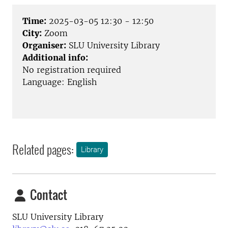
Time:
2025-03-05 12:30 - 12:50
City:
Zoom
Organiser:
SLU University Library
Additional info:
No registration required
Language: English
Related pages:
Library
Contact
SLU University Library