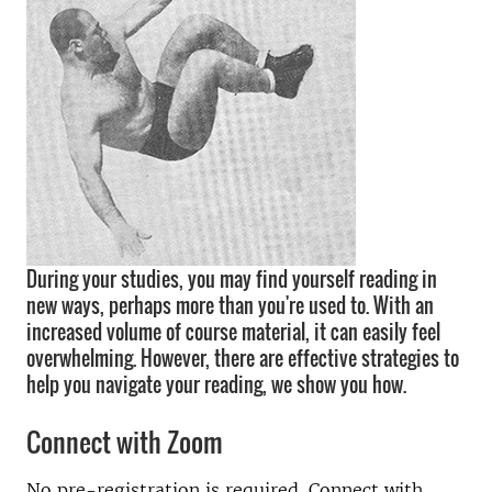
During your studies, you may find yourself reading in
new ways, perhaps more than you're used to. With an
increased volume of course material, it can easily feel
overwhelming. However, there are effective strategies to
help you navigate your reading, we show you how.
Connect with Zoom
No pre-registration is required. Connect with