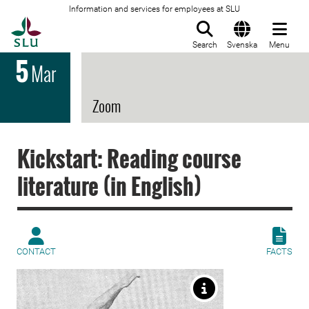
Information and services for employees at SLU
To startpage
Search
Svenska
Menu
5
Mar
Zoom
Kickstart: Reading course
literature (in English)
CONTACT
FACTS