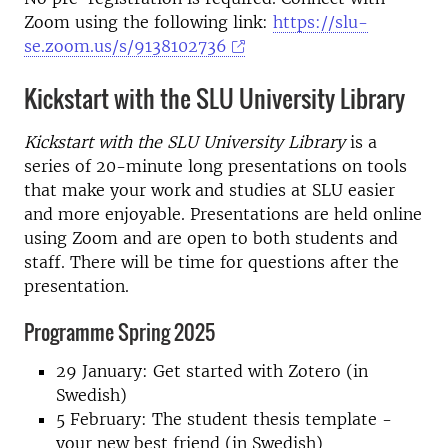
Zoom using the following link:
https://slu-
se.zoom.us/s/9138102736
Kickstart with the SLU University Library
Kickstart with the SLU University Library
is a
series of 20-minute long presentations on tools
that make your work and studies at SLU easier
and more enjoyable. Presentations are held online
using Zoom and are open to both students and
staff. There will be time for questions after the
presentation.
Programme Spring 2025
29 January: Get started with Zotero (in
Swedish)
5 February: The student thesis template -
your new best friend (in Swedish)