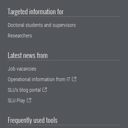
Targeted information for
Doctoral students and supervisors
Researchers
Latest news from
Job vacancies
Operational information from IT
SLU's blog portal
SLU Play
Frequently used tools