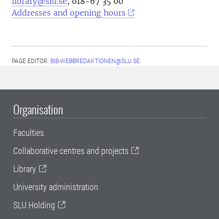
library@slu.se
, 018-67 35 00
Addresses and opening hours
PAGE EDITOR:
BIB-WEBBREDAKTIONEN@SLU.SE
Organisation
Faculties
Collaborative centres and projects
Library
University administration
SLU Holding