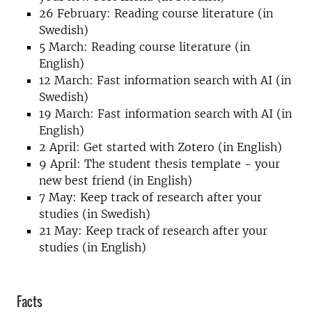
26 February: Reading course literature (in
Swedish)
5 March: Reading course literature (in
English)
12 March: Fast information search with AI (in
Swedish)
19 March: Fast information search with AI (in
English)
2 April: Get started with Zotero (in English)
9 April: The student thesis template - your
new best friend (in English)
7 May: Keep track of research after your
studies (in Swedish)
21 May: Keep track of research after your
studies (in English)
Facts