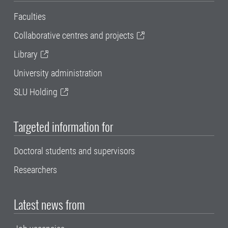
Faculties
Collaborative centres and projects
Library
University administration
SLU Holding
Targeted information for
Doctoral students and supervisors
Researchers
Latest news from