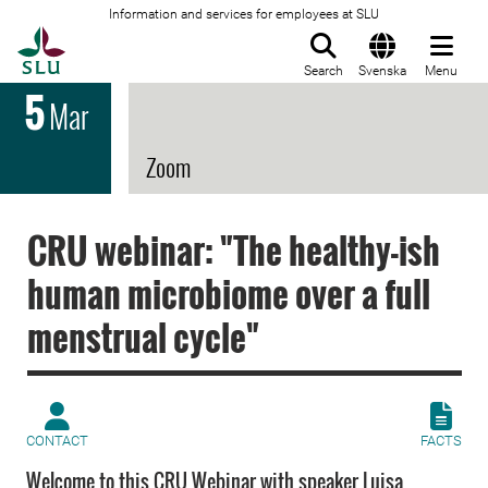
Information and services for employees at SLU
To startpage
Search
Svenska
Menu
5
Mar
Zoom
CRU webinar: "The healthy-ish
human microbiome over a full
menstrual cycle"
CONTACT
FACTS
Welcome to this CRU Webinar with speaker Luisa