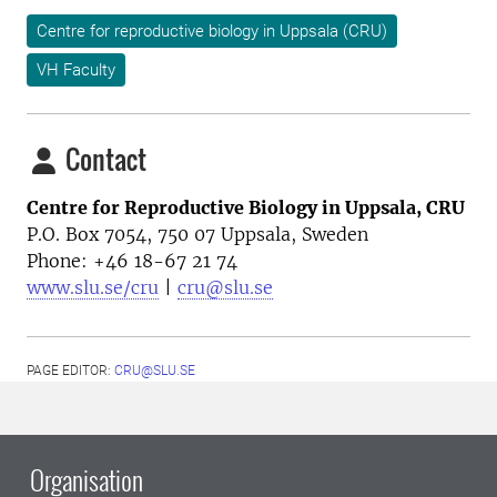
Centre for reproductive biology in Uppsala (CRU)
VH Faculty
Contact
Centre for Reproductive Biology in Uppsala, CRU
P.O. Box 7054, 750 07 Uppsala, Sweden
Phone: +46
18-67 21 74
www.slu.se/cru
|
cru@slu.se
PAGE EDITOR:
CRU@SLU.SE
Organisation