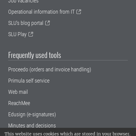
Job vacancies
Operational information from IT
SLU's blog portal
SLU Play
Frequently used tools
Proceedo (orders and invoice handling)
Primula self service
Web mail
ReachMee
Edusign (e-signatures)
Minutes and decisions
This website uses cookies which are stored in your browser.