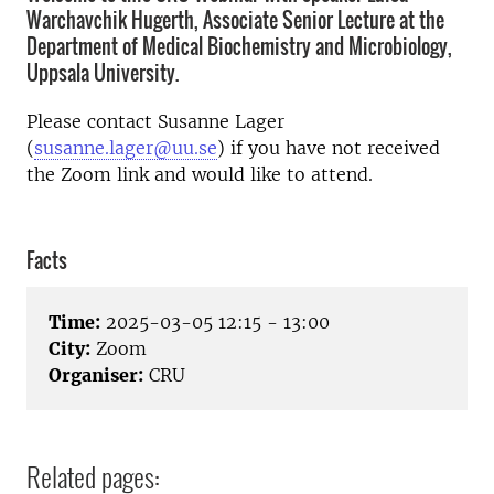
Warchavchik Hugerth, Associate Senior Lecture at the
Department of Medical Biochemistry and Microbiology,
Uppsala University.
Please contact Susanne Lager
(
susanne.lager@uu.se
) if you have not received
the Zoom link and would like to attend.
Facts
Time:
2025-03-05 12:15 - 13:00
City:
Zoom
Organiser:
CRU
Related pages: