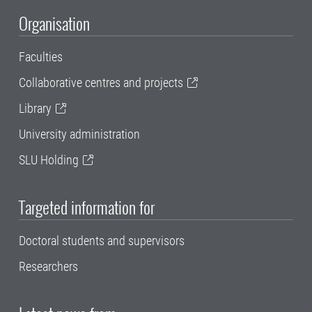
Organisation
Faculties
Collaborative centres and projects
Library
University administration
SLU Holding
Targeted information for
Doctoral students and supervisors
Researchers