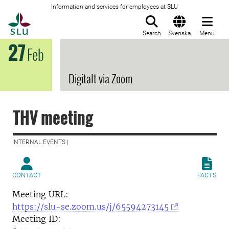
Information and services for employees at SLU
To startpage
Search
Svenska
Menu
27
Feb
Digitalt via Zoom
THV meeting
INTERNAL EVENTS |
CONTACT
FACTS
Meeting URL:
https://slu-se.zoom.us/j/65594273145
Meeting ID: