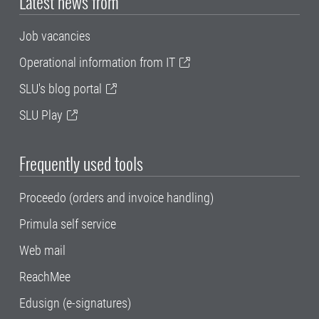
Latest news from
Job vacancies
Operational information from IT
SLU's blog portal
SLU Play
Frequently used tools
Proceedo (orders and invoice handling)
Primula self service
Web mail
ReachMee
Edusign (e-signatures)