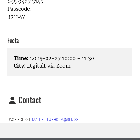
655 9427 3145
Passcode:
391247
Facts
Time:
2025-02-27 10:00 - 11:30
City:
Digitalt via Zoom
Contact
PAGE EDITOR:
MARIE.LILJEHOLM@SLU.SE