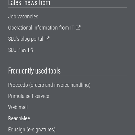
Latest news from
Job vacancies
Operational information from IT
SLU's blog portal
SLU Play
Frequently used tools
Proceedo (orders and invoice handling)
Primula self service
Web mail
ReachMee
Edusign (e-signatures)