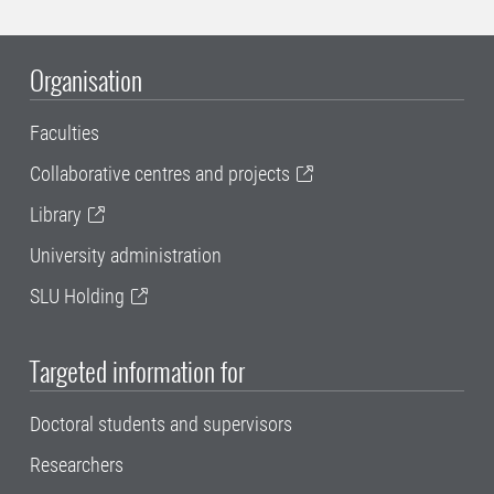
Organisation
Faculties
Collaborative centres and projects
Library
University administration
SLU Holding
Targeted information for
Doctoral students and supervisors
Researchers