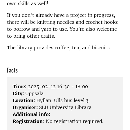
own skills as well!
If you don't already have a project in progress,
there will be knitting needles and crochet hooks
to borrow and yarn to use. You´re also welcome
to bring other crafts.
The library provides coffee, tea, and biscuits.
Facts
Time:
2025-02-12 16:30 - 18:00
City:
Uppsala
Location:
Hyllan, Ulls hus level 3
Organiser:
SLU University Library
Additional info:
Registration
: No registration required.