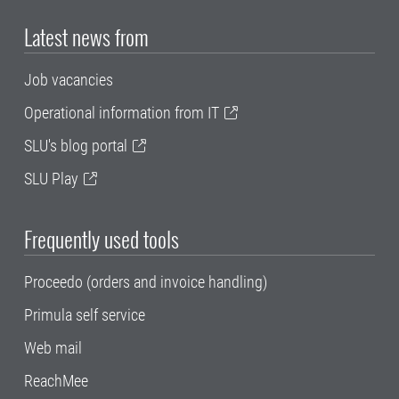
Latest news from
Job vacancies
Operational information from IT
SLU's blog portal
SLU Play
Frequently used tools
Proceedo (orders and invoice handling)
Primula self service
Web mail
ReachMee