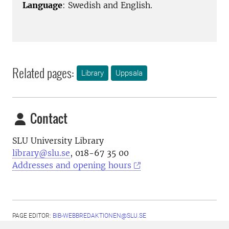
Language
: Swedish and English.
Related pages:
Library
Uppsala
Contact
SLU University Library
library@slu.se
, 018-67 35 00
Addresses and opening hours
PAGE EDITOR:
BIB-WEBBREDAKTIONEN@SLU.SE