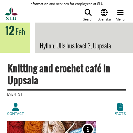
Information and services for employees at SLU
To startpage
Search
Svenska
Menu
12
Feb
Hyllan, Ulls hus level 3, Uppsala
Knitting and crochet café in
Uppsala
EVENTS |
CONTACT
FACTS