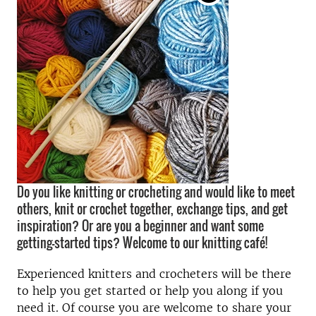
Do you like knitting or crocheting and would like to meet
others, knit or crochet together, exchange tips, and get
inspiration? Or are you a beginner and want some
getting-started tips? Welcome to our knitting café!
Experienced knitters and crocheters will be there
to help you get started or help you along if you
need it. Of course you are welcome to share your