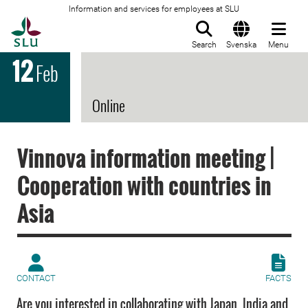
Information and services for employees at SLU
To startpage
Search
Svenska
Menu
12
Feb
Online
Vinnova information meeting |
Cooperation with countries in
Asia
CONTACT
FACTS
Are you interested in collaborating with Japan, India and