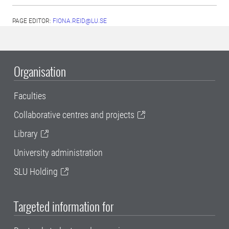
PAGE EDITOR:
FIONA.REID@LU.SE
Organisation
Faculties
Collaborative centres and projects
Library
University administration
SLU Holding
Targeted information for