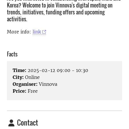
Korea? Welcome to join Vinnova's digital meeting on
trends, initiatives, funding offers and upcoming
activities.
More info:
link
Facts
Time:
2025-02-12 09:00 - 10:30
City:
Online
Organiser:
Vinnova
Price:
Free
Contact