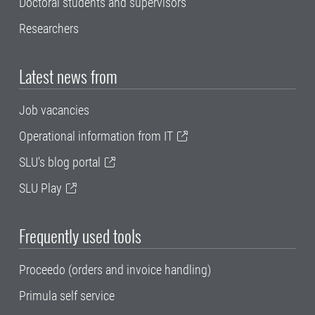
Doctoral students and supervisors
Researchers
Latest news from
Job vacancies
Operational information from IT
SLU's blog portal
SLU Play
Frequently used tools
Proceedo (orders and invoice handling)
Primula self service