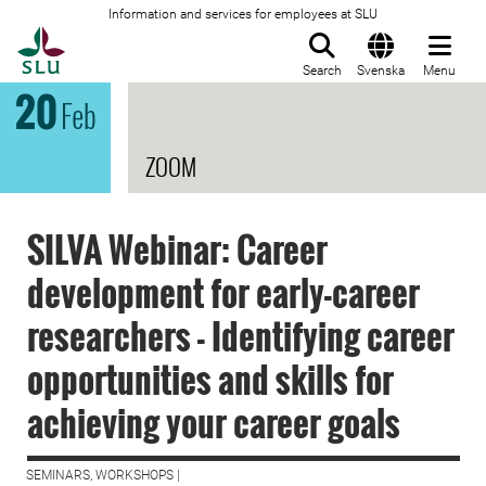
Information and services for employees at SLU
To startpage
Search
Svenska
Menu
20
Feb
ZOOM
SILVA Webinar: Career
development for early-career
researchers - Identifying career
opportunities and skills for
achieving your career goals
SEMINARS, WORKSHOPS |