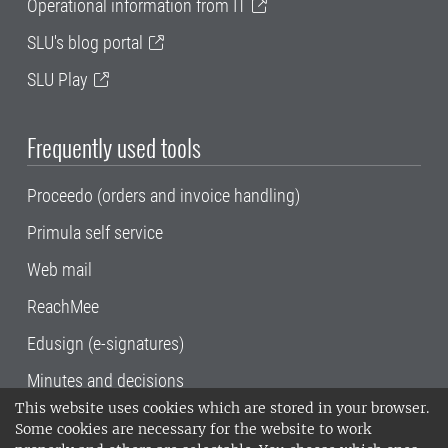
Operational information from IT
SLU's blog portal
SLU Play
Frequently used tools
Proceedo (orders and invoice handling)
Primula self service
Web mail
ReachMee
Edusign (e-signatures)
Minutes and decisions
This website uses cookies which are stored in your browser.
SLU, the Swedish University of Agricultural
Some cookies are necessary for the website to work
Sciences
, has its main locations in Alnarp,