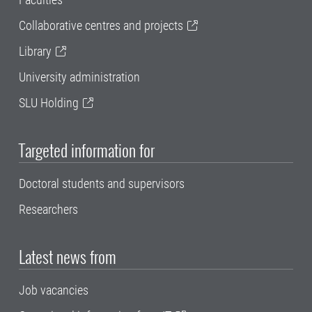
Collaborative centres and projects
Library
University administration
SLU Holding
Targeted information for
Doctoral students and supervisors
Researchers
Latest news from
Job vacancies