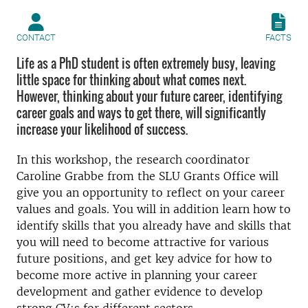
CONTACT
FACTS
Life as a PhD student is often extremely busy, leaving
little space for thinking about what comes next.
However, thinking about your future career, identifying
career goals and ways to get there, will significantly
increase your likelihood of success.
In this workshop, the research coordinator
Caroline Grabbe from the SLU Grants Office will
give you an opportunity to reflect on your career
values and goals. You will in addition learn how to
identify skills that you already have and skills that
you will need to become attractive for various
future positions, and get key advice for how to
become more active in planning your career
development and gather evidence to develop