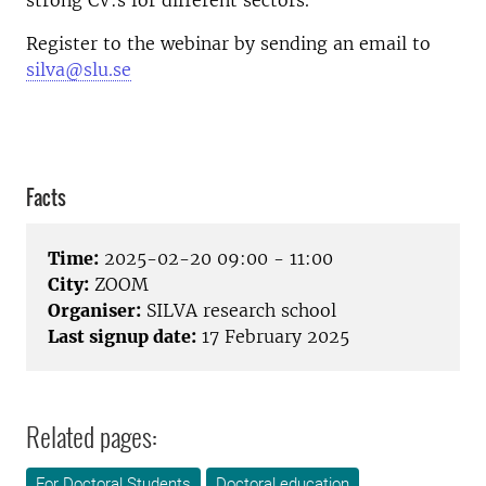
strong CV:s for different sectors.
Register to the webinar by sending an email to
silva@slu.se
Facts
Time:
2025-02-20 09:00 - 11:00
City:
ZOOM
Organiser:
SILVA research school
Last signup date:
17 February 2025
Related pages:
For Doctoral Students
Doctoral education