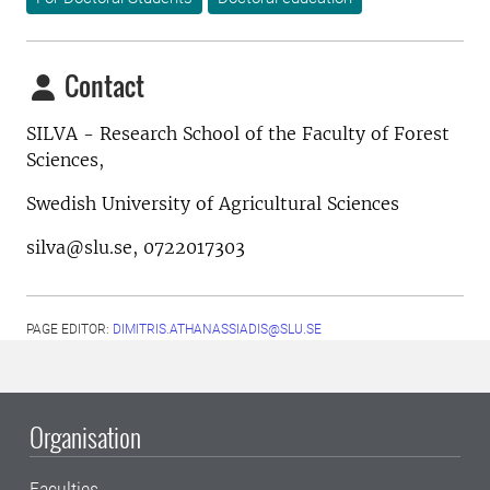
Contact
SILVA - Research School of the Faculty of Forest
Sciences,
Swedish University of Agricultural Sciences
silva@slu.se, 0722017303
PAGE EDITOR:
DIMITRIS.ATHANASSIADIS@SLU.SE
Organisation
Faculties