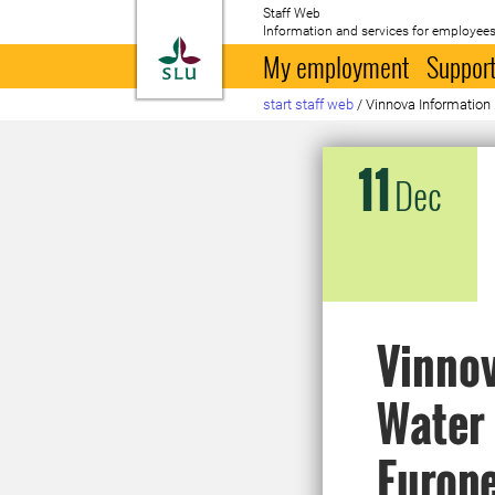
Staff Web
Information and services for employees
To startpage
My employment
Support
start staff web
/
Vinnova Information
11
Dec
Vinnov
Water 
Europ