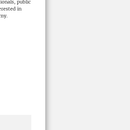
ionals, public
erested in
omy.