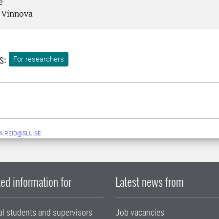
e
Vinnova
s:
For researchers
A.REID@SLU.SE
ed information for
Latest news from
al students and supervisors
Job vacancies