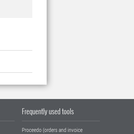
Frequently used tools
Proceedo (orders and invoice