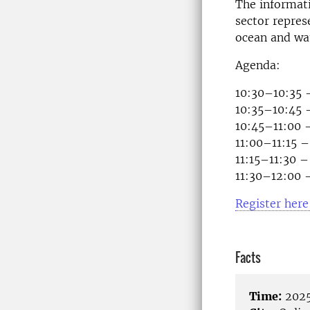
The informati
sector represe
ocean and wat
Agenda:
10:30–10:35 
10:35–10:45 –
10:45–11:00 
11:00–11:15 –
11:15–11:30 –
11:30–12:00 
Register here
Facts
Time:
2025