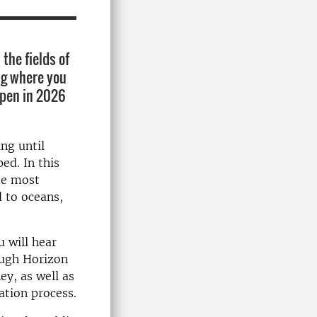
the fields of
ng where you
 open in 2026
ng until
ed. In this
me most
d to oceans,
 will hear
ough Horizon
ey, as well as
ation process.