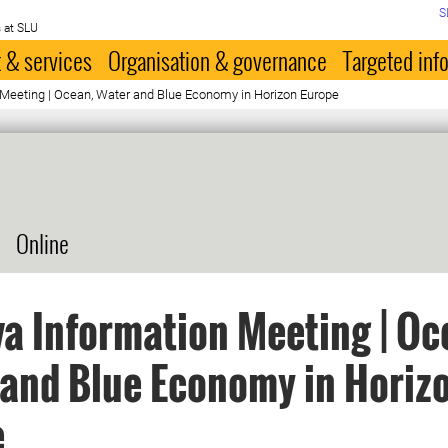
S
 at SLU
 & services
Organisation & governance
Targeted inf
 Meeting | Ocean, Water and Blue Economy in Horizon Europe
Online
a Information Meeting | Oc
and Blue Economy in Horiz
e