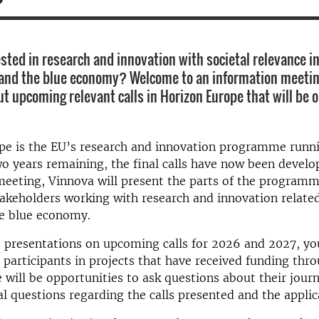
sted in research and innovation with societal relevance in 
 and the blue economy? Welcome to an information meeti
out upcoming relevant calls in Horizon Europe that will be
pe is the EU’s research and innovation programme runni
o years remaining, the final calls have now been develop
meeting, Vinnova will present the parts of the program
takeholders working with research and innovation relate
he blue economy.
o presentations on upcoming calls for 2026 and 2027, you
participants in projects that have received funding thr
 will be opportunities to ask questions about their journ
l questions regarding the calls presented and the applic