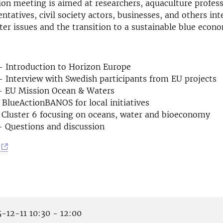
on meeting is aimed at researchers, aquaculture profess
ntatives, civil society actors, businesses, and others int
er issues and the transition to a sustainable blue econ
– Introduction to Horizon Europe
 Interview with Swedish participants from EU projects
– EU Mission Ocean & Waters
 BlueActionBANOS for local initiatives
 Cluster 6 focusing on oceans, water and bioeconomy
– Questions and discussion
-12-11 10:30 - 12:00