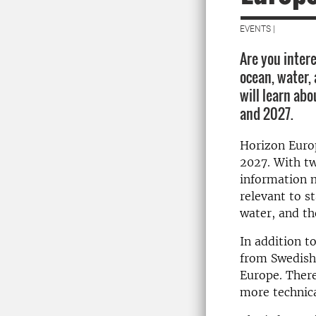
EVENTS |
Are you intere
ocean, water,
will learn ab
and 2027.
Horizon Euro
2027. With tw
information 
relevant to s
water, and t
In addition t
from Swedish 
Europe. There
more technica