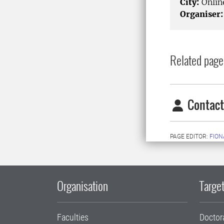
City:
Onlin
Organiser:
Related page
Contact
PAGE EDITOR:
FION
Organisation
Target
Faculties
Doctor