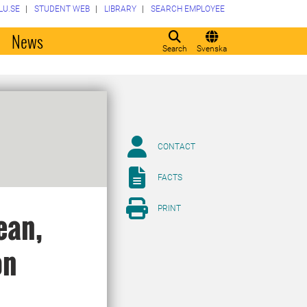
LU.SE
STUDENT WEB
LIBRARY
SEARCH EMPLOYEE
o
News
Search
Svenska
CONTACT
FACTS
PRINT
ean,
on