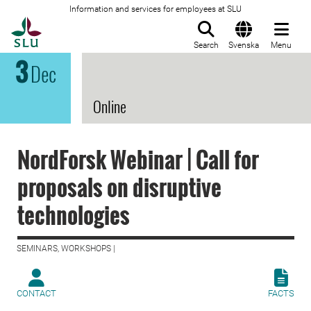
Information and services for employees at SLU
To startpage
Search
Svenska
Menu
3
Dec
Online
NordForsk Webinar | Call for
proposals on disruptive
technologies
SEMINARS, WORKSHOPS |
CONTACT
FACTS