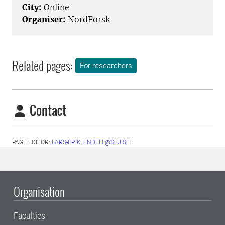
City:
Online
Organiser:
NordForsk
Related pages:
For researchers
Contact
PAGE EDITOR:
LARS-ERIK.LINDELL@SLU.SE
Organisation
Faculties