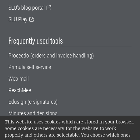
SLU's blog portal
SLU Play
Frequently used tools
Proceedo (orders and invoice handling)
Primula self service
Web mail
ReachMee
Edusign (e-signatures)
Minutes and decisions
This website uses cookies which are stored in your browser.
SLU, the Swedish University of Agricultural
Some cookies are necessary for the website to work
Sciences
, has its main locations in Alnarp,
properly and others are selectable. You choose which ones