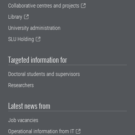
Collaborative centres and projects
Library
University administration
SLU Holding
Targeted information for
Doctoral students and supervisors
Researchers
Latest news from
Job vacancies
Operational information from IT