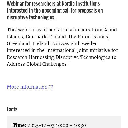
Webinar for researchers at Nordic institutions
interested in the upcoming call for proposals on
disruptive technologies.
This webinar is aimed at researchers from Åland
Islands, Denmark, Finland, the Faroe Islands,
Greenland, Iceland, Norway and Sweden
interested in the International Joint Initiative for
Research Harnessing Disruptive Technologies to
Address Global Challenges.
More information
Facts
Time:
2025-12-03 10:00 - 10:30